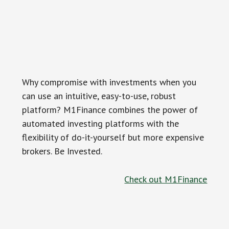
Why compromise with investments when you
can use an intuitive, easy-to-use, robust
platform? M1Finance combines the power of
automated investing platforms with the
flexibility of do-it-yourself but more expensive
brokers. Be Invested.
Check out M1Finance