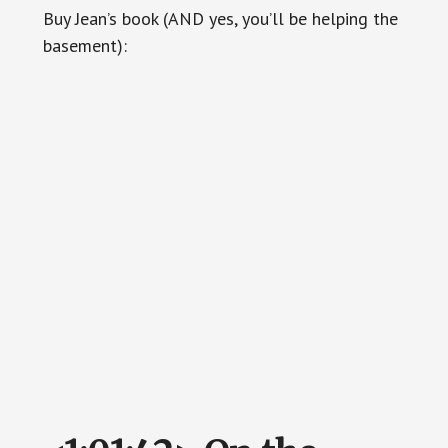
Buy Jean’s book (AND yes, you’ll be helping the
basement):