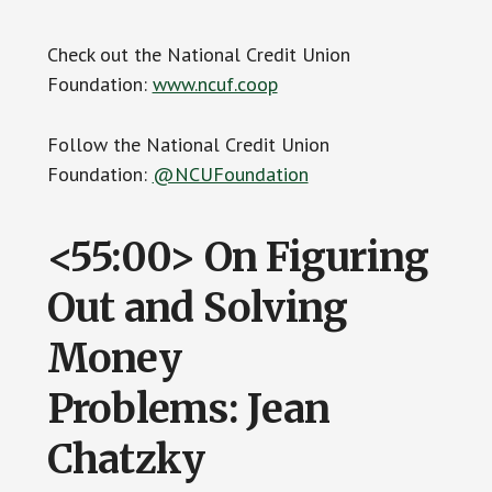
Check out the National Credit Union
Foundation:
www.ncuf.coop
Follow the National Credit Union
Foundation:
@NCUFoundation
<55:00> On Figuring
Out and Solving
Money
Problems: Jean
Chatzky