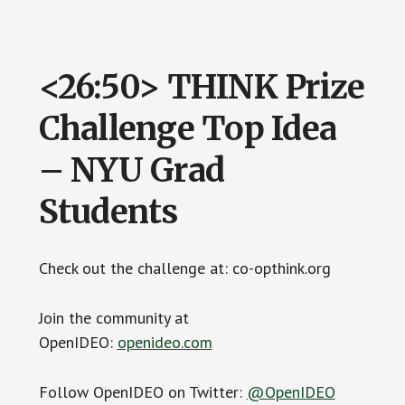
<26:50> THINK Prize
Challenge Top Idea
– NYU Grad
Students
Check out the challenge at: co-opthink.org
Join the community at
OpenIDEO:
openideo.com
Follow OpenIDEO on Twitter:
@OpenIDEO