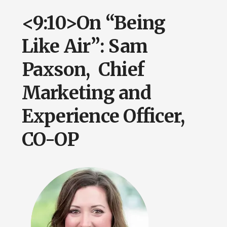
<9:10>On “Being
Like Air”: Sam
Paxson, Chief
Marketing and
Experience Officer,
CO-OP