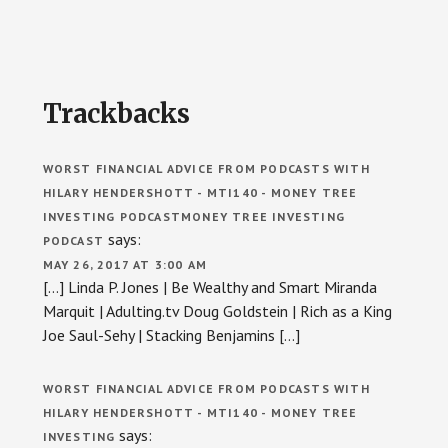
Reader
Trackbacks
Interactions
WORST FINANCIAL ADVICE FROM PODCASTS WITH
HILARY HENDERSHOTT - MTI140 - MONEY TREE
INVESTING PODCASTMONEY TREE INVESTING
says:
PODCAST
MAY 26, 2017 AT 3:00 AM
[…] Linda P. Jones | Be Wealthy and Smart Miranda
Marquit | Adulting.tv Doug Goldstein | Rich as a King
Joe Saul-Sehy | Stacking Benjamins […]
WORST FINANCIAL ADVICE FROM PODCASTS WITH
HILARY HENDERSHOTT - MTI140 - MONEY TREE
says:
INVESTING