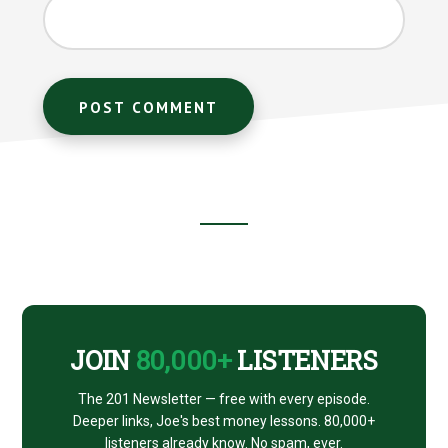
Footer
CTA
JOIN
80,000+
LISTENERS
The 201 Newsletter — free with every episode.
Deeper links, Joe's best money lessons. 80,000+
listeners already know. No spam, ever.