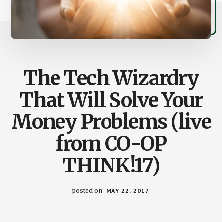
The Tech Wizardry
That Will Solve Your
Money Problems (live
from CO-OP
THINK!17)
posted on
MAY 22, 2017