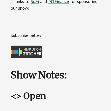
Thanks to
SoFi
and
M1Finance
for sponsoring
our show!
Subscribe below:
Show Notes:
<> Open