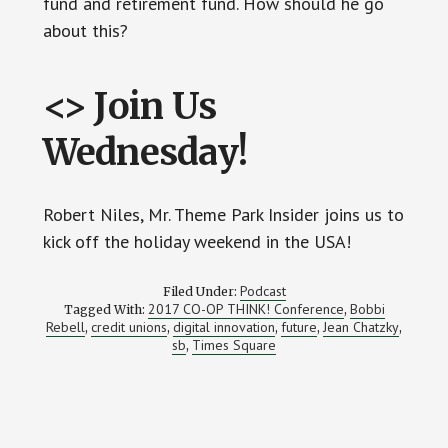
fund and retirement fund. How should he go
about this?
<> Join Us
Wednesday!
Robert Niles, Mr. Theme Park Insider joins us to
kick off the holiday weekend in the USA!
Podcast
Filed Under:
2017 CO-OP THINK! Conference
Bobbi
Tagged With:
,
Rebell
credit unions
digital innovation
future
Jean Chatzky
,
,
,
,
,
sb
Times Square
,