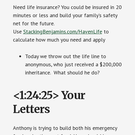
Need life insurance? You could be insured in 20
minutes or less and build your family’s safety
net for the future.
Use
StackingBenjamins.com/HavenLife
to
calculate how much you need and apply
Today we throw out the life line to
anonymous, who just received a $200,000
inheritance. What should he do?
<1:24:25> Your
Letters
Anthony is trying to build both his emergency