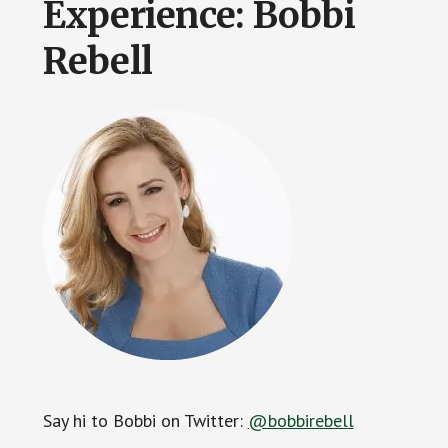
Experience: Bobbi
Rebell
Say hi to Bobbi on Twitter:
@bobbirebell