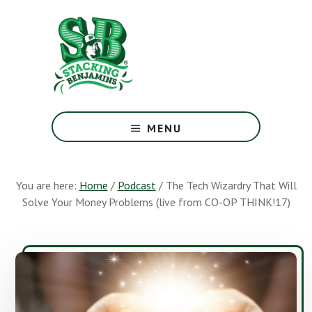
Skip
Skip
to
to
main
footer
content
The
Greatest
MENU
Money
Show
On
You are here:
Home
/
Podcast
/
The Tech Wizardry That Will
Earth
Solve Your Money Problems (live from CO-OP THINK!17)