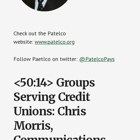
Check out the Patelco
website:
www.patelco.org
Follow Paetlco on twitter:
@PatelcoPays
<50:14> Groups
Serving Credit
Unions: Chris
Morris,