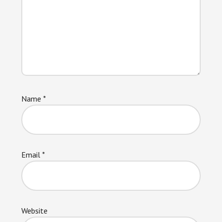
Name
*
Email
*
Website