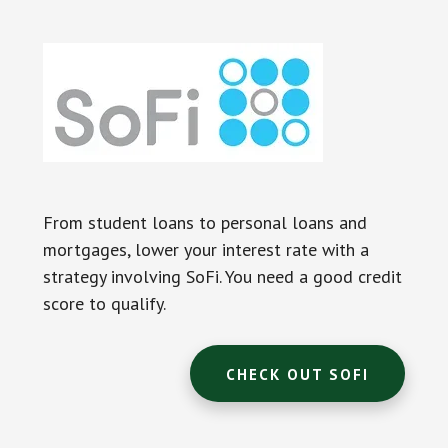
From student loans to personal loans and
mortgages, lower your interest rate with a
strategy involving SoFi. You need a good credit
score to qualify.
CHECK OUT SOFI