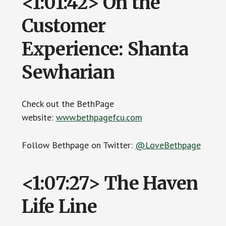
<1:01:42> On the
Customer
Experience: Shanta
Sewharian
Check out the BethPage
website:
www.bethpagefcu.com
Follow Bethpage on Twitter:
@LoveBethpage
<1:07:27> The Haven
Life Line