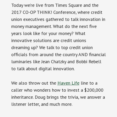
Today we’re live from Times Square and the
2017 CO-OP THINK! Conference, where credit
union executives gathered to talk innovation in
money management. What do the next five
years look like for your money? What
innovative solutions are credit unions
dreaming up? We talk to top credit union
officials from around the country AND financial
luminaries like Jean Chatzky and Bobbi Rebell
to talk about digital innovation.
We also throw out the
Haven Life
line to a
caller who wonders how to invest a $200,000
inheritance. Doug brings the trivia, we answer a
listener letter, and much more.