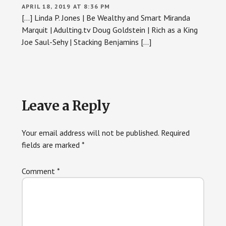
APRIL 18, 2019 AT 8:36 PM
[…] Linda P. Jones | Be Wealthy and Smart Miranda
Marquit | Adulting.tv Doug Goldstein | Rich as a King
Joe Saul-Sehy | Stacking Benjamins […]
Leave a Reply
Your email address will not be published.
Required
fields are marked
*
Comment
*