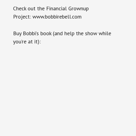
Check out the Financial Grownup
Project: www.bobbirebell.com
Buy Bobbi’s book (and help the show while
you’re at it):