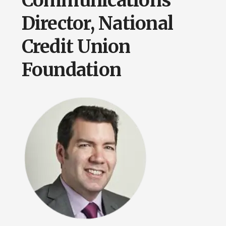
Communications
Director, National
Credit Union
Foundation