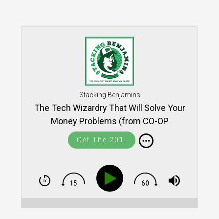
Stacking Benjamins
The Tech Wizardry That Will Solve Your
Money Problems (from CO-OP
THINK!17)
Get The 201!