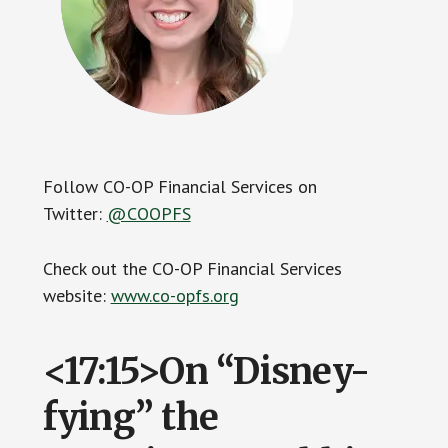
Follow CO-OP Financial Services on
Twitter:
@COOPFS
Check out the CO-OP Financial Services
website:
www.co-opfs.org
<17:15>On “Disney-
fying” the