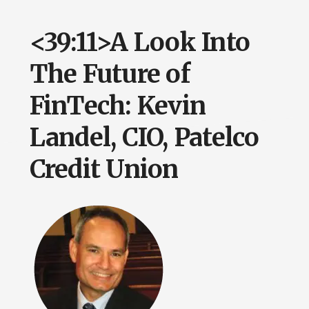
<39:11>A Look Into
The Future of
FinTech: Kevin
Landel, CIO, Patelco
Credit Union