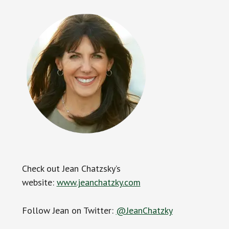
Check out Jean Chatzsky’s
website:
www.jeanchatzky.com
Follow Jean on Twitter:
@JeanChatzky