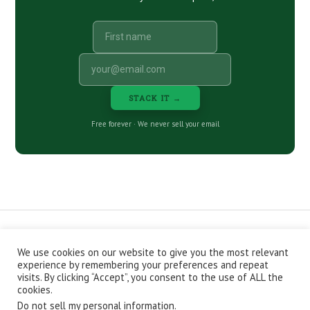
STACK IT →
Free forever · We never sell your email
We use cookies on our website to give you the most relevant
CONTACT
ABOUT
PRIVACY POLICY
experience by remembering your preferences and repeat
EPISODES
NEWSLETTER
STORE
visits. By clicking “Accept”, you consent to the use of ALL the
JOIN THE BASEMENT
AFFILIATES
cookies.
Do not sell my personal information
.
Copyright © 2026 Stacking Benjamins LLC. You're an awesome