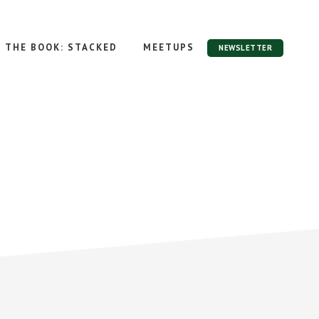
THE BOOK: STACKED
MEETUPS
NEWSLETTER