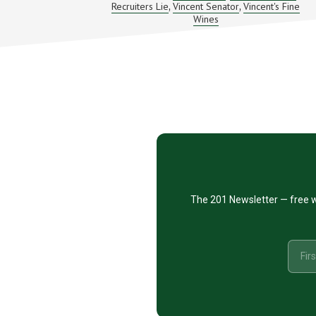
Recruiters Lie
Vincent Senator
Vincent's Fine
,
,
AND
GOOD
Wines
WINE
–
STK
#043
Footer
CTA
The 201 Newsletter — free w