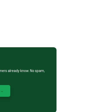
eners already know. No spam,
 →