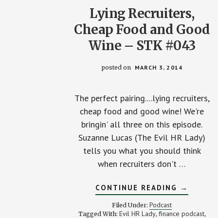
Lying Recruiters,
Cheap Food and Good
Wine – STK #043
posted on
MARCH 3, 2014
The perfect pairing....lying recruiters,
cheap food and good wine! We're
bringin' all three on this episode.
Suzanne Lucas (The Evil HR Lady)
tells you what you should think
when recruiters don't …
ABOUT
CONTINUE READING
→
LYING
RECRUIT
Podcast
Filed Under:
CHEAP
Evil HR Lady
finance podcast
Tagged With:
,
,
FOOD