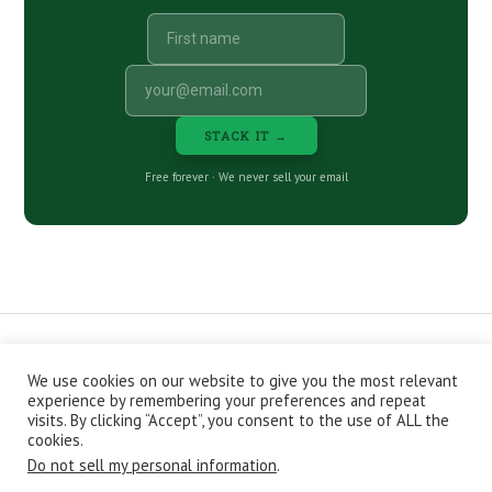
STACK IT →
Free forever · We never sell your email
We use cookies on our website to give you the most relevant
CONTACT
ABOUT
PRIVACY POLICY
experience by remembering your preferences and repeat
EPISODES
NEWSLETTER
STORE
visits. By clicking “Accept”, you consent to the use of ALL the
JOIN THE BASEMENT
AFFILIATES
cookies.
Do not sell my personal information
.
Copyright © 2026 Stacking Benjamins LLC. You're an awesome
stacky stacker, stacker.