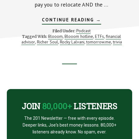
pay you to relocate AND the …
ABOUT
CONTINUE READING
→
HOW
TO
Podcast
Filed Under:
FIND
Blooom
Blooom hotline
ETFs
financial
Tagged With:
,
,
,
MORE
advisor
Richer Soul
Rocky Lalvani
tomorrow.me
trivia
,
,
,
TIME
,
AND
MONEY
(PLUS
AN
INTRO
Footer
TO
TOMORROW)
CTA
JOIN
80,000+
LISTENERS
The 201 Newsletter — free with every episode.
Deeper links, Joe's best money lessons. 80,000+
listeners already know. No spam, ever.