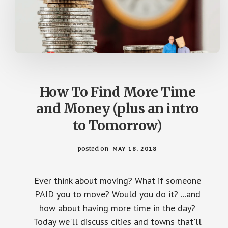
How To Find More Time
and Money (plus an intro
to Tomorrow)
posted on
MAY 18, 2018
Ever think about moving? What if someone
PAID you to move? Would you do it? ...and
how about having more time in the day?
Today we'll discuss cities and towns that'll