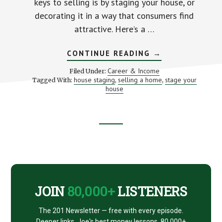
keys to selling is by staging your house, or
decorating it in a way that consumers find
attractive. Here’s a …
ABOUT
CONTINUE READING
→
5
WAYS
Career & Income
Filed Under:
TO
house staging
selling a home
stage your
Tagged With:
,
,
STAGE
house
YOUR
HOUSE
Footer
CTA
JOIN
80,000+
LISTENERS
The 201 Newsletter — free with every episode.
Deeper links, Joe's best money lessons. 80,000+