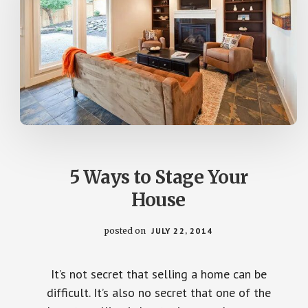
5 Ways to Stage Your
House
posted on
JULY 22, 2014
It’s not secret that selling a home can be
difficult. It’s also no secret that one of the