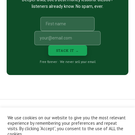
listeners already know. No spam, ever.
STACK IT →
Free forever · We never sell your email
We use cookies on our website to give you the most relevant
CONTACT
ABOUT
PRIVACY POLICY
experience by remembering your preferences and repeat
EPISODES
NEWSLETTER
STORE
visits. By clicking “Accept”, you consent to the use of ALL the
JOIN THE BASEMENT
AFFILIATES
cookies.