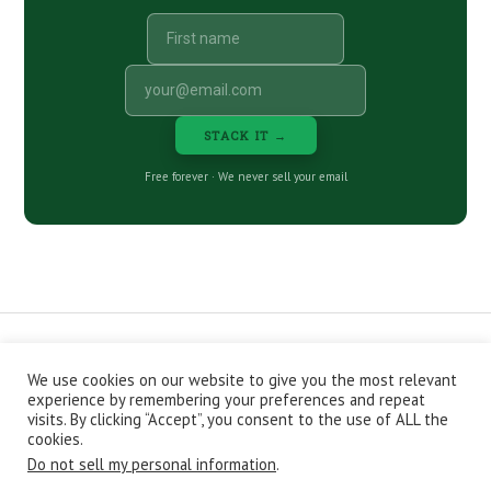
STACK IT →
Free forever · We never sell your email
We use cookies on our website to give you the most relevant
CONTACT
ABOUT
PRIVACY POLICY
experience by remembering your preferences and repeat
EPISODES
NEWSLETTER
STORE
visits. By clicking “Accept”, you consent to the use of ALL the
JOIN THE BASEMENT
AFFILIATES
cookies.
Do not sell my personal information
.
Copyright © 2026 Stacking Benjamins LLC. You're an awesome
stacky stacker, stacker.