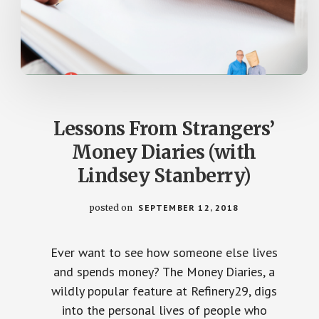
Lessons From Strangers’
Money Diaries (with
Lindsey Stanberry)
posted on
SEPTEMBER 12, 2018
Ever want to see how someone else lives
and spends money? The Money Diaries, a
wildly popular feature at Refinery29, digs
into the personal lives of people who