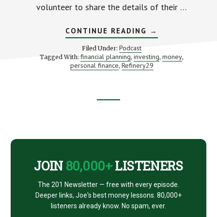
volunteer to share the details of their …
ABOUT
CONTINUE READING
→
LESSONS
FROM
Podcast
Filed Under:
STRANGERS’
financial planning
investing
money
Tagged With:
,
,
,
MONEY
personal finance
Refinery29
,
DIARIES
(WITH
LINDSEY
STANBERRY)
Footer
CTA
JOIN
80,000+
LISTENERS
The 201 Newsletter — free with every episode.
Deeper links, Joe's best money lessons. 80,000+
listeners already know. No spam, ever.