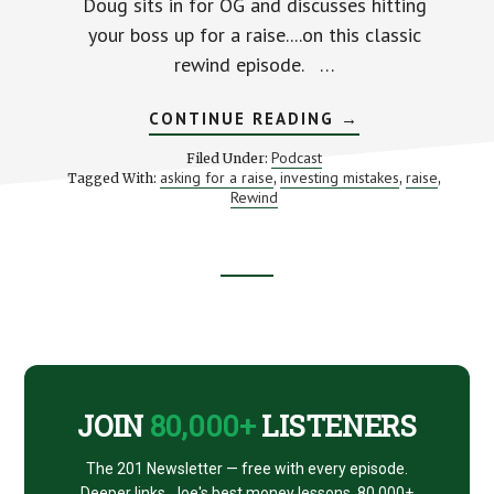
Doug sits in for OG and discusses hitting
your boss up for a raise....on this classic
rewind episode. …
ABOUT
CONTINUE READING
→
REWIND
EPISODE
Podcast
Filed Under:
041
asking for a raise
investing mistakes
raise
Tagged With:
,
,
,
–
Rewind
DUMB
INVESTOR
MISTAKES
Footer
CTA
JOIN
80,000+
LISTENERS
The 201 Newsletter — free with every episode.
Deeper links, Joe's best money lessons. 80,000+