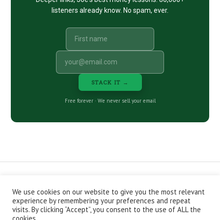
listeners already know. No spam, ever.
STACK IT →
Free forever · We never sell your email
We use cookies on our website to give you the most relevant
CONTACT
ABOUT
PRIVACY POLICY
experience by remembering your preferences and repeat
EPISODES
NEWSLETTER
STORE
visits. By clicking “Accept”, you consent to the use of ALL the
JOIN THE BASEMENT
AFFILIATES
cookies.