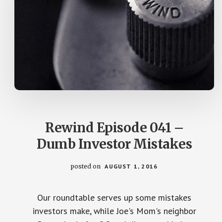
Rewind Episode 041 –
Dumb Investor Mistakes
posted on
AUGUST 1, 2016
Our roundtable serves up some mistakes
investors make, while Joe's Mom's neighbor