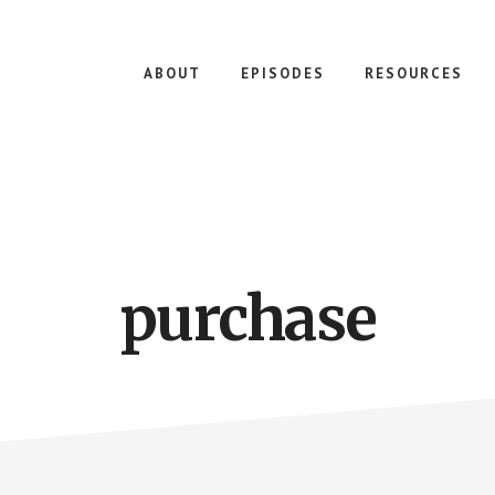
ABOUT
EPISODES
RESOURCES
purchase