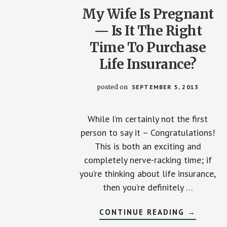
My Wife Is Pregnant
— Is It The Right
Time To Purchase
Life Insurance?
posted on
SEPTEMBER 5, 2013
While I’m certainly not the first
person to say it – Congratulations!
This is both an exciting and
completely nerve-racking time; if
you’re thinking about life insurance,
then you’re definitely …
ABOUT
CONTINUE READING
→
MY
WIFE