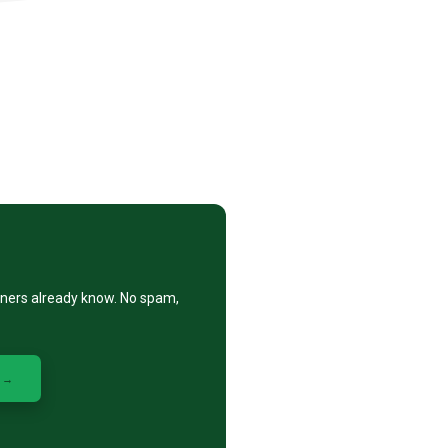
eners already know. No spam,
 →