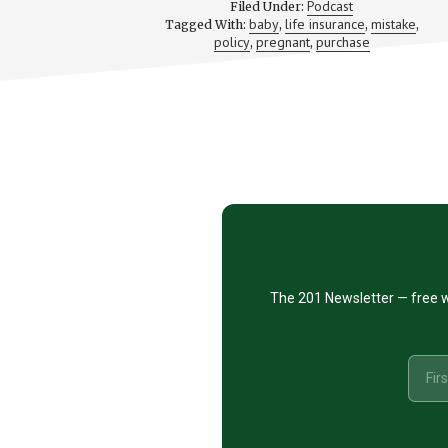
Podcast
Filed Under:
IS
baby
life insurance
mistake
Tagged With:
,
,
,
PREGNA
policy
pregnant
purchase
,
,
—
IS
IT
THE
RIGHT
TIME
Footer
TO
PURCHAS
LIFE
CTA
INSURAN
The 201 Newsletter — free w