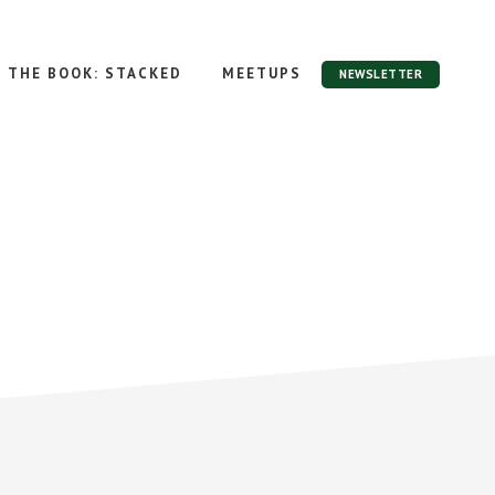
THE BOOK: STACKED
MEETUPS
NEWSLETTER