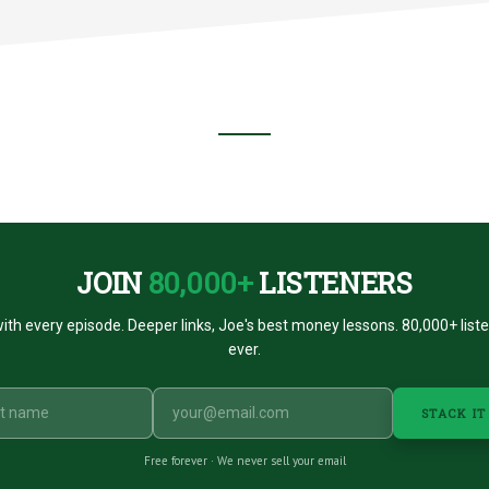
NT
E
CE?
JOIN
80,000+
LISTENERS
ith every episode. Deeper links, Joe's best money lessons. 80,000+ list
ever.
STACK IT
Free forever · We never sell your email