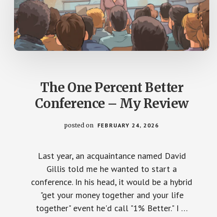
The One Percent Better
Conference – My Review
posted on
FEBRUARY 24, 2026
Last year, an acquaintance named David
Gillis told me he wanted to start a
conference. In his head, it would be a hybrid
"get your money together and your life
together" event he'd call "1% Better." I …