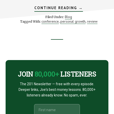
ABOUT
CONTINUE READING
→
THE
ONE
Blog
Filed Under:
PERCENT
conference
personal growth
review
Tagged With:
,
,
BETTER
CONFERENCE
–
MY
REVIEW
Footer
CTA
JOIN
80,000+
LISTENERS
The 201 Newsletter — free with every episode.
Deeper links, Joe's best money lessons. 80,000+
listeners already know. No spam, ever.