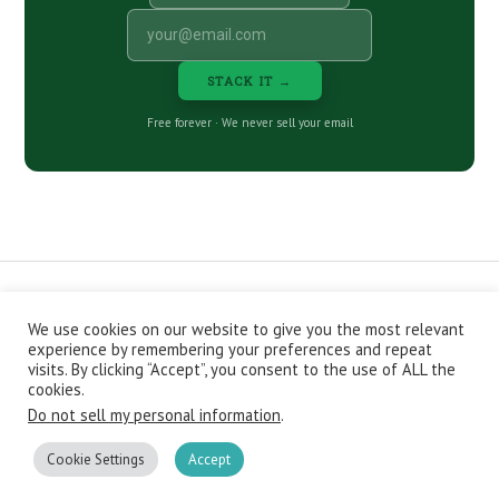
STACK IT →
Free forever · We never sell your email
We use cookies on our website to give you the most relevant
CONTACT
ABOUT
PRIVACY POLICY
experience by remembering your preferences and repeat
EPISODES
NEWSLETTER
STORE
visits. By clicking “Accept”, you consent to the use of ALL the
JOIN THE BASEMENT
AFFILIATES
cookies.
Do not sell my personal information
.
Copyright © 2026 Stacking Benjamins LLC. You're an awesome
stacky stacker, stacker.
Cookie Settings
Accept