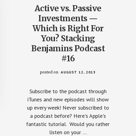
Active vs. Passive
Investments —
Which is Right For
You? Stacking
Benjamins Podcast
#16
posted on
AUGUST 12, 2013
Subscribe to the podcast through
iTunes and new episodes will show
up every week! Never subscribed to
a podcast before? Here's Apple's
fantastic tutorial. Would you rather
listen on your …