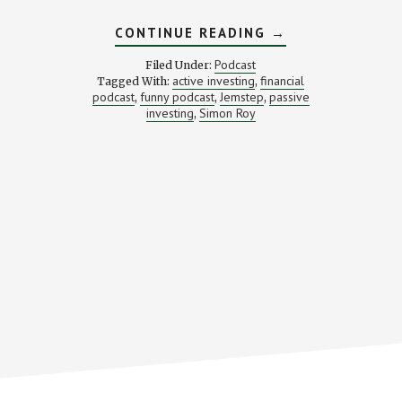
ABOUT
CONTINUE READING
→
ACTIVE
VS.
Podcast
Filed Under:
PASSIVE
active investing
financial
Tagged With:
,
INVESTMENTS
podcast
funny podcast
Jemstep
passive
,
,
,
—
WHICH
investing
Simon Roy
,
IS
RIGHT
FOR
YOU?
STACKING
BENJAMINS
PODCAST
#16