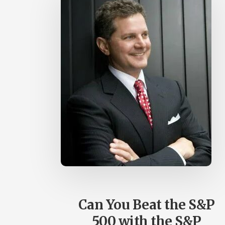
Can You Beat the S&P
500 with the S&P