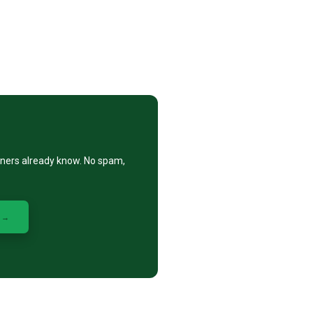
eners already know. No spam,
 →