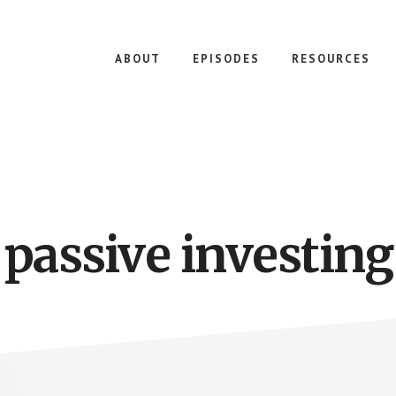
ABOUT
EPISODES
RESOURCES
passive investing