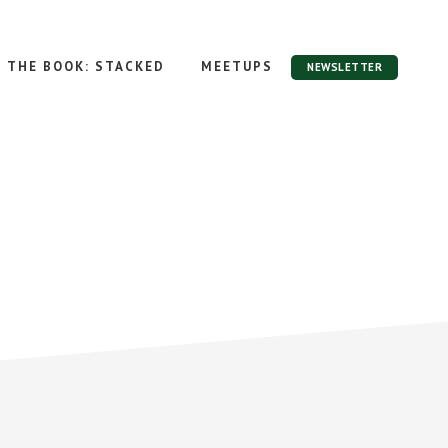
THE BOOK: STACKED
MEETUPS
NEWSLETTER