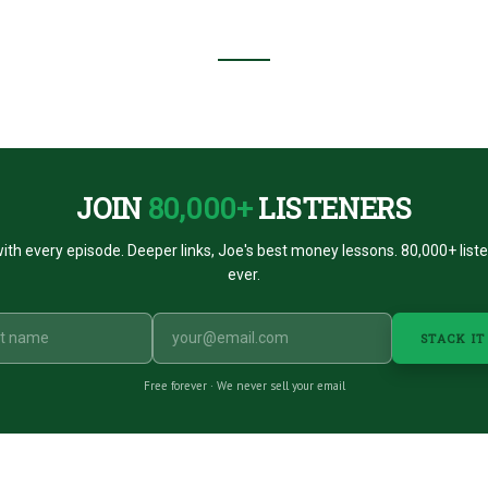
JOIN
80,000+
LISTENERS
ith every episode. Deeper links, Joe's best money lessons. 80,000+ list
ever.
STACK IT
Free forever · We never sell your email