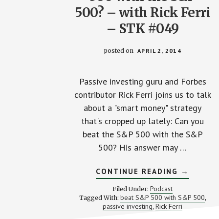
500? – with Rick Ferri
– STK #049
posted on
APRIL 2, 2014
Passive investing guru and Forbes
contributor Rick Ferri joins us to talk
about a "smart money" strategy
that's cropped up lately: Can you
beat the S&P 500 with the S&P
500? His answer may …
ABOUT
CONTINUE READING
→
CAN
YOU
Podcast
Filed Under:
BEAT
beat S&P 500 with S&P 500
Tagged With:
,
THE
passive investing
Rick Ferri
,
S&P
500