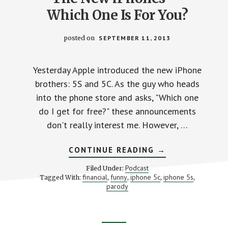
Which One Is For You?
posted on
SEPTEMBER 11, 2013
Yesterday Apple introduced the new iPhone
brothers: 5S and 5C. As the guy who heads
into the phone store and asks, "Which one
do I get for free?" these announcements
don't really interest me. However, …
ABOUT
CONTINUE READING
→
THE
NEW
Podcast
Filed Under:
IPHONES
financial
funny
iphone 5c
iphone 5s
Tagged With:
,
,
,
,
—
parody
WHICH
ONE
IS
FOR
YOU?