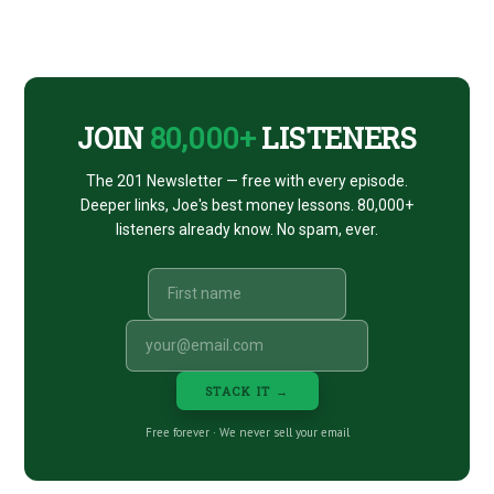
Footer
CTA
JOIN
80,000+
LISTENERS
The 201 Newsletter — free with every episode.
Deeper links, Joe's best money lessons. 80,000+
listeners already know. No spam, ever.
STACK IT →
Free forever · We never sell your email