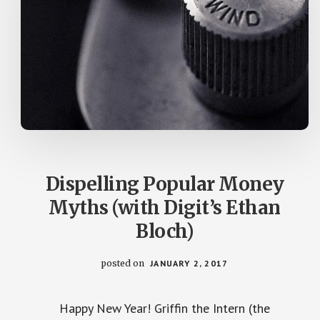
Dispelling Popular Money
Myths (with Digit’s Ethan
Bloch)
posted on
JANUARY 2, 2017
Happy New Year! Griffin the Intern (the