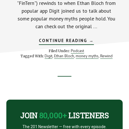
"FinTern") rewinds to when Ethan Bloch from
popular app Digit joined us to talk about
some popular money myths people hold. You
can check out the original …
ABOUT
CONTINUE READING
→
DISPELLING
POPULAR
Podcast
Filed Under:
MONEY
Digit
Ethan Bloch
money myths
Rewind
Tagged With:
,
,
,
MYTHS
(WITH
DIGIT’S
ETHAN
BLOCH)
Footer
CTA
JOIN
80,000+
LISTENERS
The 201 Newsletter — free with every episode.