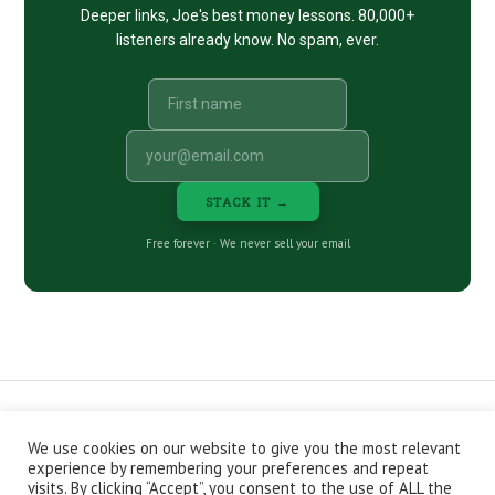
Deeper links, Joe's best money lessons. 80,000+
listeners already know. No spam, ever.
STACK IT →
Free forever · We never sell your email
We use cookies on our website to give you the most relevant
CONTACT
ABOUT
PRIVACY POLICY
experience by remembering your preferences and repeat
EPISODES
NEWSLETTER
STORE
visits. By clicking “Accept”, you consent to the use of ALL the