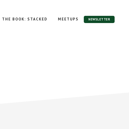
THE BOOK: STACKED
MEETUPS
NEWSLETTER