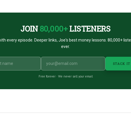
JOIN
80,000+
LISTENERS
ith every episode. Deeper links, Joe's best money lessons. 80,000+ list
ever.
STACK IT
Free forever · We never sell your email