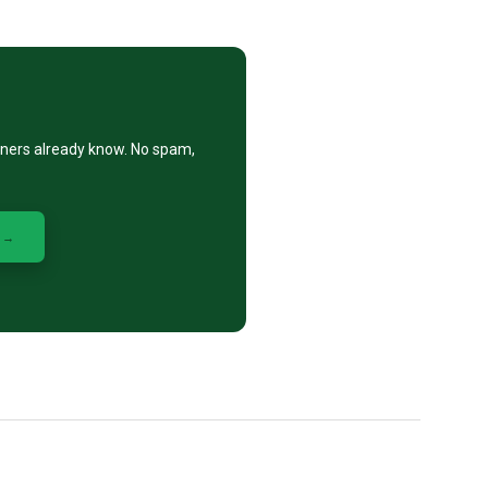
eners already know. No spam,
 →