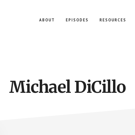
ABOUT
EPISODES
RESOURCES
Michael DiCillo