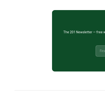
CTA
The 201 Newsletter — free w