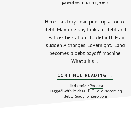
posted on
JUNE 13, 2014
Here's a story: man piles up a ton of
debt. Man one day looks at debt and
realizes he's about to default. Man
suddenly changes....overnight.....and
becomes a debt payoff machine.
What's his …
ABOUT
CONTINUE READING
→
TURNING
BIG
Podcast
Filed Under:
DEBT
Michael DiCillo
overcoming
Tagged With:
,
INTO
debt
ReadyForZero.com
,
BIG
MOTIVAT
WITH
MICHAEL
DICILLO
Footer