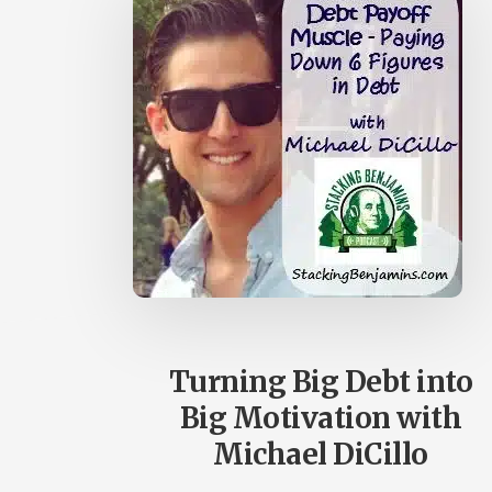
Turning Big Debt into
Big Motivation with
Michael DiCillo