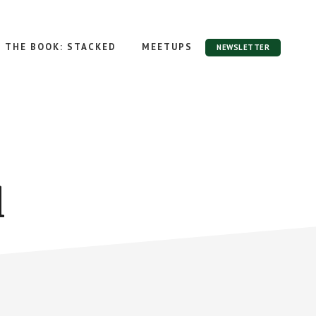
THE BOOK: STACKED
MEETUPS
NEWSLETTER
l