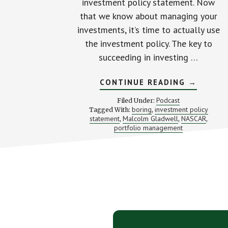
investment policy statement. Now
that we know about managing your
investments, it’s time to actually use
the investment policy. The key to
succeeding in investing …
ABOUT
CONTINUE READING
→
THE
SIMPLE
Podcast
Filed Under:
SECRET
boring
investment policy
Tagged With:
,
BEHIND
statement
Malcolm Gladwell
NASCAR
,
,
SUCCESS
,
MANAGI
portfolio management
YOUR
INVESTM
Footer
CTA