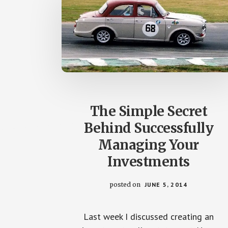
The Simple Secret
Behind Successfully
Managing Your
Investments
posted on
JUNE 5, 2014
Last week I discussed creating an