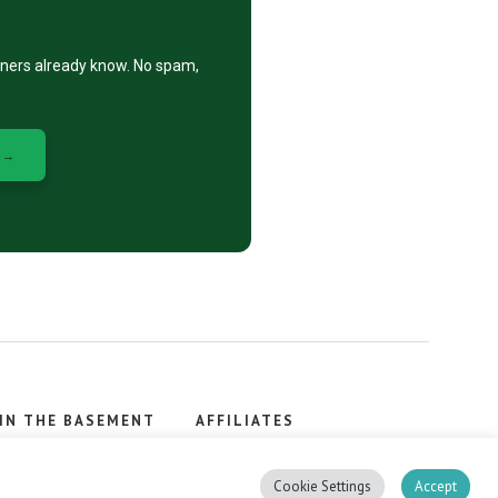
eners already know. No spam,
 →
IN THE BASEMENT
AFFILIATES
, stacker.
Cookie Settings
Accept