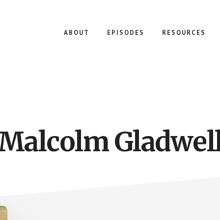
ABOUT
EPISODES
RESOURCES
Malcolm Gladwel