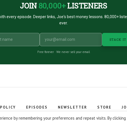
JOIN
80,000+
LISTENERS
ith every episode. Deeper links, Joe's best money lessons. 80,000+ list
ever.
STACK IT
Free forever · We never sell your email
 POLICY
EPISODES
NEWSLETTER
STORE
JO
 © 2026 Stacking Benjamins LLC. You're an awesome stacky stacker
rience by remembering your preferences and repeat visits. By clicking