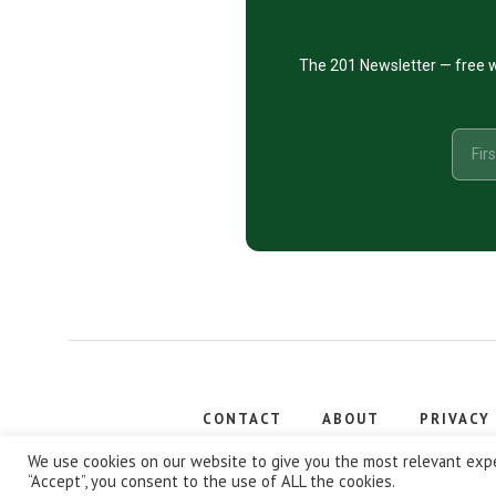
The 201 Newsletter — free w
CONTACT
ABOUT
PRIVACY
Copyright
We use cookies on our website to give you the most relevant expe
“Accept”, you consent to the use of ALL the cookies.