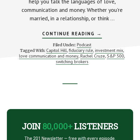
help you talk the languages of love,
communication and money. Whether you're
married, in a relationship, or think …
ABOUT
CONTINUE READING
→
LOVE,
MONEY
Podcast
Filed Under:
AND
Capitol Hill
fiduciary rule
investment mix
Tagged With:
,
,
,
COMMUNICATIO
love communication and money
Rachel Cruze
S&P 500
,
(WITH
,
,
RACHEL
switching brokers
CRUZE)
Footer
CTA
JOIN
80,000+
LISTENERS
The 201 Newsletter — free with every episode.