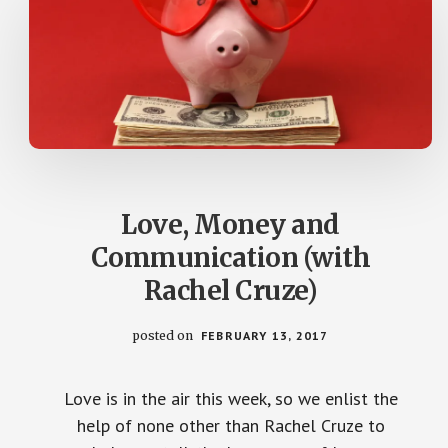
Love, Money and
Communication (with
Rachel Cruze)
posted on
FEBRUARY 13, 2017
Love is in the air this week, so we enlist the
help of none other than Rachel Cruze to