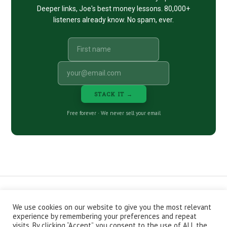
Deeper links, Joe's best money lessons. 80,000+
listeners already know. No spam, ever.
STACK IT →
Free forever · We never sell your email
We use cookies on our website to give you the most relevant
CONTACT
ABOUT
PRIVACY POLICY
experience by remembering your preferences and repeat
EPISODES
NEWSLETTER
STORE
visits. By clicking “Accept”, you consent to the use of ALL the