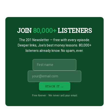
Footer
CTA
JOIN
80,000+
LISTENERS
The 201 Newsletter — free with every episode.
Deeper links, Joe's best money lessons. 80,000+
listeners already know. No spam, ever.
STACK IT →
Free forever · We never sell your email