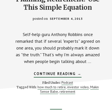
This Simple Equation
posted on
SEPTEMBER 4, 2013
Self-help guru Anthony Robbins once
remarked that if several "experts" agreed on
one area, you should probably mark it down
as "the truth." That's why I'm always amazed
when people begin talking about …
ABOUT
CONTINUE READING
→
PLANNING
RETIREMENT?
Podcast
Filed Under:
USE
how much to retire
investor video
Makin
Tagged With:
,
,
THIS
Sense Babe
retirement
,
SIMPLE
EQUATION