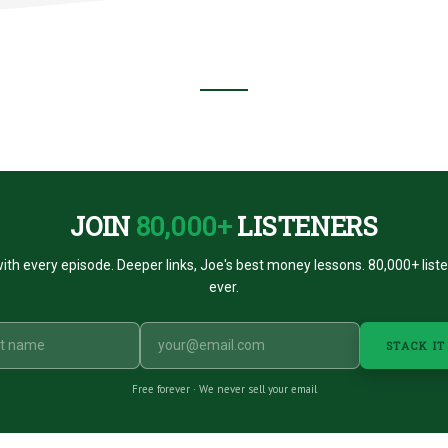
R
S
ST
JOIN
80,000+
LISTENERS
ith every episode. Deeper links, Joe's best money lessons. 80,000+ list
ever.
STACK IT
Free forever · We never sell your email