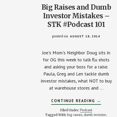
Big Raises and Dumb
Investor Mistakes –
STK #Podcast 101
posted on
AUGUST 18, 2014
Joe's Mom's Neighbor Doug sits in
for OG this week to talk flu shots
and asking your boss for a raise.
Paula, Greg and Len tackle dumb
investor mistakes, what NOT to buy
at warehouse stores and …
ABOUT
CONTINUE READING
→
BIG
RAISES
Podcast
Filed Under:
AND
big raises
dumb investor
Tagged With:
,
,
DUMB