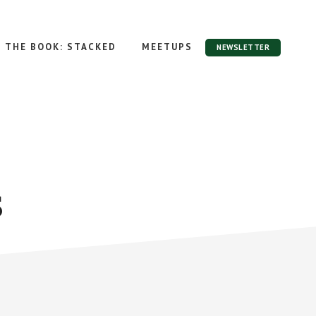
THE BOOK: STACKED
MEETUPS
NEWSLETTER
s