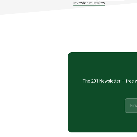
investor mistakes
INVESTO
MISTAKE
–
STK
#PODCA
101
Footer
CTA
The 201 Newsletter — free w