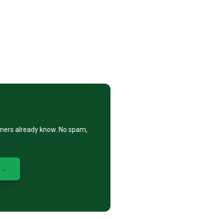
eners already know. No spam,
 →