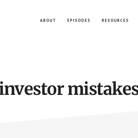
ABOUT
EPISODES
RESOURCES
investor mistake