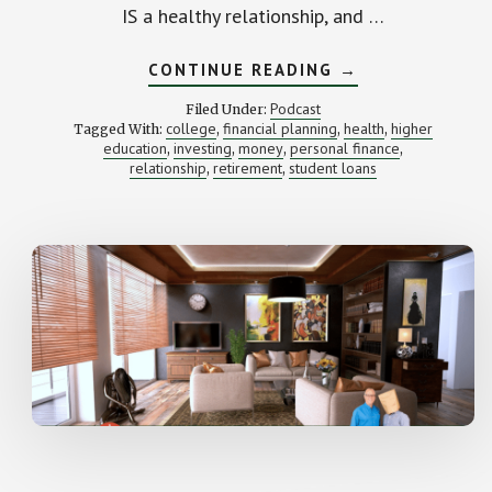
IS a healthy relationship, and …
ABOUT
CONTINUE READING
→
DO
I
Podcast
Filed Under:
HAVE
college
financial planning
health
higher
Tagged With:
,
,
,
AN
education
investing
money
personal finance
,
,
,
UNHEALTHY
,
RELATIONSHIP
relationship
retirement
student loans
,
,
WITH
MONEY?
(PLUS
AN
INTRO
TO
ZETA)