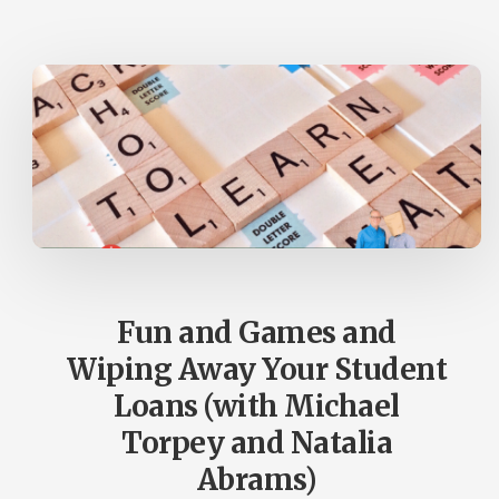
AUDIENCE?
(PLUS
A
BIG
UPDATE
FROM
TILLER)
Fun and Games and
Wiping Away Your Student
Loans (with Michael
Torpey and Natalia
Abrams)