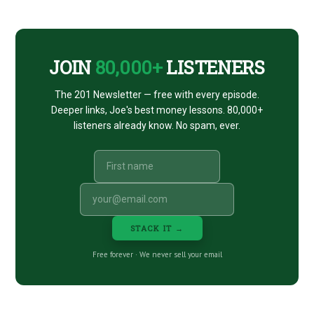
NATALIA
CTA
ABRAMS)
JOIN
80,000+
LISTENERS
The 201 Newsletter — free with every episode.
Deeper links, Joe's best money lessons. 80,000+
listeners already know. No spam, ever.
STACK IT →
Free forever · We never sell your email