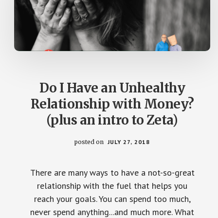
Do I Have an Unhealthy
Relationship with Money?
(plus an intro to Zeta)
posted on
JULY 27, 2018
There are many ways to have a not-so-great
relationship with the fuel that helps you
reach your goals. You can spend too much,
never spend anything...and much more. What