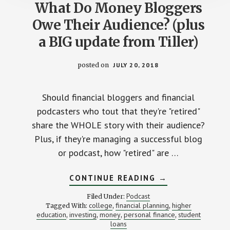
What Do Money Bloggers
Owe Their Audience? (plus
a BIG update from Tiller)
posted on
JULY 20, 2018
Should financial bloggers and financial
podcasters who tout that they're "retired"
share the WHOLE story with their audience?
Plus, if they're managing a successful blog
or podcast, how "retired" are …
ABOUT
CONTINUE READING
→
WHAT
DO
Podcast
Filed Under:
MONEY
college
financial planning
higher
Tagged With:
,
,
BLOGGERS
education
investing
money
personal finance
student
,
,
,
OWE
,
THEIR
loans