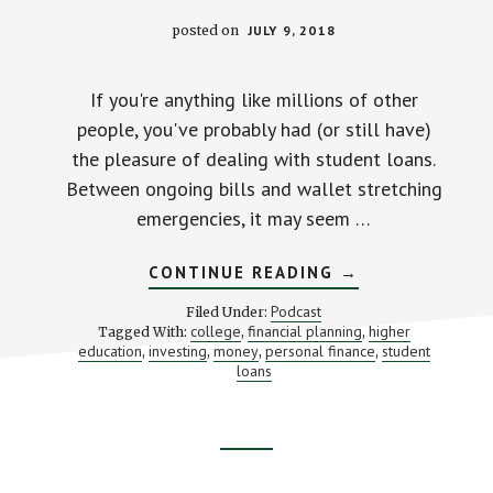
posted on
JULY 9, 2018
If you're anything like millions of other
people, you've probably had (or still have)
the pleasure of dealing with student loans.
Between ongoing bills and wallet stretching
emergencies, it may seem …
ABOUT
CONTINUE READING
→
FUN
AND
Podcast
Filed Under:
GAMES
college
financial planning
higher
Tagged With:
,
,
AND
education
investing
money
personal finance
student
,
,
,
WIPING
,
AWAY
loans
YOUR
STUDENT
LOANS
(WITH
MICHAEL
Footer
TORPEY
AND