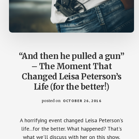
“And then he pulled a gun”
– The Moment That
Changed Leisa Peterson’s
Life (for the better!)
posted on
OCTOBER 26, 2016
A horrifying event changed Leisa Peterson's
life...for the better. What happened? That's
what we'll discuss with her on this show,