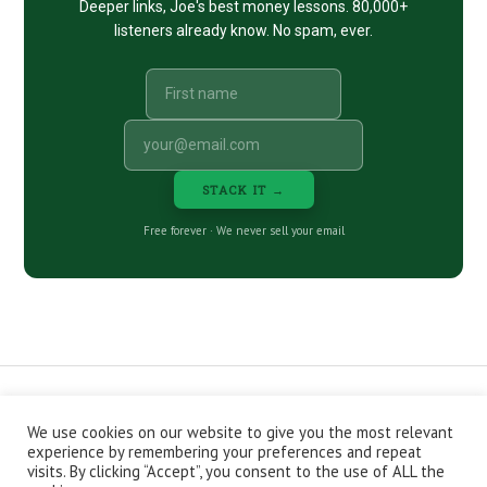
Deeper links, Joe's best money lessons. 80,000+
listeners already know. No spam, ever.
STACK IT →
Free forever · We never sell your email
We use cookies on our website to give you the most relevant
CONTACT
ABOUT
PRIVACY POLICY
experience by remembering your preferences and repeat
EPISODES
NEWSLETTER
STORE
visits. By clicking “Accept”, you consent to the use of ALL the
JOIN THE BASEMENT
AFFILIATES