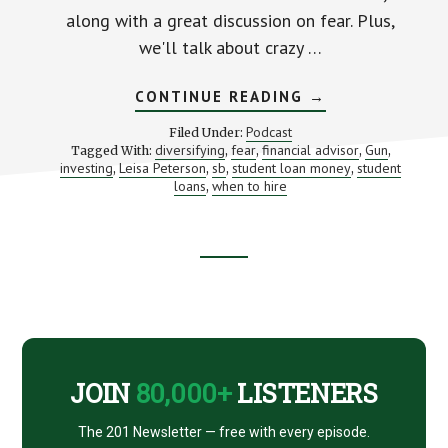
along with a great discussion on fear. Plus,
we'll talk about crazy …
ABOUT
CONTINUE READING
→
“AND
THEN
Podcast
Filed Under:
HE
diversifying
fear
financial advisor
Gun
Tagged With:
,
,
,
,
PULLED
investing
Leisa Peterson
sb
student loan money
student
,
,
,
A
,
GUN”
loans
when to hire
,
–
THE
MOMENT
THAT
CHANGED
Footer
LEISA
PETERSON’S
LIFE
CTA
(FOR
THE
BETTER!)
JOIN
80,000+
LISTENERS
The 201 Newsletter — free with every episode.