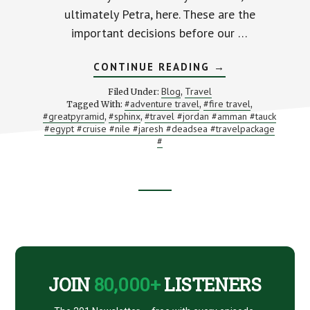
ultimately Petra, here. These are the
important decisions before our …
ABOUT
CONTINUE READING
→
JORDAN
AND
Blog
Travel
Filed Under:
,
EGYPT
#adventure travel
#fire travel
Tagged With:
,
,
TRIP
#greatpyramid
#sphinx
#travel #jordan #amman #tauck
,
,
REVIEW
PART
#egypt #cruise #nile #jaresh #deadsea #travelpackage
SEVEN
#
(THE
FINAL
PART):
GIZA,
CAIRO,
Footer
AND
FINAL
THOUGHTS
CTA
JOIN
80,000+
LISTENERS