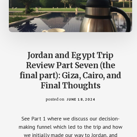
Jordan and Egypt Trip
Review Part Seven (the
final part): Giza, Cairo, and
Final Thoughts
posted on
JUNE 18, 2024
See Part 1 where we discuss our decision-
making funnel which led to the trip and how
we initially made our way to Jordan, and