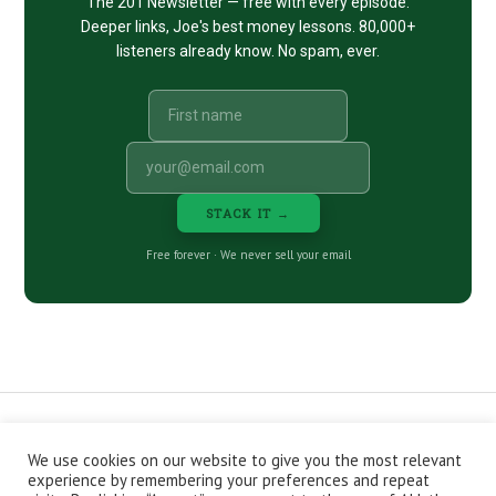
The 201 Newsletter — free with every episode.
Deeper links, Joe's best money lessons. 80,000+
listeners already know. No spam, ever.
STACK IT →
Free forever · We never sell your email
We use cookies on our website to give you the most relevant
CONTACT
ABOUT
PRIVACY POLICY
experience by remembering your preferences and repeat
EPISODES
NEWSLETTER
STORE