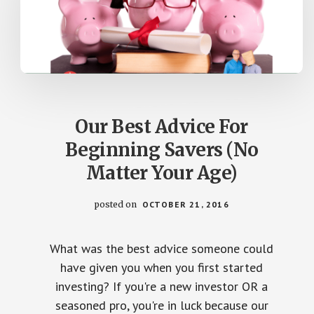
Our Best Advice For
Beginning Savers (No
Matter Your Age)
posted on
OCTOBER 21, 2016
What was the best advice someone could
have given you when you first started
investing? If you're a new investor OR a
seasoned pro, you're in luck because our