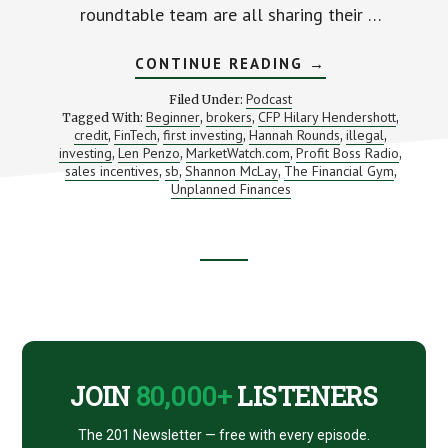
roundtable team are all sharing their …
ABOUT
CONTINUE READING
→
OUR
BEST
Podcast
Filed Under:
ADVICE
Beginner
brokers
CFP Hilary Hendershott
Tagged With:
,
,
,
FOR
credit
FinTech
first investing
Hannah Rounds
illegal
,
,
,
BEGINNING
,
,
SAVERS
investing
Len Penzo
MarketWatch.com
Profit Boss Radio
,
,
,
,
(NO
sales incentives
sb
Shannon McLay
The Financial Gym
,
,
,
,
MATTER
Unplanned Finances
YOUR
AGE)
Footer
CTA
JOIN
80,000+
LISTENERS
The 201 Newsletter — free with every episode.