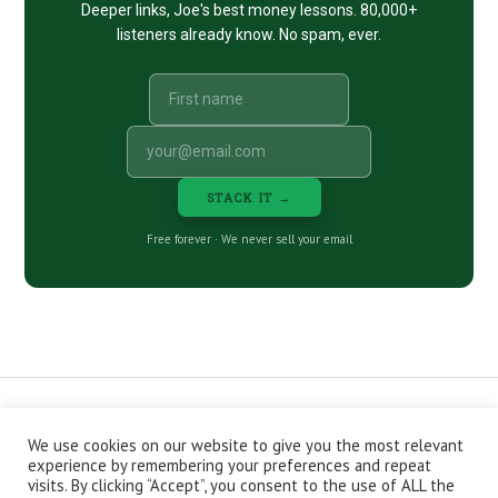
Deeper links, Joe's best money lessons. 80,000+
listeners already know. No spam, ever.
STACK IT →
Free forever · We never sell your email
We use cookies on our website to give you the most relevant
CONTACT
ABOUT
PRIVACY POLICY
experience by remembering your preferences and repeat
EPISODES
NEWSLETTER
STORE
visits. By clicking “Accept”, you consent to the use of ALL the
JOIN THE BASEMENT
AFFILIATES