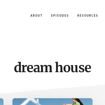
ABOUT
EPISODES
RESOURCES
dream house