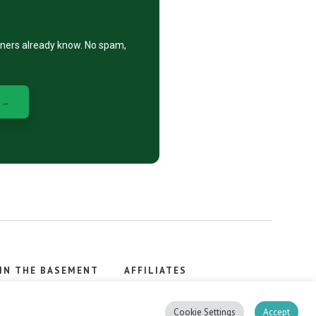
eners already know. No spam,
 →
IN THE BASEMENT
AFFILIATES
, stacker.
Cookie Settings
Accept