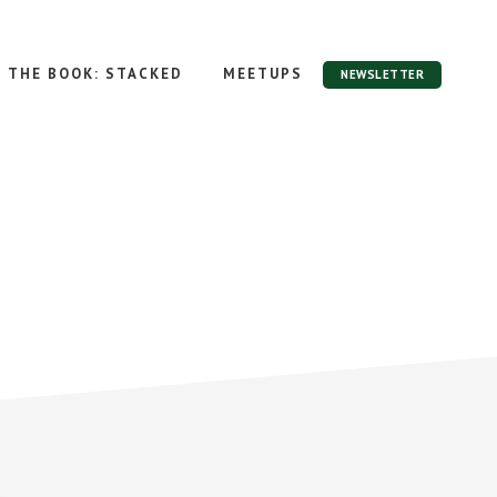
THE BOOK: STACKED
MEETUPS
NEWSLETTER