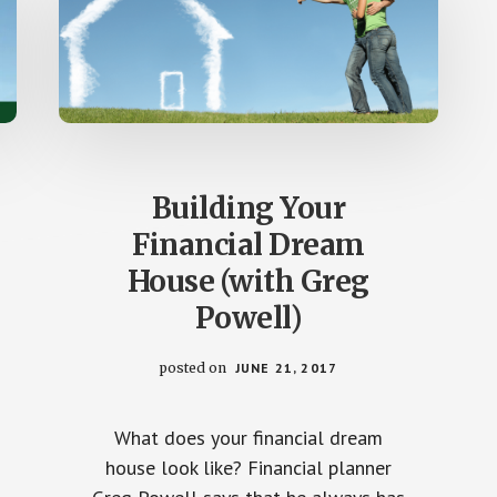
Building Your
Financial Dream
House (with Greg
Powell)
posted on
JUNE 21, 2017
What does your financial dream
house look like? Financial planner