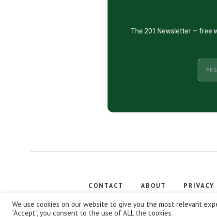
The 201 Newsletter — free w
CONTACT
ABOUT
PRIVACY
Copyright
We use cookies on our website to give you the most relevant expe
“Accept”, you consent to the use of ALL the cookies.