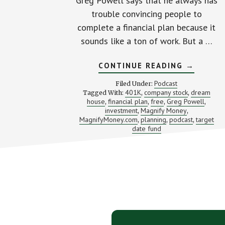
Greg Powell says that he always has
trouble convincing people to
complete a financial plan because it
sounds like a ton of work. But a …
ABOUT
CONTINUE READING
→
BUILDIN
YOUR
Podcast
Filed Under:
FINANCI
401K
company stock
dream
Tagged With:
,
,
DREAM
house
financial plan
free
Greg Powell
,
,
,
HOUSE
,
WITH
investment
Magnify Money
,
,
GREG
MagnifyMoney.com
planning
podcast
target
,
,
,
POWELL
date fund
(SB
RWD
112)
Footer
CTA