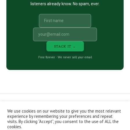
listeners already know. No spam, ever.
STACK IT →
Free forever · We never sell your email
We use cookies on our website to give you the most relevant
CONTACT
ABOUT
PRIVACY POLICY
experience by remembering your preferences and repeat
EPISODES
NEWSLETTER
STORE
visits. By clicking “Accept”, you consent to the use of ALL the
JOIN THE BASEMENT
AFFILIATES
cookies.