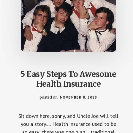
5 Easy Steps To Awesome
Health Insurance
posted on
NOVEMBER 8, 2013
Sit down here, sonny, and Uncle Joe will tell
you a story…. Health insurance used to be
so easy: there was one plan….traditional