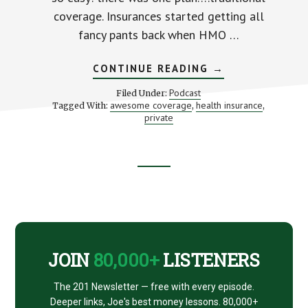
coverage. Insurances started getting all
fancy pants back when HMO …
ABOUT
CONTINUE READING
→
5
EASY
Podcast
Filed Under:
STEPS
awesome coverage
health insurance
Tagged With:
,
,
TO
private
AWESOME
HEALTH
INSURANCE
Footer
CTA
JOIN
80,000+
LISTENERS
The 201 Newsletter — free with every episode.
Deeper links, Joe's best money lessons. 80,000+