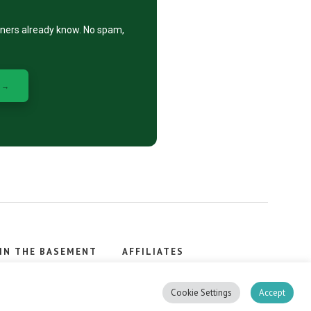
eners already know. No spam,
 →
IN THE BASEMENT
AFFILIATES
, stacker.
Cookie Settings
Accept