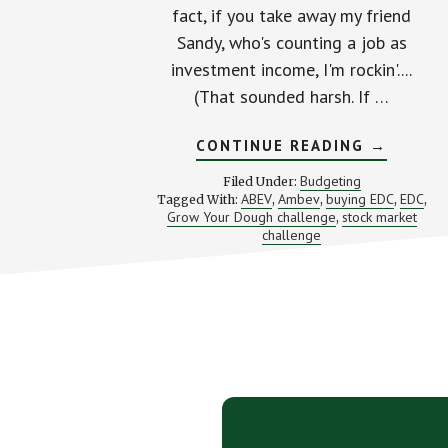
fact, if you take away my friend
Sandy, who's counting a job as
investment income, I'm rockin'....
(That sounded harsh. If …
ABOUT
CONTINUE READING
→
I
STILL
Budgeting
Filed Under:
CAN
ABEV
Ambev
buying EDC
EDC
Tagged With:
,
,
,
,
HEAR
Grow Your Dough challenge
stock market
,
A
HEARTBE
challenge
(MY
GROW
YOUR
DOUGH
UPDATE)
Footer
CTA