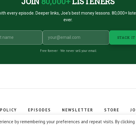
JOIN
80,000+
LISTENERS
ith every episode. Deeper links, Joe's best money lessons. 80,000+ list
ever.
STACK IT
Free forever · We never sell your email
 POLICY
EPISODES
NEWSLETTER
STORE
JO
 © 2026 Stacking Benjamins LLC. You're an awesome stacky stacker
rience by remembering your preferences and repeat visits. By clicking