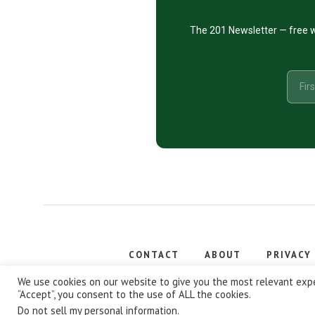
The 201 Newsletter — free w
CONTACT
ABOUT
PRIVACY
Copyright
We use cookies on our website to give you the most relevant expe
“Accept”, you consent to the use of ALL the cookies.
Do not sell my personal information
.