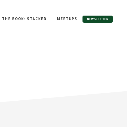
THE BOOK: STACKED
MEETUPS
NEWSLETTER