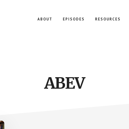
ABOUT
EPISODES
RESOURCES
ABEV