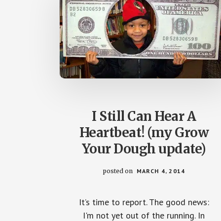
I Still Can Hear A
Heartbeat! (my Grow
Your Dough update)
posted on
MARCH 4, 2014
It’s time to report. The good news:
I'm not yet out of the running. In