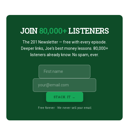
CTA
JOIN
80,000+
LISTENERS
The 201 Newsletter — free with every episode.
Deeper links, Joe's best money lessons. 80,000+
listeners already know. No spam, ever.
STACK IT →
Free forever · We never sell your email