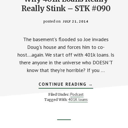
Really Stink – STK #090
posted on
JULY 21, 2014
The basement's flooded so Joe invades
Doug's house and forces him to co-
host....again. We start off with 401k loans. Is
there anyone in the universe who DOESN'T
know that they're horrible? If you …
ABOUT
CONTINUE READING
→
WHY
401K
Podcast
Filed Under:
LOANS
401K loans
Tagged With:
REALLY
REALLY
STINK
–
STK
Footer
#090