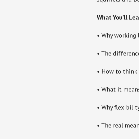
What You’ll Lea
• Why working 
• The differenc
• How to think 
• What it means
• Why flexibili
• The real mean