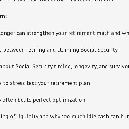
rn:
longer can strengthen your retirement math and wh
e between retiring and claiming Social Security
about Social Security timing, longevity, and survivo
 to stress test your retirement plan
ty often beats perfect optimization
ing of liquidity and why too much idle cash can hur