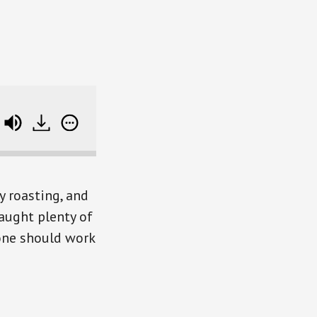
Suze Orman Changes Her Mind on Working to 70 
 roasting, and
caught plenty of
one should work