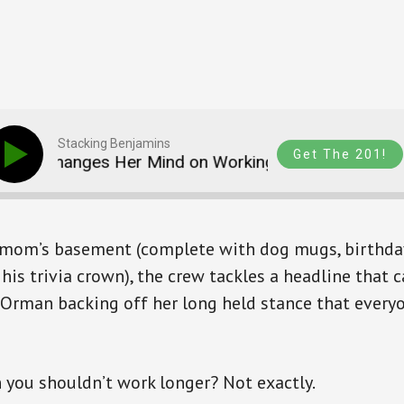
Stacking Benjamins
Get The 201!
n Changes Her Mind on Working to 70 (SB1807)
s mom’s basement (complete with dog mugs, birthday
his trivia crown), the crew tackles a headline that 
 Orman backing off her long held stance that every
you shouldn’t work longer? Not exactly.