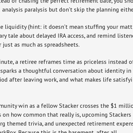
tead of chasing the perfect retirement date, you sho
id analysis paralysis but don’t skip the planning eithe
e liquidity (hint: it doesn’t mean stuffing your matt
ary tale about delayed IRA access, and remind listen
r just as much as spreadsheets.
inute, a retiree reframes time as priceless instead 
sparks a thoughtful conversation about identity in 
od after leaving work, and what makes life satisfy
munity win as a fellow Stacker crosses the $1 milli
ts on how common that really is, upcoming Stackers
rg themed trivia, and unexpected retirement expen
rkBox. Because this is the basement, after all.