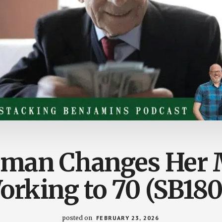
rman Changes Her 
orking to 70 (SB180
posted on
FEBRUARY 23, 2026