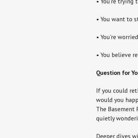
• You’re trying 
• You want to s
• You’re worrie
• You believe r
Question for Yo
If you could r
would you happ
The Basement F
quietly wonderi
Deeper dives wi