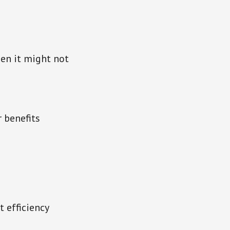
en it might not
r benefits
t efficiency