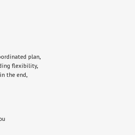
oordinated plan,
ng flexibility,
in the end,
you