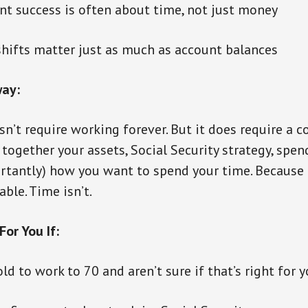
t success is often about time, not just money
shifts matter just as much as account balances
ay:
n’t require working forever. But it does require a c
together your assets, Social Security strategy, spendi
tantly) how you want to spend your time. Because 
ble. Time isn’t.
For You If:
ld to work to 70 and aren’t sure if that’s right for 