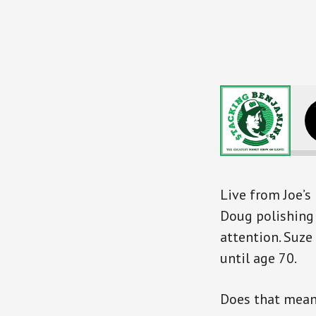
Suze Orma
Live from Joe’
Doug polishing 
attention. Suze
until age 70.
Does that mean 