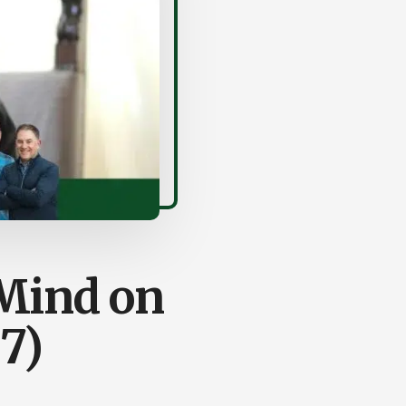
Mind on
7)