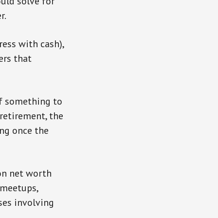
uld solve for
r.
ress with cash),
ers that
of something to
retirement, the
ing once the
on net worth
 meetups,
ses involving