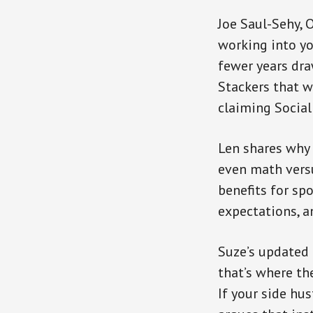
Joe Saul-Sehy, 
working into yo
fewer years dra
Stackers that w
claiming Social
Len shares why 
even math versu
benefits for sp
expectations, a
Suze’s updated 
that’s where th
If your side hu