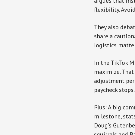
argues that ins
flexibility. Avo
They also debat
share a caution
logistics matte
In the TikTok M
maximize. That 
adjustment peri
paycheck stops.
Plus: A big com
milestone, sta
Doug’s Gutenbe
squirrels and Ba