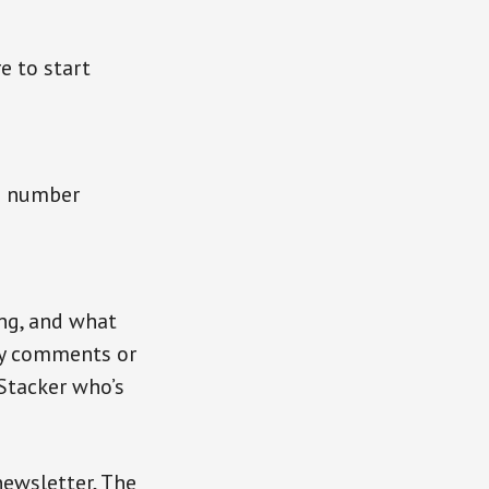
e to start
 a number
ng, and what
fy comments or
Stacker who’s
newsletter, The