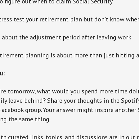
to figure out when to claim Social Security
tress test your retirement plan but don’t know wher
d about the adjustment period after leaving work
etirement planning is about more than just hitting
u:
etire tomorrow, what would you spend more time doi
ily leave behind? Share your thoughts in the Spoti
acebook group. Your answer might inspire another 
ng the same thing.
th curated links, topics, and discussions are in our 