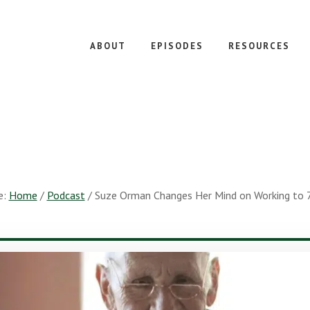
ABOUT
EPISODES
RESOURCES
e:
Home
/
Podcast
/
Suze Orman Changes Her Mind on Working to 