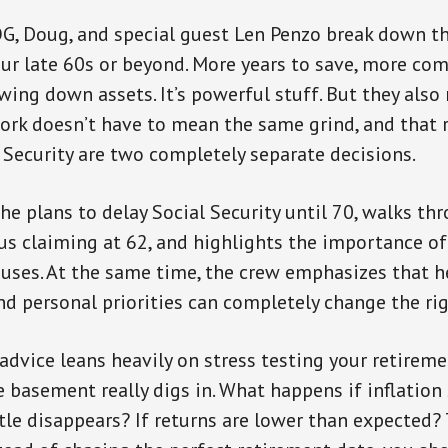
OG, Doug, and special guest Len Penzo break down 
ur late 60s or beyond. More years to save, more co
wing down assets. It’s powerful stuff. But they also
ork doesn’t have to mean the same grind, and that r
 Security are two completely separate decisions.
he plans to delay Social Security until 70, walks th
s claiming at 62, and highlights the importance of
ouses. At the same time, the crew emphasizes that h
nd personal priorities can completely change the ri
advice leans heavily on stress testing your retireme
e basement really digs in. What happens if inflation
stle disappears? If returns are lower than expected