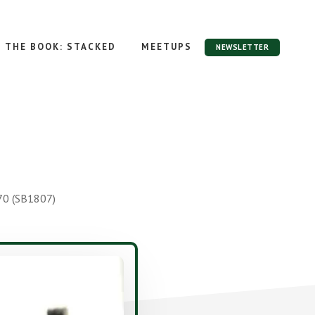
THE BOOK: STACKED
MEETUPS
NEWSLETTER
70 (SB1807)