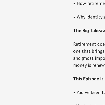
• How retiremen
• Why identity 
The Big Takeaw
Retirement does
one that brings 
and (most impor
money is renewa
This Episode Is 
• You’ve been to