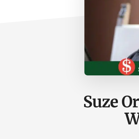
Suze O
W