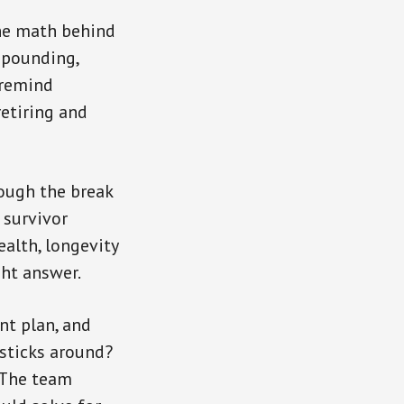
the math behind
mpounding,
 remind
etiring and
rough the break
 survivor
ealth, longevity
ght answer.
nt plan, and
 sticks around?
? The team