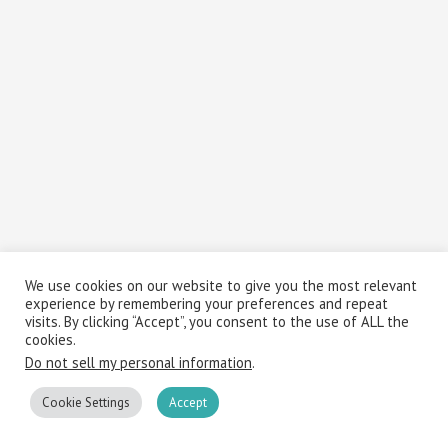
We use cookies on our website to give you the most relevant
experience by remembering your preferences and repeat
visits. By clicking “Accept”, you consent to the use of ALL the
cookies.
Do not sell my personal information
.
Cookie Settings
Accept