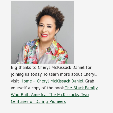
Big thanks to Cheryl McKissack Daniel for
joining us today. To learn more about Cheryl,
visit
Home – Cheryl McKissack Daniel
. Grab
yourself a copy of the book
The Black Family
Who Built America: The McKissacks, Two
Centuries of Daring Pioneers