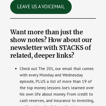
LEAVE US A VOICEMAIL
Want more than just the
show notes? How about our
newsletter with STACKS of
related, deeper links?
Check out The 201, our email that comes
with every Monday and Wednesday
episode, PLUS a list of more than 19 of
the top money lessons Joe’s learned over
his own life about money. From credit to
cash reserves, and insurance to investing,