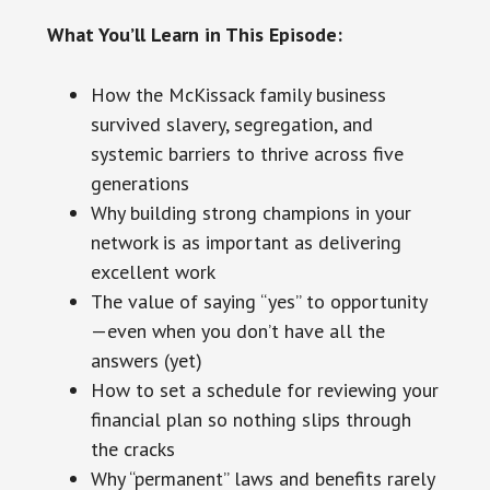
What You’ll Learn in This Episode:
How the McKissack family business
survived slavery, segregation, and
systemic barriers to thrive across five
generations
Why building strong champions in your
network is as important as delivering
excellent work
The value of saying “yes” to opportunity
—even when you don’t have all the
answers (yet)
How to set a schedule for reviewing your
financial plan so nothing slips through
the cracks
Why “permanent” laws and benefits rarely