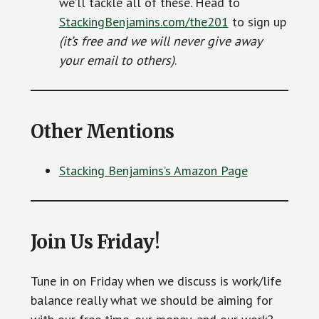
we’ll tackle all of these. Head to
StackingBenjamins.com/the201
to sign up
(it’s free and we will never give away
your email to others)
.
Other Mentions
Stacking Benjamins’s Amazon Page
Join Us Friday!
Tune in on Friday when we discuss is work/life
balance really what we should be aiming for