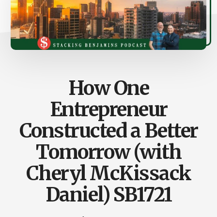
How One
Entrepreneur
Constructed a Better
Tomorrow (with
Cheryl McKissack
Daniel) SB1721