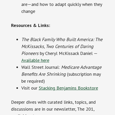
are—and how to adapt quickly when they
change
Resources & Links:
The Black Family Who Built America: The
McKissacks, Two Centuries of Daring
Pioneers
by Cheryl McKissack Daniel —
Available here
Wall Street Journal:
Medicare Advantage
Benefits Are Shrinking
(subscription may
be required)
Visit our
Stacking Benjamins Bookstore
Deeper dives with curated links, topics, and
discussions are in our newsletter, The 201,