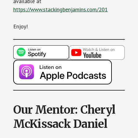
available at
https://www.stackingbenjamins.com/201
Enjoy!
Our Mentor: Cheryl
McKissack Daniel