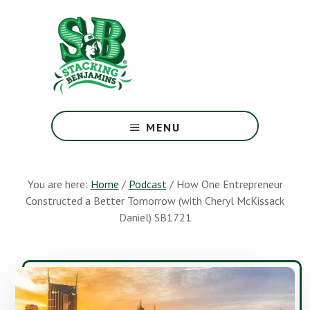
Skip
Skip
to
to
main
footer
content
The
Greatest
MENU
Money
Show
On
You are here:
Home
/
Podcast
/
How One Entrepreneur
Earth
Constructed a Better Tomorrow (with Cheryl McKissack
Daniel) SB1721