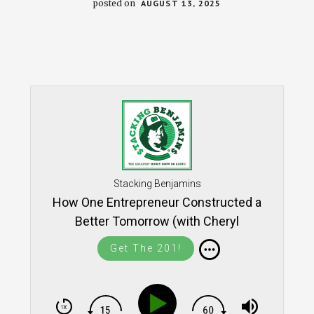
posted on
AUGUST 13, 2025
Stacking Benjamins
How One Entrepreneur Constructed a
Better Tomorrow (with Cheryl
McKissick Daniel) SB1721
Get The 201!