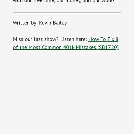
with our free time, our money, and our work?
Written by: Kevin Bailey
Miss our last show? Listen here:
How To Fix 8
of the Most Common 401k Mistakes (SB1720)