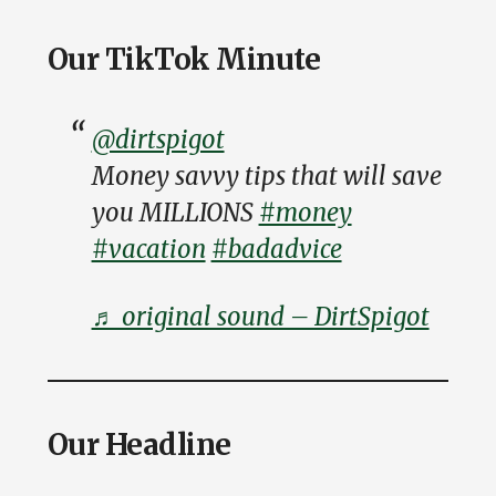
Our TikTok Minute
@dirtspigot
Money savvy tips that will save
you MILLIONS
#money
#vacation
#badadvice
♬ original sound – DirtSpigot
Our Headline