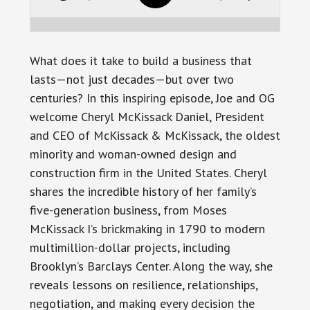
What does it take to build a business that
lasts—not just decades—but over two
centuries? In this inspiring episode, Joe and OG
welcome Cheryl McKissack Daniel, President
and CEO of McKissack & McKissack, the oldest
minority and woman-owned design and
construction firm in the United States. Cheryl
shares the incredible history of her family’s
five-generation business, from Moses
McKissack I’s brickmaking in 1790 to modern
multimillion-dollar projects, including
Brooklyn’s Barclays Center. Along the way, she
reveals lessons on resilience, relationships,
negotiation, and making every decision the