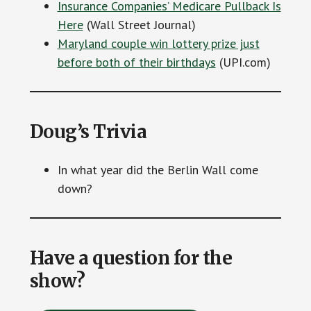
Insurance Companies’ Medicare Pullback Is
Here
(Wall Street Journal)
Maryland couple win lottery prize just
before both of their birthdays
(UPI.com)
Doug’s Trivia
In what year did the Berlin Wall come
down?
Have a question for the
show?