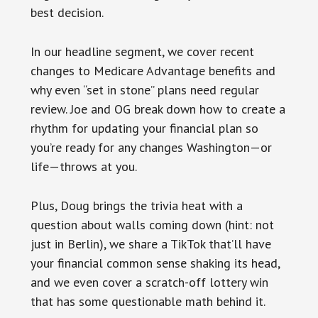
best decision.
In our headline segment, we cover recent
changes to Medicare Advantage benefits and
why even “set in stone” plans need regular
review. Joe and OG break down how to create a
rhythm for updating your financial plan so
you’re ready for any changes Washington—or
life—throws at you.
Plus, Doug brings the trivia heat with a
question about walls coming down (hint: not
just in Berlin), we share a TikTok that’ll have
your financial common sense shaking its head,
and we even cover a scratch-off lottery win
that has some questionable math behind it.