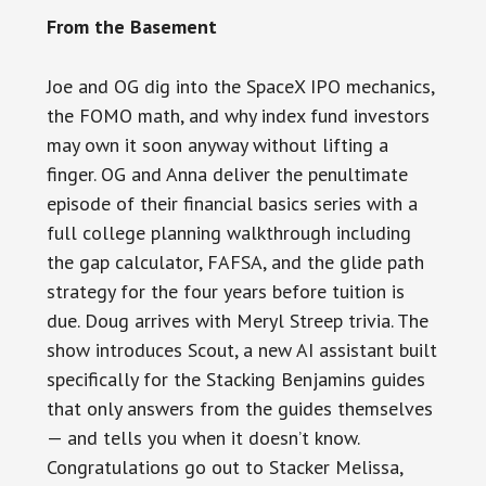
From the Basement
Joe and OG dig into the SpaceX IPO mechanics,
the FOMO math, and why index fund investors
may own it soon anyway without lifting a
finger. OG and Anna deliver the penultimate
episode of their financial basics series with a
full college planning walkthrough including
the gap calculator, FAFSA, and the glide path
strategy for the four years before tuition is
due. Doug arrives with Meryl Streep trivia. The
show introduces Scout, a new AI assistant built
specifically for the Stacking Benjamins guides
that only answers from the guides themselves
— and tells you when it doesn’t know.
Congratulations go out to Stacker Melissa,