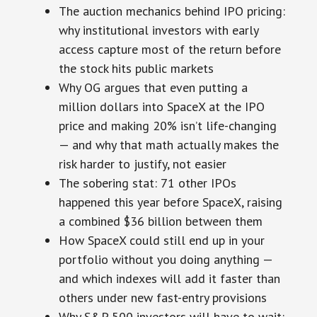
The auction mechanics behind IPO pricing:
why institutional investors with early
access capture most of the return before
the stock hits public markets
Why OG argues that even putting a
million dollars into SpaceX at the IPO
price and making 20% isn’t life-changing
— and why that math actually makes the
risk harder to justify, not easier
The sobering stat: 71 other IPOs
happened this year before SpaceX, raising
a combined $36 billion between them
How SpaceX could still end up in your
portfolio without you doing anything —
and which indexes will add it faster than
others under new fast-entry provisions
Why S&P 500 investors will have to wait: