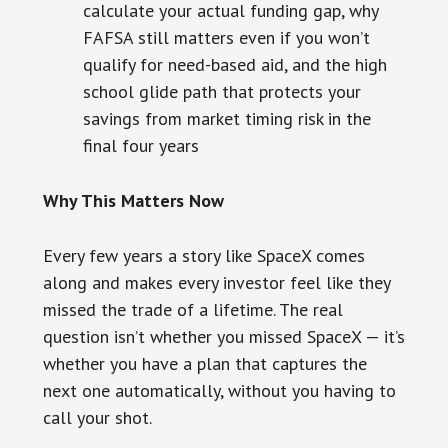
calculate your actual funding gap, why
FAFSA still matters even if you won’t
qualify for need-based aid, and the high
school glide path that protects your
savings from market timing risk in the
final four years
Why This Matters Now
Every few years a story like SpaceX comes
along and makes every investor feel like they
missed the trade of a lifetime. The real
question isn’t whether you missed SpaceX — it’s
whether you have a plan that captures the
next one automatically, without you having to
call your shot.