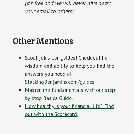
(it’s free and we will never give away
your email to others)
.
Other Mentions
Scout joins our guides! Check out her
wisdom and ability to help you find the
answers you need at
StackingBenjamins.com/guides
Master the fundamentals with our step-
by-step Basics Guide.
How healthy is your financial life? Find
out with the Scorecard.