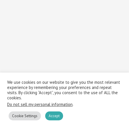
We use cookies on our website to give you the most relevant
experience by remembering your preferences and repeat
visits. By clicking “Accept”, you consent to the use of ALL the
cookies.
Do not sell my personal information
.
Cookie Settings
Accept