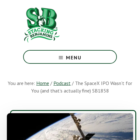
Skip
Skip
to
to
main
footer
content
The
Greatest
MENU
Money
Show
On
You are here:
Home
/
Podcast
/
The SpaceX IPO Wasn’t for
Earth
You (and that’s actually fine) SB1858