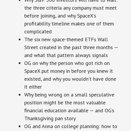
the three criteria any company must meet
before joining, and why SpaceX’s
profitability timeline makes one of them
complicated
The six new space-themed ETFs Wall
Street created in the past three months —
and what that pattern always signals
OG on why the person who got rich on
SpaceX put money in before you knew it
existed, and why you wouldn’t have done
it either
Why being wrong on a small speculative
position might be the most valuable
financial education available — and OG’s
Thanksgiving pan story
OG and Anna on college planning: how to