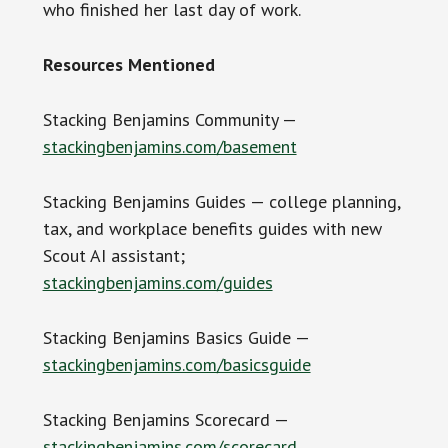
who finished her last day of work.
Resources Mentioned
Stacking Benjamins Community —
stackingbenjamins.com/basement
Stacking Benjamins Guides — college planning,
tax, and workplace benefits guides with new
Scout AI assistant;
stackingbenjamins.com/guides
Stacking Benjamins Basics Guide —
stackingbenjamins.com/basicsguide
Stacking Benjamins Scorecard —
stackingbenjamins.com/scorecard