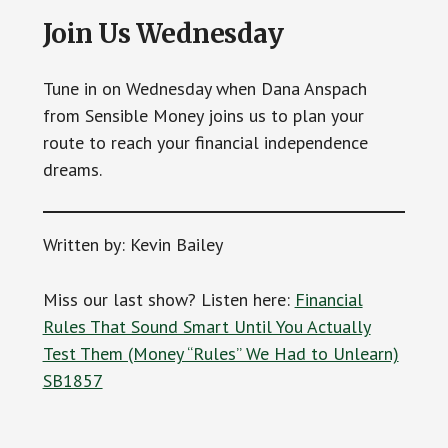
Join Us Wednesday
Tune in on Wednesday when Dana Anspach
from Sensible Money joins us to plan your
route to reach your financial independence
dreams.
Written by: Kevin Bailey
Miss our last show? Listen here:
Financial
Rules That Sound Smart Until You Actually
Test Them (Money “Rules” We Had to Unlearn)
SB1857