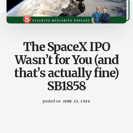
The SpaceX IPO
Wasn’t for You (and
that’s actually fine)
SB1858
posted on
JUNE 22, 2026