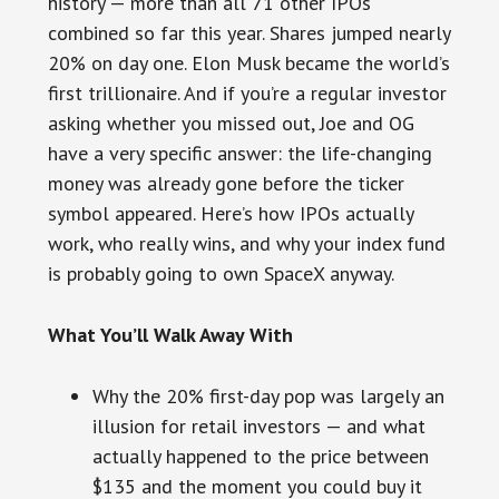
history — more than all 71 other IPOs
combined so far this year. Shares jumped nearly
20% on day one. Elon Musk became the world’s
first trillionaire. And if you’re a regular investor
asking whether you missed out, Joe and OG
have a very specific answer: the life-changing
money was already gone before the ticker
symbol appeared. Here’s how IPOs actually
work, who really wins, and why your index fund
is probably going to own SpaceX anyway.
What You’ll Walk Away With
Why the 20% first-day pop was largely an
illusion for retail investors — and what
actually happened to the price between
$135 and the moment you could buy it