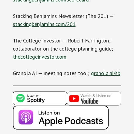
Stacking Benjamins Newsletter (The 201) —
stackingbenjamins.com/201
The College Investor — Robert Farrington;
collaborator on the college planning guide;
thecollegeinvestor.com
Granola AI — meeting notes tool;
granola.ai/sb