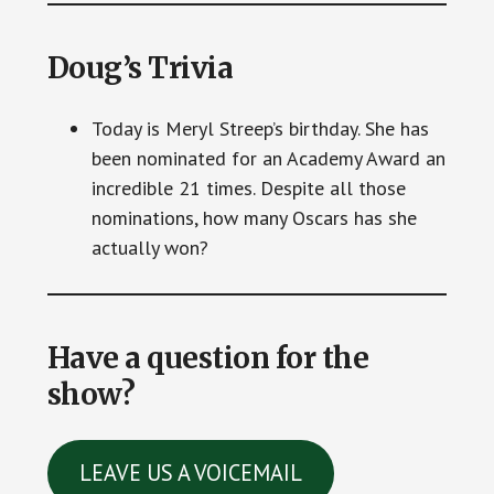
Doug’s Trivia
Today is Meryl Streep’s birthday. She has
been nominated for an Academy Award an
incredible 21 times. Despite all those
nominations, how many Oscars has she
actually won?
Have a question for the
show?
LEAVE US A VOICEMAIL