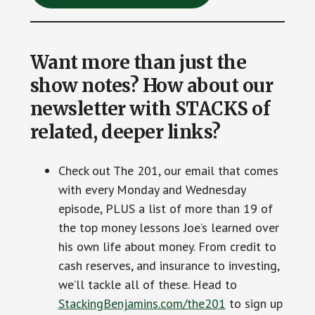
Want more than just the
show notes? How about our
newsletter with STACKS of
related, deeper links?
Check out The 201, our email that comes
with every Monday and Wednesday
episode, PLUS a list of more than 19 of
the top money lessons Joe’s learned over
his own life about money. From credit to
cash reserves, and insurance to investing,
we’ll tackle all of these. Head to
StackingBenjamins.com/the201
to sign up