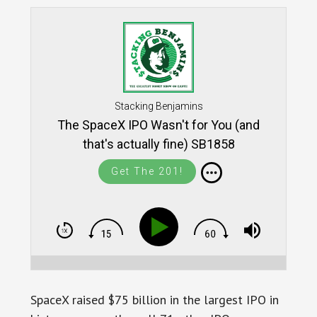
Stacking Benjamins
The SpaceX IPO Wasn't for You (and
that's actually fine) SB1858
Get The 201!
SpaceX raised $75 billion in the largest IPO in