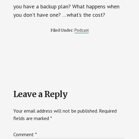
you have a backup plan? What happens when
you don’t have one? …what’s the cost?
Podcast
Filed Under:
Reader
Leave a Reply
Interactions
Your email address will not be published.
Required
fields are marked
*
Comment
*