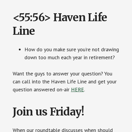
<55:56> Haven Life
Line
How do you make sure you’re not drawing
down too much each year in retirement?
Want the guys to answer your question? You
can call into the Haven Life Line and get your
question answered on-air
HERE
.
Join us Friday!
When our roundtable discusses when should