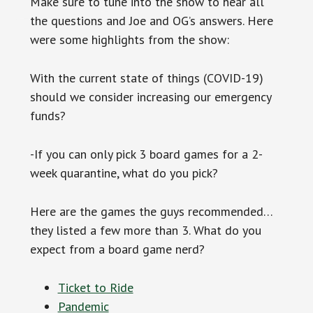
Make sure to tune into the show to hear all
the questions and Joe and OG’s answers. Here
were some highlights from the show:
With the current state of things (COVID-19)
should we consider increasing our emergency
funds?
-If you can only pick 3 board games for a 2-
week quarantine, what do you pick?
Here are the games the guys recommended…
they listed a few more than 3. What do you
expect from a board game nerd?
Ticket to Ride
Pandemic