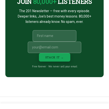
JOIN
80,000+
LISTENERS
The 201 Newsletter — free with every episode.
Deeper links, Joe's best money lessons. 80,000+
listeners already know. No spam, ever.
STACK IT →
Free forever · We never sell your email