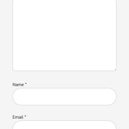
Name
*
Email
*