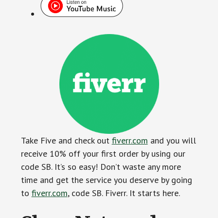
Take Five and check out
fiverr.com
and you will
receive 10% off your first order by using our
code SB. It’s so easy! Don’t waste any more
time and get the service you deserve by going
to
fiverr.com
, code SB. Fiverr. It starts here.