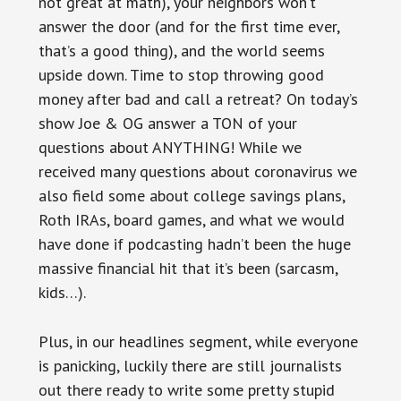
not great at math), your neighbors won’t
answer the door (and for the first time ever,
that’s a good thing), and the world seems
upside down. Time to stop throwing good
money after bad and call a retreat? On today’s
show Joe & OG answer a TON of your
questions about ANYTHING! While we
received many questions about coronavirus we
also field some about college savings plans,
Roth IRAs, board games, and what we would
have done if podcasting hadn’t been the huge
massive financial hit that it’s been (sarcasm,
kids…).
Plus, in our headlines segment, while everyone
is panicking, luckily there are still journalists
out there ready to write some pretty stupid