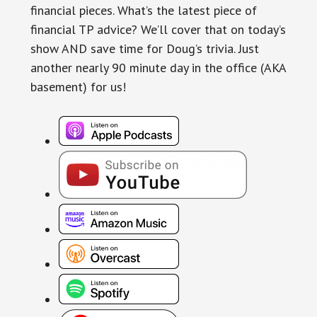
financial pieces. What’s the latest piece of
financial TP advice? We’ll cover that on today’s
show AND save time for Doug’s trivia. Just
another nearly 90 minute day in the office (AKA
basement) for us!