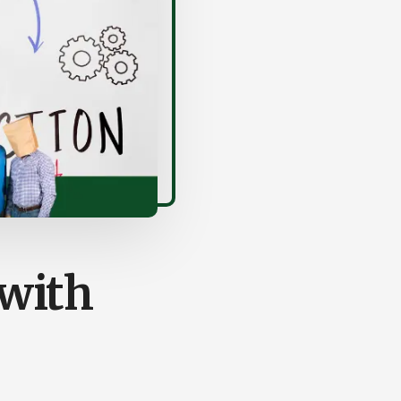
(with