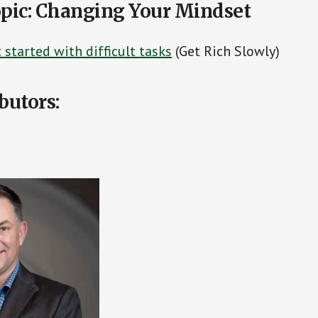
pic: Changing Your Mindset
started with difficult tasks
(Get Rich Slowly)
butors: