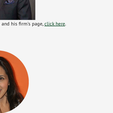
and his firm’s page,
click
h
ere
.