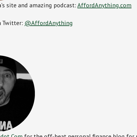
’s site and amazing podcast:
AffordAnything.com
 Twitter:
@AffordAnything
 dot Com
for the off-beat personal finance blog for