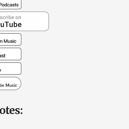
otes: