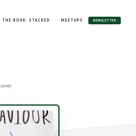
THE BOOK: STACKED
MEETUPS
NEWSLETTER
ncome)