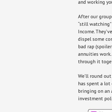
and working you
After our group
“still watching
Income. They’ve
dispel some co
bad rap (spoile
annuities work.
through it toge
We’ll round out
has spent a lot
bringing on an 
investment pol