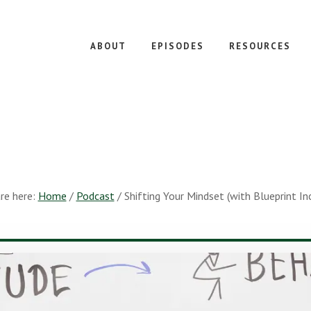
ABOUT
EPISODES
RESOURCES
re here:
Home
/
Podcast
/
Shifting Your Mindset (with Blueprint I