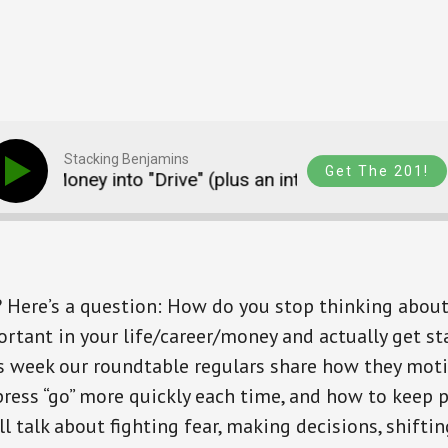
Stacking Benjamins
Get The 201!
nd Money into "Drive" (plus an intro to Blueprint Inco
? Here’s a question: How do you stop thinking abou
tant in your life/career/money and actually get st
s week our roundtable regulars share how they mot
ress “go” more quickly each time, and how to keep p
ll talk about fighting fear, making decisions, shifti