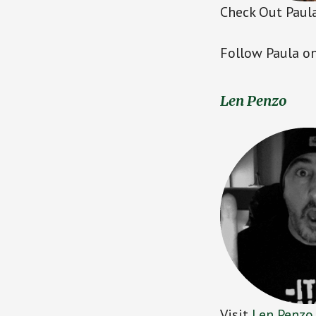
Check Out Paula
Follow Paula on
Len Penzo
Visit
Len Penzo