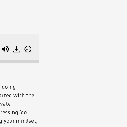
me's AARP Annuity Hub)
Shifting Your Life and Mo
t doing
arted with the
ivate
ressing “go”
ng your mindset,