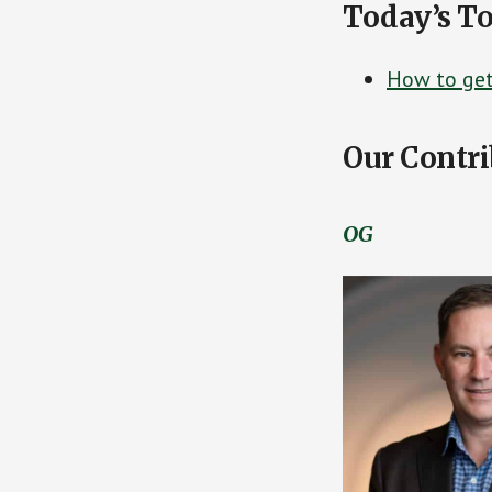
Today’s To
How to get 
Our Contri
OG