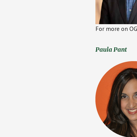
For more on OG 
Paula Pant