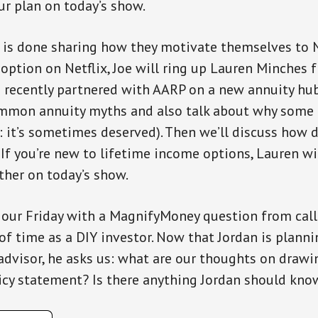
r plan on today’s show.
 is done sharing how they motivate themselves to 
” option on Netflix, Joe will ring up Lauren Minches 
 recently partnered with AARP on a new annuity hub. 
mmon annuity myths and also talk about why some 
r: it’s sometimes deserved). Then we’ll discuss how 
 If you’re new to lifetime income options, Lauren wi
ther on today’s show.
 our Friday with a MagnifyMoney question from call
 of time as a DIY investor. Now that Jordan is planni
advisor, he asks us: what are our thoughts on drawi
icy statement? Is there anything Jordan should kno