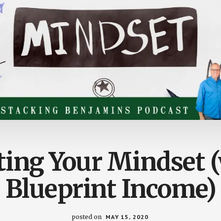
ting Your Mindset 
Blueprint Income)
posted on
MAY 15, 2020