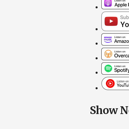
Show N