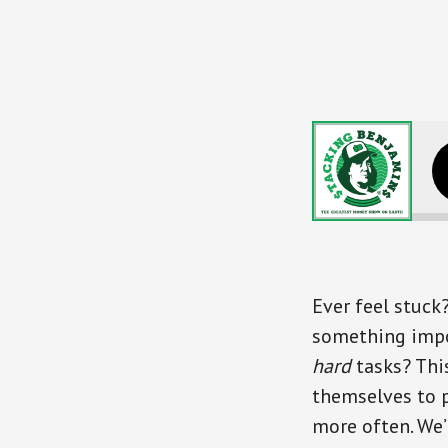
Shifting Your Life a
Ever feel stuck
something impor
hard
tasks? Thi
themselves to p
more often. We’