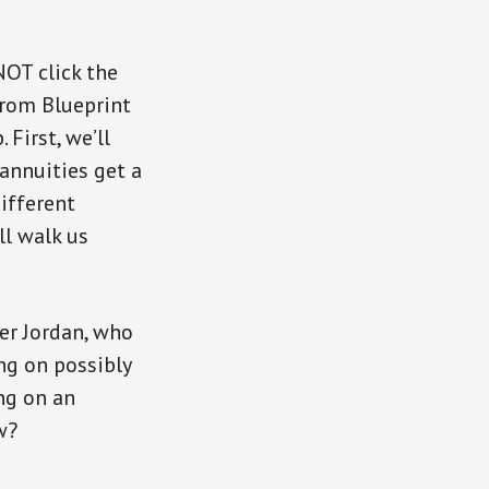
NOT click the
from Blueprint
First, we’ll
annuities get a
different
ll walk us
er Jordan, who
ng on possibly
ng on an
w?