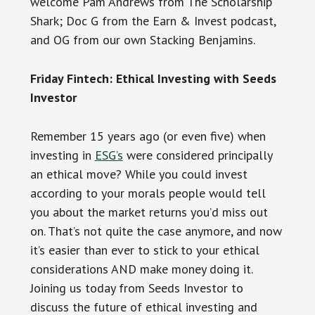
welcome Pam Andrews from The Scholarship
Shark; Doc G from the Earn & Invest podcast,
and OG from our own Stacking Benjamins.
Friday Fintech: Ethical Investing with Seeds
Investor
Remember 15 years ago (or even five) when
investing in
ESG’s
were considered principally
an ethical move? While you could invest
according to your morals people would tell
you about the market returns you’d miss out
on. That’s not quite the case anymore, and now
it’s easier than ever to stick to your ethical
considerations AND make money doing it.
Joining us today from Seeds Investor to
discuss the future of ethical investing and