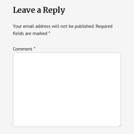
Reader
Leave a Reply
Interactions
Your email address will not be published.
Required
fields are marked
*
Comment
*