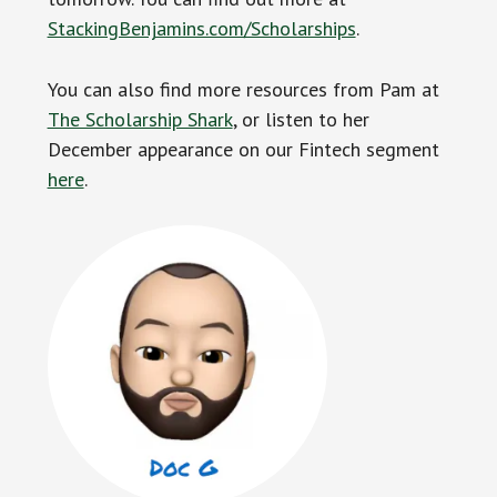
StackingBenjamins.com/Scholarships
.
You can also find more resources from Pam at
The Scholarship Shark
, or listen to her
December appearance on our Fintech segment
here
.