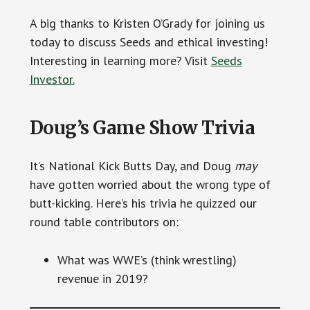
A big thanks to Kristen O’Grady for joining us
today to discuss Seeds and ethical investing!
Interesting in learning more? Visit
Seeds
Investor.
Doug’s Game Show Trivia
It’s National Kick Butts Day, and Doug
may
have gotten worried about the wrong type of
butt-kicking. Here’s his trivia he quizzed our
round table contributors on:
What was WWE’s (think wrestling)
revenue in 2019?