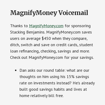
MagnifyMoney Voicemail
Thanks to
MagnifyMoney.com
for sponsoring
Stacking Benjamins. MagnifyMoney.com saves
users on average $450 when they compare,
ditch, switch and save on credit cards, student
loan refinancing, checking, savings and more.
Check out MagnifyMoney.com for your savings.
Dan asks our round table: what are our
thoughts on him using his 15% savings
rate on investments instead? He’s already
built good savings habits and lives at
home relatively bill free.