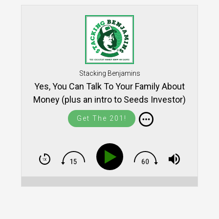
Stacking Benjamins
Yes, You Can Talk To Your Family About
Money (plus an intro to Seeds Investor)
Get The 201!