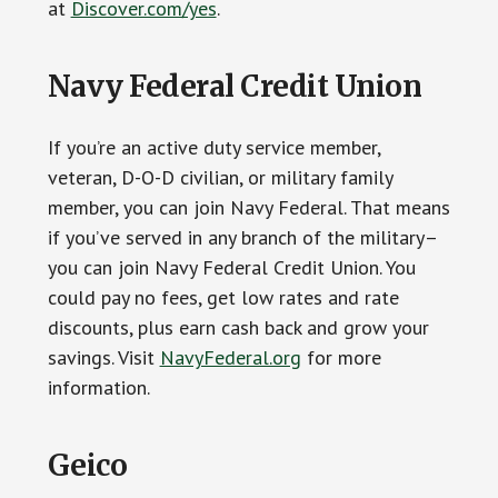
at
Discover.com/yes
.
Navy Federal Credit Union
If you’re an active duty service member,
veteran, D-O-D civilian, or military family
member, you can join Navy Federal. That means
if you’ve served in any branch of the military–
you can join Navy Federal Credit Union. You
could pay no fees, get low rates and rate
discounts, plus earn cash back and grow your
savings. Visit
NavyFederal.org
for more
information.
Geico