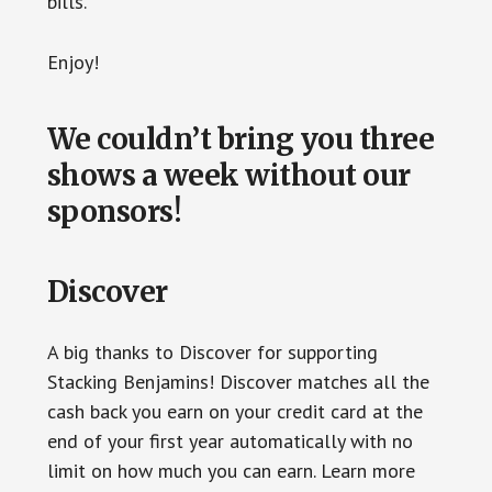
bills.
Enjoy!
We couldn’t bring you three
shows a week without our
sponsors!
Discover
A big thanks to Discover for supporting
Stacking Benjamins! Discover matches all the
cash back you earn on your credit card at the
end of your first year automatically with no
limit on how much you can earn. Learn more