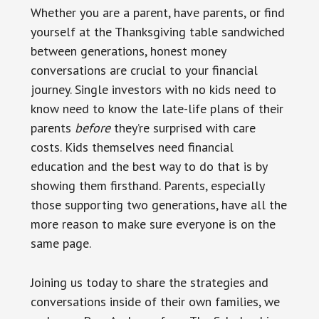
Whether you are a parent, have parents, or find
yourself at the Thanksgiving table sandwiched
between generations, honest money
conversations are crucial to your financial
journey. Single investors with no kids need to
know need to know the late-life plans of their
parents
before
they’re surprised with care
costs. Kids themselves need financial
education and the best way to do that is by
showing them firsthand. Parents, especially
those supporting two generations, have all the
more reason to make sure everyone is on the
same page.
Joining us today to share the strategies and
conversations inside of their own families, we