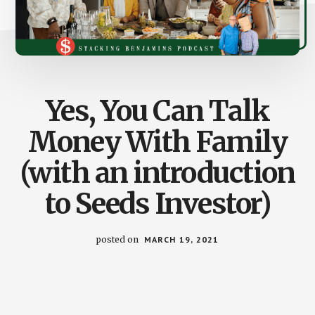
Yes, You Can Talk
Money With Family
(with an introduction
to Seeds Investor)
posted on
MARCH 19, 2021