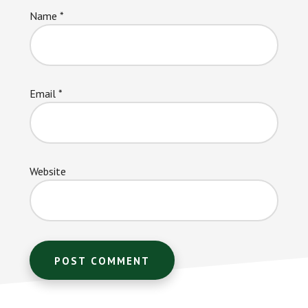
Name
*
Email
*
Website