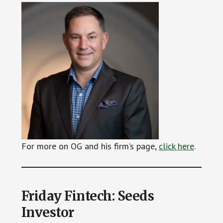
For more on OG and his firm’s page,
click
h
ere
.
Friday Fintech: Seeds
Investor