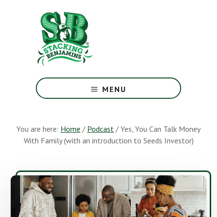
Skip
Skip
to
to
main
footer
content
The
Greatest
MENU
Money
Show
On
You are here:
Home
/
Podcast
/
Yes, You Can Talk Money
Earth
With Family (with an introduction to Seeds Investor)