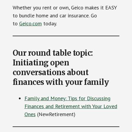
Whether you rent or own, Geico makes it EASY
to bundle home and car insurance. Go
to
Geico.com
today.
Our round table topic:
Initiating open
conversations about
finances with your family
Family and Money: Tips for Discussing
Finances and Retirement with Your Loved
Ones
(NewRetirement)