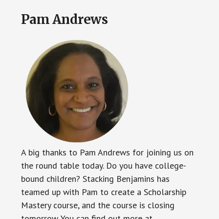
Pam Andrews
A big thanks to Pam Andrews for joining us on
the round table today. Do you have college-
bound children? Stacking Benjamins has
teamed up with Pam to create a Scholarship
Mastery course, and the course is closing
tomorrow. You can find out more at