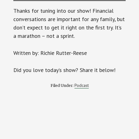
Thanks for tuning into our show! Financial
conversations are important for any family, but
don’t expect to get it right on the first try. It’s
a marathon – not a sprint.
Written by: Richie Rutter-Reese
Did you love today’s show? Share it below!
Podcast
Filed Under: