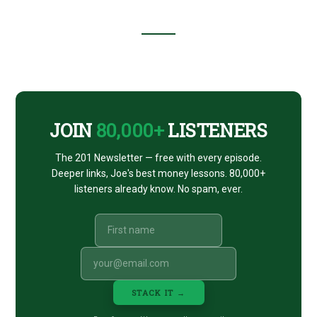
Footer
CTA
JOIN
80,000+
LISTENERS
The 201 Newsletter — free with every episode.
Deeper links, Joe's best money lessons. 80,000+
listeners already know. No spam, ever.
STACK IT →