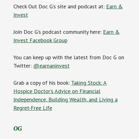
Check Out Doc G’s site and podcast at:
Earn &
Invest
Join Doc G’s podcast community here:
Earn &
Invest Facebook Group
You can keep up with the latest from Doc G on
Twitter:
@earnaninvest
Grab a copy of his book:
Taking Stock: A
Hospice Doctor’s Advice on Financial
Independence, Building Wealth, and Living a
Regret-Free Life
OG