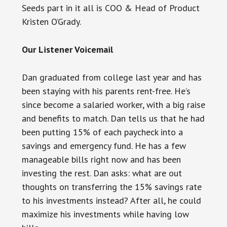
Seeds part in it all is COO & Head of Product
Kristen O’Grady.
Our Listener Voicemail
Dan graduated from college last year and has
been staying with his parents rent-free. He’s
since become a salaried worker, with a big raise
and benefits to match. Dan tells us that he had
been putting 15% of each paycheck into a
savings and emergency fund. He has a few
manageable bills right now and has been
investing the rest. Dan asks: what are out
thoughts on transferring the 15% savings rate
to his investments instead? After all, he could
maximize his investments while having low