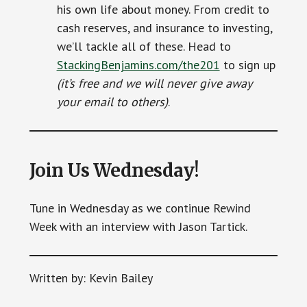
his own life about money. From credit to
cash reserves, and insurance to investing,
we’ll tackle all of these. Head to
StackingBenjamins.com/the201
to sign up
(it’s free and we will never give away
your email to others)
.
Join Us Wednesday!
Tune in Wednesday as we continue Rewind
Week with an interview with Jason Tartick.
Written by: Kevin Bailey