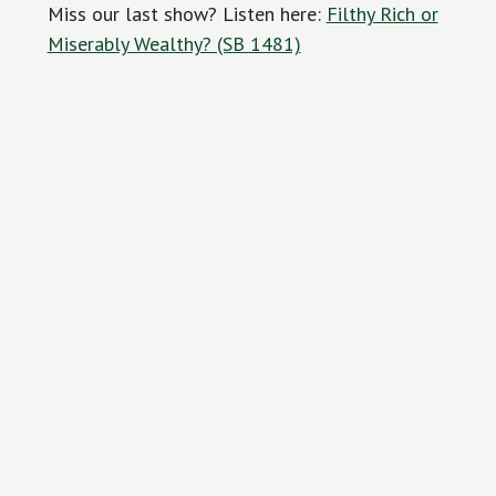
Miss our last show? Listen here:
Filthy Rich or
Miserably Wealthy? (SB 1481)