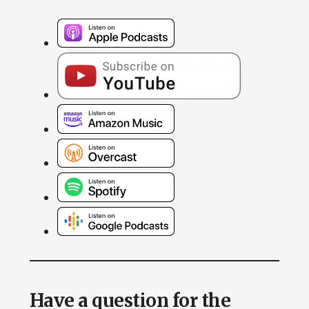
Have a question for the