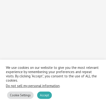
We use cookies on our website to give you the most relevant
experience by remembering your preferences and repeat
visits. By clicking “Accept”, you consent to the use of ALL the
cookies.
Do not sell my personal information
.