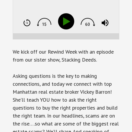
We kick off our Rewind Week with an episode
from our sister show, Stacking Deeds.
Asking questions is the key to making
connections, and today we connect with top
Manhattan real estate broker Vickey Barron!
She’ll teach YOU how to ask the right
questions to buy the right properties and build
the right team. In our headlines, scams are on
the rise….so what are some of the biggest real
estate scams? We’ll share. And speaking of