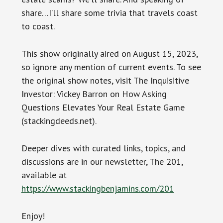
share…I’ll share some trivia that travels coast
to coast.
This show originally aired on August 15, 2023,
so ignore any mention of current events. To see
the original show notes, visit The Inquisitive
Investor: Vickey Barron on How Asking
Questions Elevates Your Real Estate Game
(stackingdeeds.net).
Deeper dives with curated links, topics, and
discussions are in our newsletter, The 201,
available at
https://www.stackingbenjamins.com/201
Enjoy!