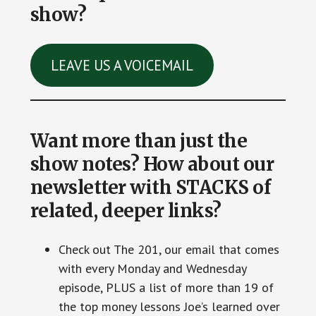
show?
LEAVE US A VOICEMAIL
Want more than just the
show notes? How about our
newsletter with STACKS of
related, deeper links?
Check out The 201, our email that comes
with every Monday and Wednesday
episode, PLUS a list of more than 19 of
the top money lessons Joe’s learned over