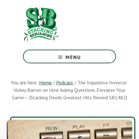
Skip
Skip
to
to
main
footer
content
The
Greatest
MENU
Money
Show
On
You are here:
Home
/
Podcast
/
The Inquisitive Investor:
Earth
Vickey Barron on How Asking Questions Elevates Your
Game – (Stacking Deeds Greatest Hits Rewind SB1482)