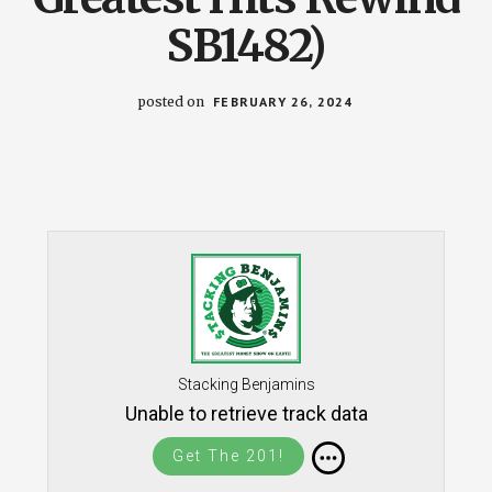
SB1482)
posted on
FEBRUARY 26, 2024
Stacking Benjamins
Unable to retrieve track data
Get The 201!