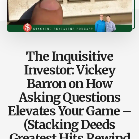
The Inquisitive
Investor: Vickey
Barron on How
Asking Questions
Elevates Your Game –
(Stacking Deeds
Greatest Hits Rewind