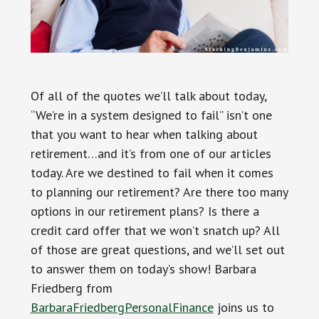
Of all of the quotes we’ll talk about today,
“We’re in a system designed to fail” isn’t one
that you want to hear when talking about
retirement…and it’s from one of our articles
today. Are we destined to fail when it comes
to planning our retirement? Are there too many
options in our retirement plans? Is there a
credit card offer that we won’t snatch up? All
of those are great questions, and we’ll set out
to answer them on today’s show! Barbara
Friedberg from
BarbaraFriedbergPersonalFinance
joins us to