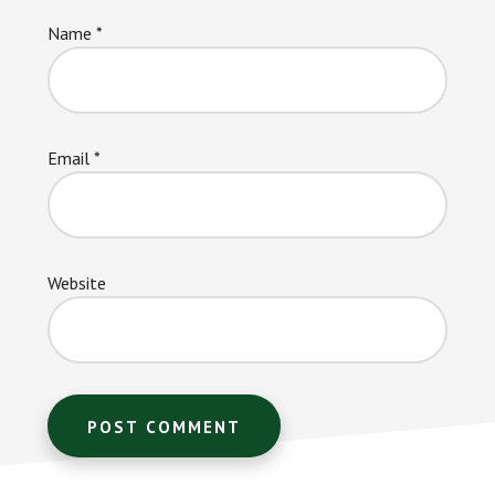
Name
*
Email
*
Website