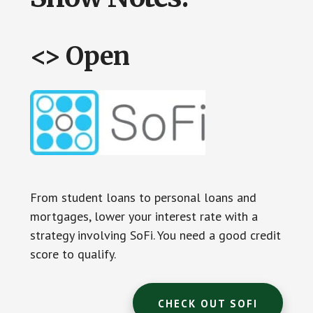
<> Open
From student loans to personal loans and
mortgages, lower your interest rate with a
strategy involving SoFi. You need a good credit
score to qualify.
CHECK OUT SOFI