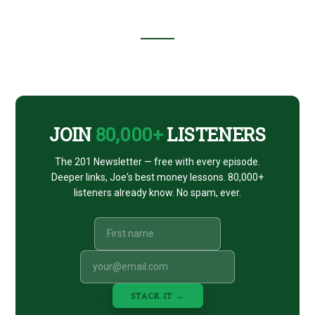
Footer
CTA
JOIN
80,000+
LISTENERS
The 201 Newsletter — free with every episode.
Deeper links, Joe's best money lessons. 80,000+
listeners already know. No spam, ever.
STACK IT →