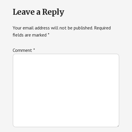
Leave a Reply
Your email address will not be published.
Required
fields are marked
*
Comment
*