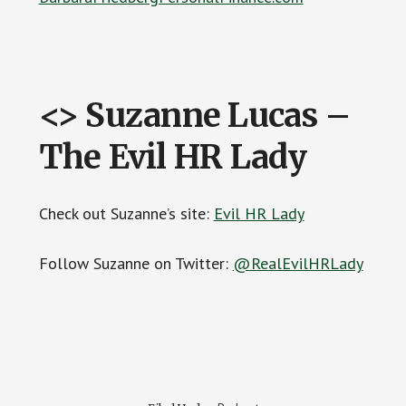
<> Suzanne Lucas –
The Evil HR Lady
Check out Suzanne’s site:
Evil HR Lady
Follow Suzanne on Twitter:
@RealEvilHRLady