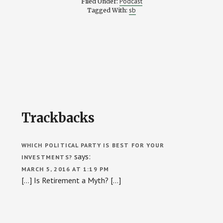
Podcast
Filed Under:
sb
Tagged With:
Reader
Trackbacks
Interactions
WHICH POLITICAL PARTY IS BEST FOR YOUR
says:
INVESTMENTS?
MARCH 5, 2016 AT 1:19 PM
[…] Is Retirement a Myth? […]