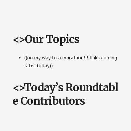
<>Our Topics
((on my way to a marathon!!! links coming
later today))
<>Today’s Roundtabl
e Contributors