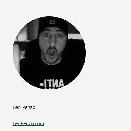
Len Penzo
LenPenzo.com