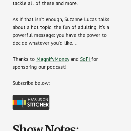
tackle all of these and more.
As if that isn’t enough, Suzanne Lucas talks
about a hot topic: the fun of adulting. It’s a
powerful message: you have the power to
decide whatever you’d like….
Thanks to
MagnifyMoney
and
SoFi
for
sponsoring our podcast!
Subscribe below:
Show Notes: