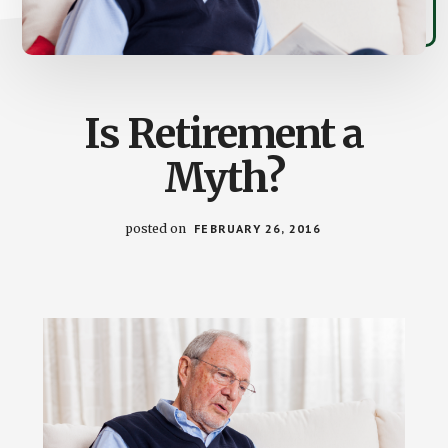
Is Retirement a
Myth?
posted on
FEBRUARY 26, 2016