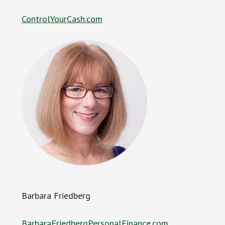
ControlYourCash.com
Barbara Friedberg
BarbaraFriedbergPersonalFinance.com