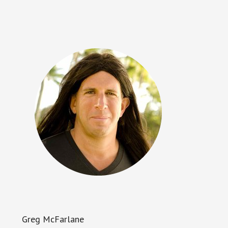
Greg McFarlane