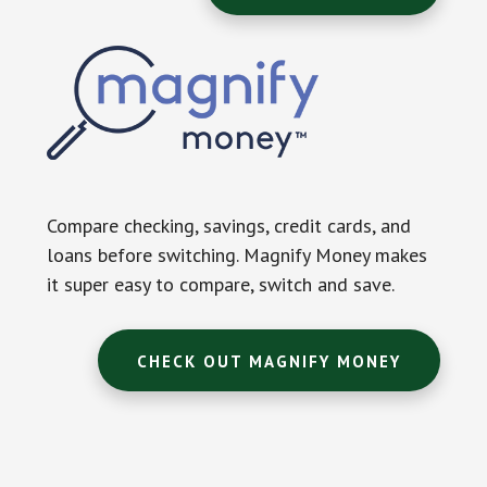
Compare checking, savings, credit cards, and
loans before switching. Magnify Money makes
it super easy to compare, switch and save.
CHECK OUT MAGNIFY MONEY