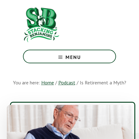
Skip
Skip
to
to
main
footer
content
The
Greatest
MENU
Money
Show
On
You are here:
Home
/
Podcast
/
Is Retirement a Myth?
Earth