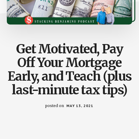
Get Motivated, Pay
Off Your Mortgage
Early, and Teach (plus
last-minute tax tips)
posted on
MAY 13, 2021