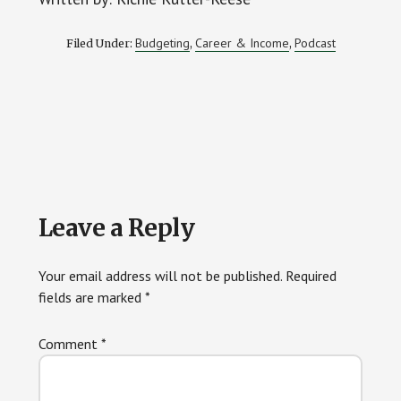
Budgeting
Career & Income
Podcast
Filed Under:
,
,
Reader
Leave a Reply
Interactions
Your email address will not be published.
Required
fields are marked
*
Comment
*