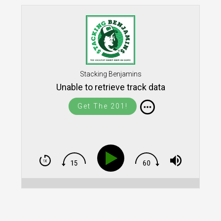
Stacking Benjamins
Unable to retrieve track data
Get The 201!