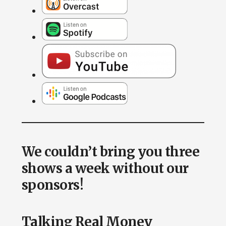
We couldn’t bring you three
shows a week without our
sponsors!
Talking Real Money