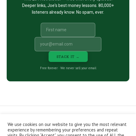
Deeper links, Joe's best money lessons. 80,000+
listeners already know. No spam, ever.
STACK IT →
Free forever · We never sell your email
We use cookies on our website to give you the most relevant
CONTACT
ABOUT
PRIVACY POLICY
experience by remembering your preferences and repeat
EPISODES
NEWSLETTER
STORE
visits. By clicking “Accept”, you consent to the use of ALL the