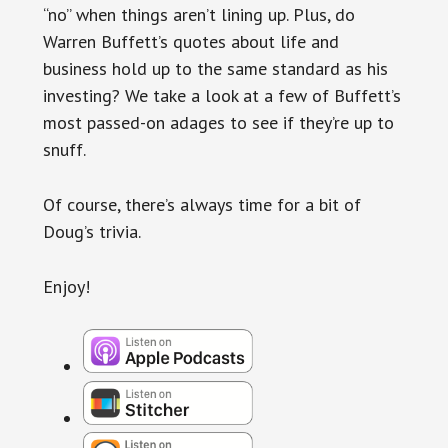
“no” when things aren’t lining up. Plus, do
Warren Buffett’s quotes about life and
business hold up to the same standard as his
investing? We take a look at a few of Buffett’s
most passed-on adages to see if they’re up to
snuff.
Of course, there’s always time for a bit of
Doug’s trivia.
Enjoy!