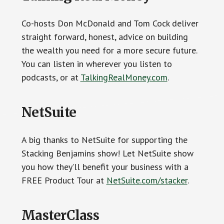
Co-hosts Don McDonald and Tom Cock deliver
straight forward, honest, advice on building
the wealth you need for a more secure future.
You can listen in wherever you listen to
podcasts, or at
TalkingRealMoney.com
.
NetSuite
A big thanks to NetSuite for supporting the
Stacking Benjamins show! Let NetSuite show
you how they’ll benefit your business with a
FREE Product Tour at
NetSuite.com/stacker
.
MasterClass