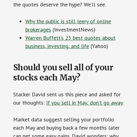
the quotes deserve the hype? We’ll see.
Why the public is still leery of online
brokerages
(InvestmentNews)
Warren Buffett’s 25 best quotes about
business, investing, and life
(Yahoo)
Should you sell all of your
stocks each May?
Stacker David sent us this piece and asked for
our thoughts:
If you ‘sell in May,’ don’t go away
.
Market data suggest selling your portfolio
each May and buying back a few months later
can net some easy gains. David wonders: why