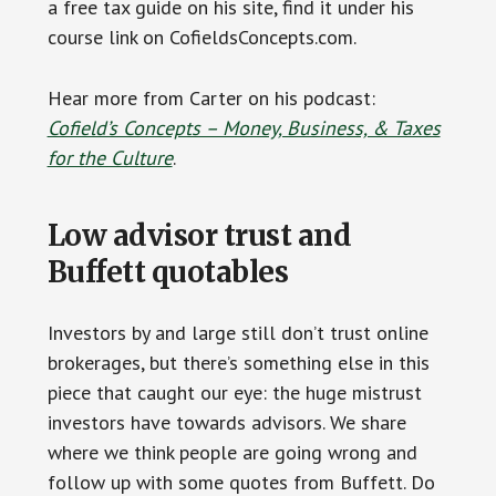
a free tax guide on his site, find it under his
course link on CofieldsConcepts.com.
Hear more from Carter on his podcast:
Cofield’s Concepts – Money, Business, & Taxes
for the Culture
.
Low advisor trust and
Buffett quotables
Investors by and large still don’t trust online
brokerages, but there’s something else in this
piece that caught our eye: the huge mistrust
investors have towards advisors. We share
where we think people are going wrong and
follow up with some quotes from Buffett. Do