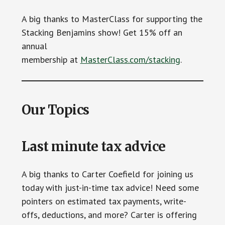
A big thanks to MasterClass for supporting the
Stacking Benjamins show! Get 15% off an
annual
membership at
MasterClass.com/stacking
.
Our Topics
Last minute tax advice
A big thanks to Carter Coefield for joining us
today with just-in-time tax advice! Need some
pointers on estimated tax payments, write-
offs, deductions, and more? Carter is offering