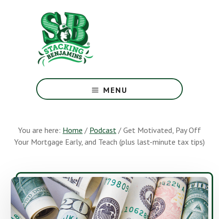
Skip
Skip
to
to
main
footer
content
The
Greatest
MENU
Money
Show
On
You are here:
Home
/
Podcast
/
Get Motivated, Pay Off
Earth
Your Mortgage Early, and Teach (plus last-minute tax tips)