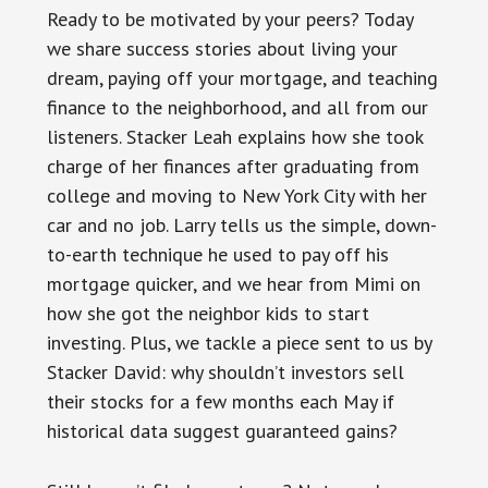
Ready to be motivated by your peers? Today
we share success stories about living your
dream, paying off your mortgage, and teaching
finance to the neighborhood, and all from our
listeners. Stacker Leah explains how she took
charge of her finances after graduating from
college and moving to New York City with her
car and no job. Larry tells us the simple, down-
to-earth technique he used to pay off his
mortgage quicker, and we hear from Mimi on
how she got the neighbor kids to start
investing. Plus, we tackle a piece sent to us by
Stacker David: why shouldn’t investors sell
their stocks for a few months each May if
historical data suggest guaranteed gains?