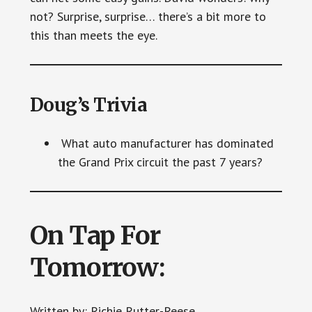
not? Surprise, surprise… there’s a bit more to
this than meets the eye.
Doug’s Trivia
What auto manufacturer has dominated
the Grand Prix circuit the past 7 years?
On Tap For
Tomorrow:
Written by: Richie Rutter-Reese