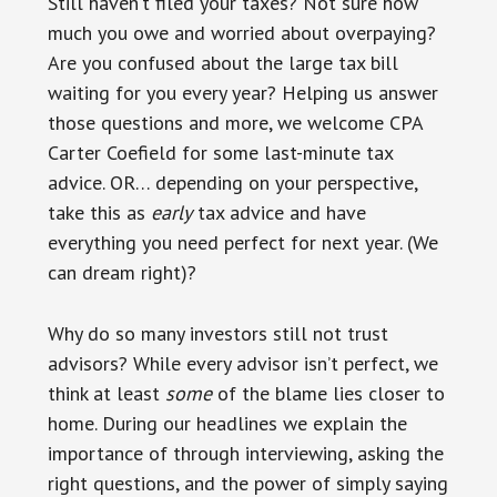
Still haven’t filed your taxes? Not sure how
much you owe and worried about overpaying?
Are you confused about the large tax bill
waiting for you every year? Helping us answer
those questions and more, we welcome CPA
Carter Coefield for some last-minute tax
advice. OR… depending on your perspective,
take this as
early
tax advice and have
everything you need perfect for next year. (We
can dream right)?
Why do so many investors still not trust
advisors? While every advisor isn’t perfect, we
think at least
some
of the blame lies closer to
home. During our headlines we explain the
importance of through interviewing, asking the
right questions, and the power of simply saying