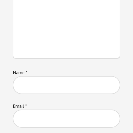
Name
*
Email
*