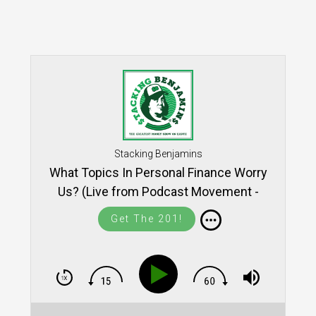
Stacking Benjamins
What Topics In Personal Finance Worry
Us? (Live from Podcast Movement -
SB1402)
Get The 201!