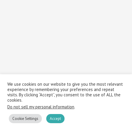
We use cookies on our website to give you the most relevant
experience by remembering your preferences and repeat
visits. By clicking “Accept”, you consent to the use of ALL the
cookies.
Do not sell my personal information
.
Cookie Settings
Accept