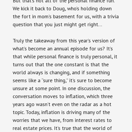
But that’s not all of the personal finance fun.
We kick it back to Doug, who’s holding down
the fort in mom’s basement for us, with a trivia
question that you just might get right…
Truly the takeaway from this year’s version of
what’s become an annual episode for us? It’s
that while personal finance is truly personal, it
turns out that the one constant is that the
world always is changing, and if something
seems like a “sure thing,” it’s sure to become
unsure at some point. In one discussion, the
conversation moves to inflation, which three
years ago wasn’t even on the radar as a hot
topic. Today, inflation is driving many of the
worries that we have, from interest rates to
real estate prices. It’s true that the world of