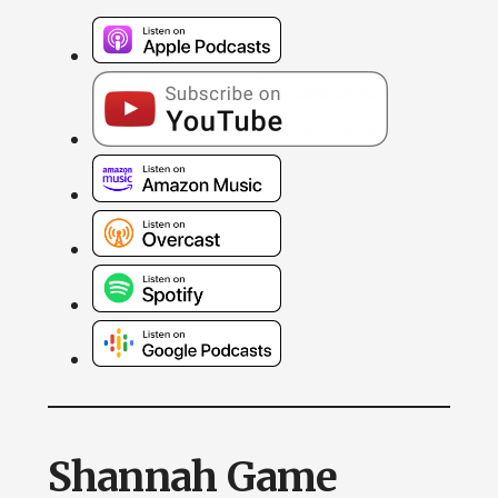
Shannah Game