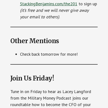
StackingBenjamins.com/the201
to sign up
(it’s free and we will never give away
your email to others)
.
Other Mentions
Check back tomorrow for more!
Join Us Friday!
Tune in on Friday to hear as Lacey Langford
from the Military Money Podcast joins our
roundtable how to become the CFO of your