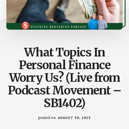
What Topics In
Personal Finance
Worry Us? (Live from
Podcast Movement –
SB1402)
posted on
AUGUST 30, 2023