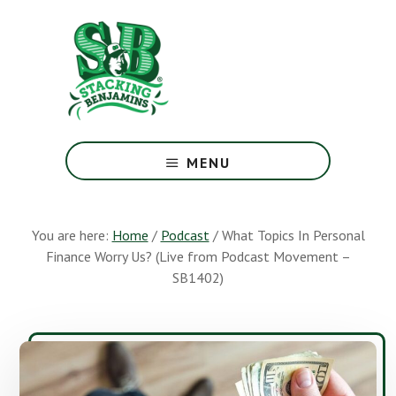
Skip
Skip
to
to
main
footer
content
The
Greatest
MENU
Money
Show
On
You are here:
Home
/
Podcast
/
What Topics In Personal
Earth
Finance Worry Us? (Live from Podcast Movement –
SB1402)