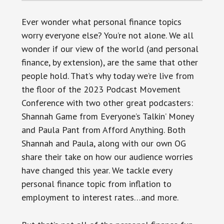
Ever wonder what personal finance topics
worry everyone else? You’re not alone. We all
wonder if our view of the world (and personal
finance, by extension), are the same that other
people hold. That’s why today we’re live from
the floor of the 2023 Podcast Movement
Conference with two other great podcasters:
Shannah Game from Everyone’s Talkin’ Money
and Paula Pant from Afford Anything. Both
Shannah and Paula, along with our own OG
share their take on how our audience worries
have changed this year. We tackle every
personal finance topic from inflation to
employment to interest rates…and more.