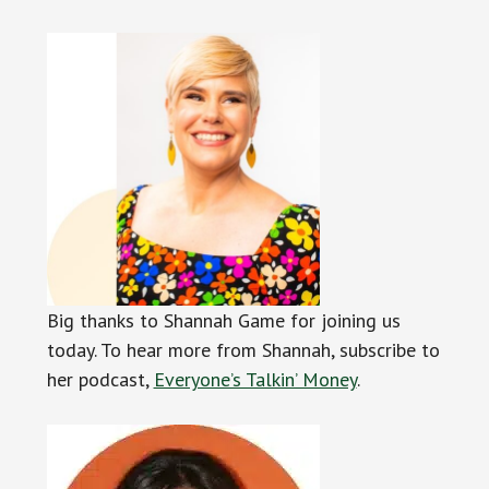
Big thanks to Shannah Game for joining us
today. To hear more from Shannah, subscribe to
her podcast,
Everyone’s Talkin’ Money
.