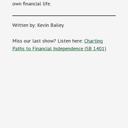
own financial life.
Written by: Kevin Bailey
Miss our last show? Listen here:
Charting
Paths to Financial Independence (SB 1401)