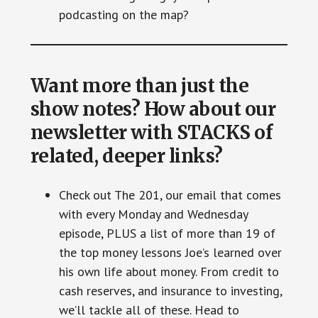
podcasting on the map?
Want more than just the
show notes? How about our
newsletter with STACKS of
related, deeper links?
Check out The 201, our email that comes
with every Monday and Wednesday
episode, PLUS a list of more than 19 of
the top money lessons Joe’s learned over
his own life about money. From credit to
cash reserves, and insurance to investing,
we’ll tackle all of these. Head to