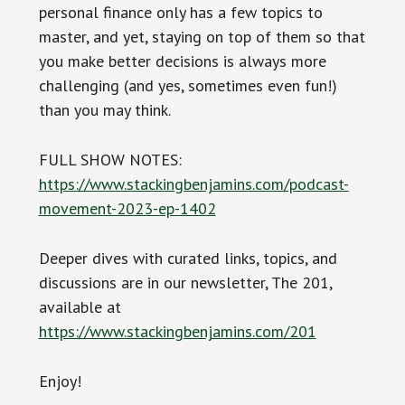
personal finance only has a few topics to
master, and yet, staying on top of them so that
you make better decisions is always more
challenging (and yes, sometimes even fun!)
than you may think.
FULL SHOW NOTES:
https://www.stackingbenjamins.com/podcast-
movement-2023-ep-1402
Deeper dives with curated links, topics, and
discussions are in our newsletter, The 201,
available at
https://www.stackingbenjamins.com/201
Enjoy!