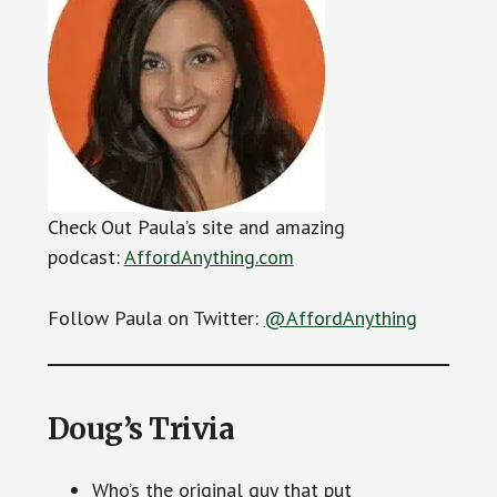
Check Out Paula’s site and amazing
podcast:
AffordAnything.com
Follow Paula on Twitter:
@AffordAnything
Doug’s Trivia
Who’s the original guy that put