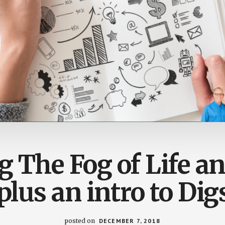
g The Fog of Life 
plus an intro to Dig
posted on
DECEMBER 7, 2018