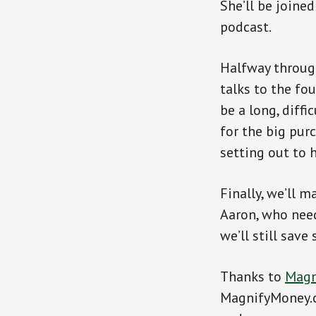
She’ll be joine
podcast.
Halfway through
talks to the fo
be a long, diff
for the big pur
setting out to 
Finally, we’ll 
Aaron, who need
we’ll still sav
Thanks to
Magn
MagnifyMoney.c