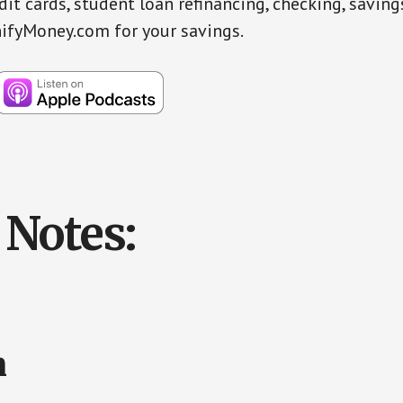
dit cards, student loan refinancing, checking, savin
ifyMoney.com for your savings.
Notes:
n