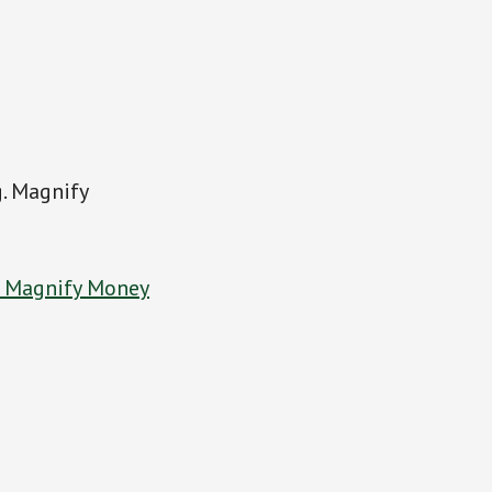
g. Magnify
t Magnify Money