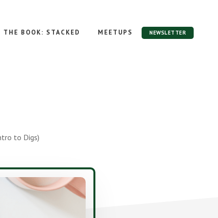
THE BOOK: STACKED
MEETUPS
NEWSLETTER
tro to Digs)