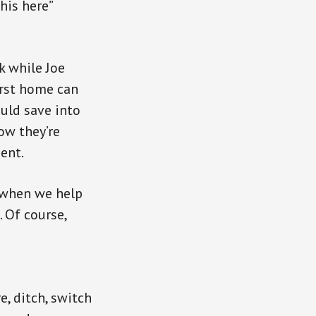
his here”
k while Joe
irst home can
ould save into
ow they’re
ent.
, when we help
 Of course,
, ditch, switch