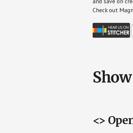
and save on cre
Check out Magn
Show 
<> Ope