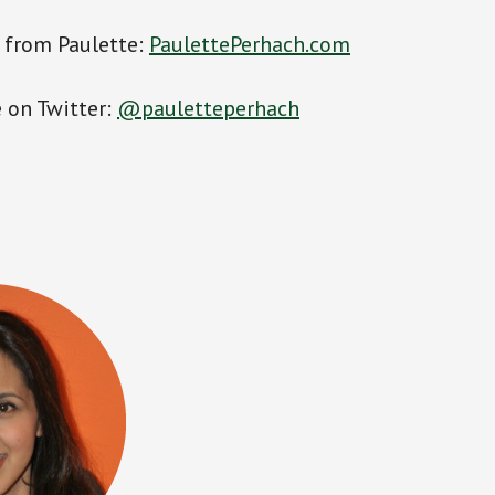
 from Paulette:
PaulettePerhach.com
 on Twitter:
@pauletteperhach