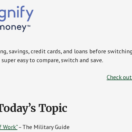
g, savings, credit cards, and loans before switchin
super easy to compare, switch and save.
Check ou
Today’s Topic
f Work”
– The Military Guide