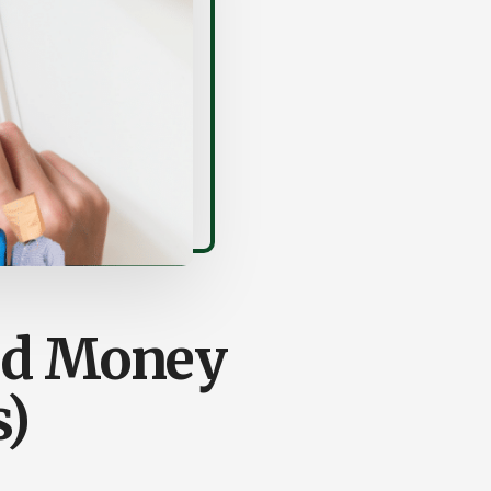
and Money
s)