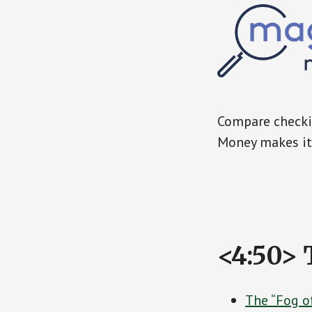
Compare checkin
Money makes it 
<4:50> 
The “Fog o