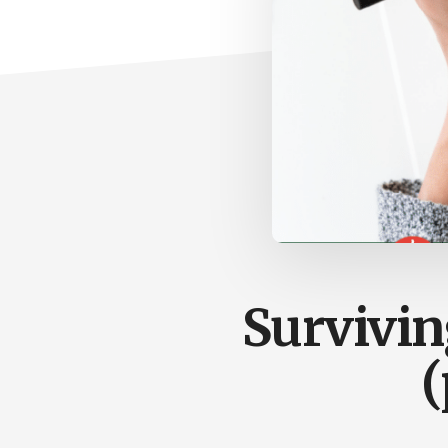
Survivin
(