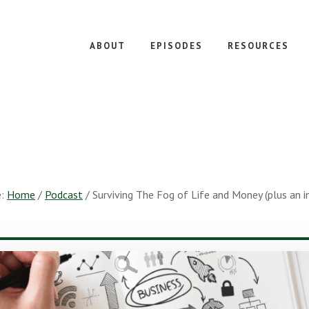
ABOUT
EPISODES
RESOURCES
e:
Home
/
Podcast
/
Surviving The Fog of Life and Money (plus an in