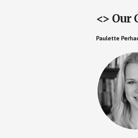
<> Our 
Paulette Perh