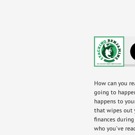
Surviving 
How can you rea
going to happen
happens to your
that wipes out
finances during
who you’ve read