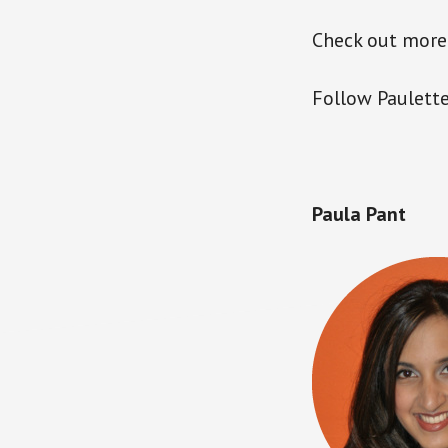
Check out more
Follow Paulette
Paula Pant