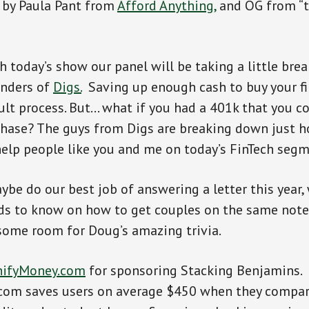
d by Paula Pant from
Afford Anything,
and OG from “t
 today’s show our panel will be taking a little brea
unders of
Digs.
Saving up enough cash to buy your f
icult process. But… what if you had a 401k that you c
chase? The guys from Digs are breaking down just h
help people like you and me on today’s FinTech segm
maybe do our best job of answering a letter this year
s to know on how to get couples on the same note.
e some room for Doug’s amazing trivia.
ifyMoney.com
for sponsoring Stacking Benjamins.
om saves users on average $450 when they compare