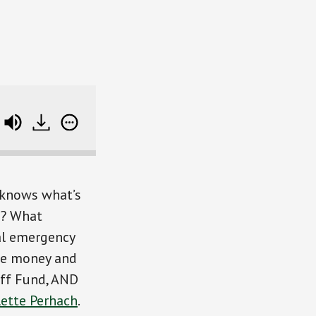
Surviving The Fog of Life and Money (with an intro t
 knows what’s
s? What
cal emergency
ge money and
Off Fund, AND
lette Perhach
.