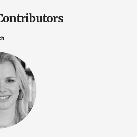
Contributors
ach