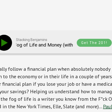
Stacking Benjamins
Get The 201!
The Fog of Life and Money (with an intro to Digs)
lly follow a financial plan when absolutely nobody
 to the economy or in their life in a couple of year
 financial plan if you lose your job or have a medi
 your savings? Helping us understand how to mana
 the fog of life is a writer you know from the F*ck 
 in the New York Times, Elle, Slate (and more)…
Pau