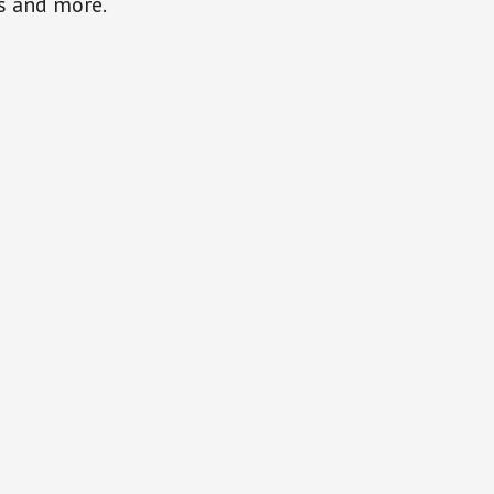
gs and more.