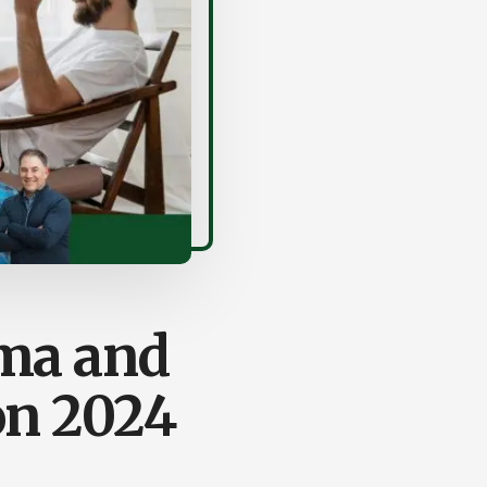
ma and
on 2024