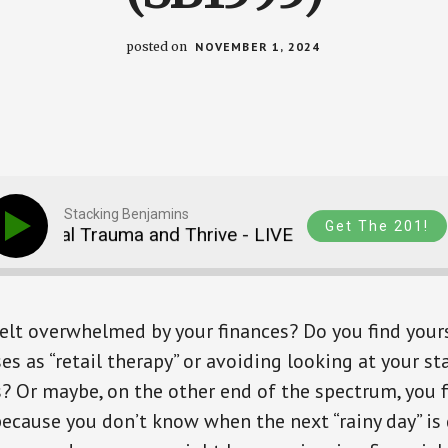
posted on
NOVEMBER 1, 2024
Stacking Benjamins
Get The 201!
ncial Trauma and Thrive - LIVE From FinCon 2024 (
elt overwhelmed by your finances? Do you find yours
s as “retail therapy” or avoiding looking at your s
? Or maybe, on the other end of the spectrum, you f
ecause you don’t know when the next “rainy day” is 