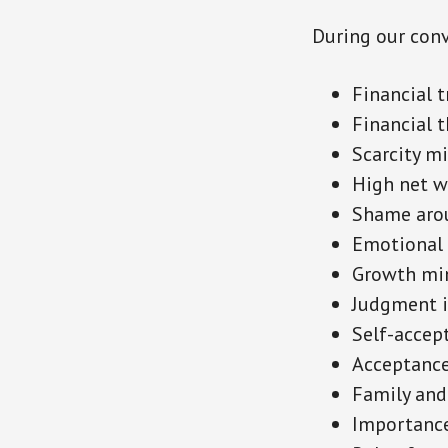
During our conv
Financial 
Financial 
Scarcity m
High net 
Shame aro
Emotional 
Growth min
Judgment i
Self-accep
Acceptance 
Family and
Importance