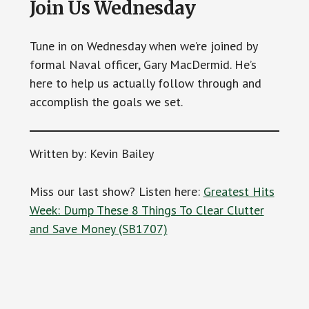
Join Us Wednesday
Tune in on Wednesday when we’re joined by
formal Naval officer, Gary MacDermid. He’s
here to help us actually follow through and
accomplish the goals we set.
Written by: Kevin Bailey
Miss our last show? Listen here:
Greatest Hits
Week: Dump These 8 Things To Clear Clutter
and Save Money (SB1707)