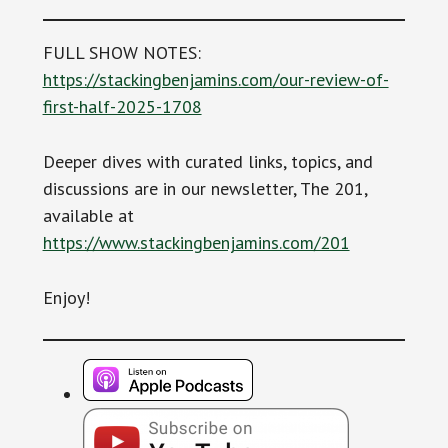
FULL SHOW NOTES:
https://stackingbenjamins.com/our-review-of-
first-half-2025-1708
Deeper dives with curated links, topics, and
discussions are in our newsletter, The 201,
available at
https://www.stackingbenjamins.com/201
Enjoy!