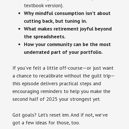
textbook version).
Why mindful consumption isn’t about
cutting back, but tuning in.
What makes retirement joyful beyond
the spreadsheets.
How your community can be the most
underrated part of your portfolio.
If you’ve felt a little off-course—or just want
a chance to recalibrate without the guilt trip—
this episode delivers practical steps and
encouraging reminders to help you make the
second half of 2025 your strongest yet.
Got goals? Let’s reset ‘em. And if not, we’ve
got a few ideas for those, too.