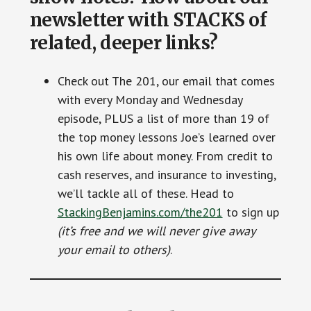
newsletter with STACKS of
related, deeper links?
Check out The 201, our email that comes
with every Monday and Wednesday
episode, PLUS a list of more than 19 of
the top money lessons Joe’s learned over
his own life about money. From credit to
cash reserves, and insurance to investing,
we’ll tackle all of these. Head to
StackingBenjamins.com/the201
to sign up
(it’s free and we will never give away
your email to others)
.