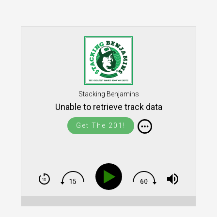
Stacking Benjamins
Unable to retrieve track data
Get The 201!