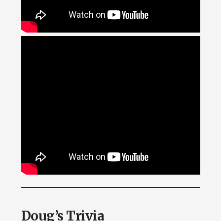
Doug’s Trivia