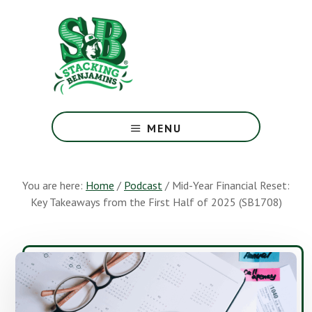
Skip
Skip
to
to
main
footer
content
The
Greatest
MENU
Money
Show
On
You are here:
Home
/
Podcast
/
Mid-Year Financial Reset:
Earth
Key Takeaways from the First Half of 2025 (SB1708)