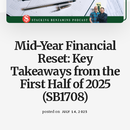
Mid-Year Financial
Reset: Key
Takeaways from the
First Half of 2025
(SB1708)
posted on
JULY 14, 2025