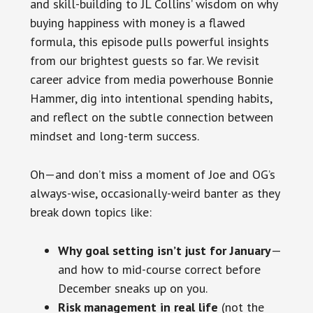
and skill-building to JL Collins’ wisdom on why
buying happiness with money is a flawed
formula, this episode pulls powerful insights
from our brightest guests so far. We revisit
career advice from media powerhouse Bonnie
Hammer, dig into intentional spending habits,
and reflect on the subtle connection between
mindset and long-term success.
Oh—and don’t miss a moment of Joe and OG’s
always-wise, occasionally-weird banter as they
break down topics like:
Why goal setting isn’t just for January
—
and how to mid-course correct before
December sneaks up on you.
Risk management in real life
(not the