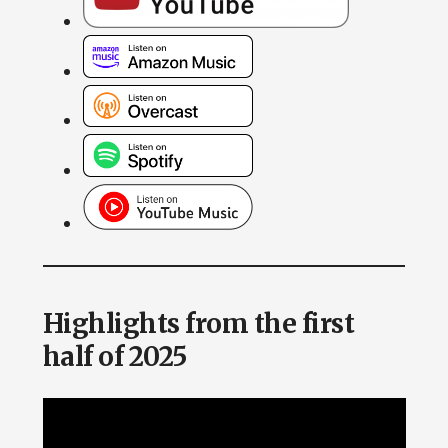
Highlights from the first
half of 2025