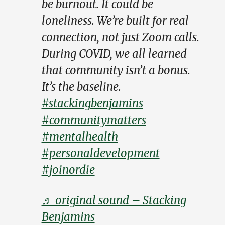
be burnout. It could be
loneliness. We’re built for real
connection, not just Zoom calls.
During COVID, we all learned
that community isn’t a bonus.
It’s the baseline.
#stackingbenjamins
#communitymatters
#mentalhealth
#personaldevelopment
#joinordie
♬ original sound – Stacking
Benjamins