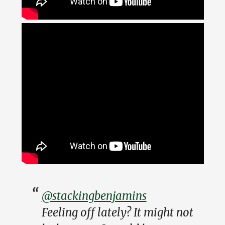
@stackingbenjamins
Feeling off lately? It might not