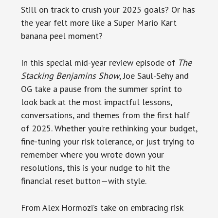
Still on track to crush your 2025 goals? Or has
the year felt more like a Super Mario Kart
banana peel moment?
In this special mid-year review episode of
The
Stacking Benjamins Show
, Joe Saul-Sehy and
OG take a pause from the summer sprint to
look back at the most impactful lessons,
conversations, and themes from the first half
of 2025. Whether you’re rethinking your budget,
fine-tuning your risk tolerance, or just trying to
remember where you wrote down your
resolutions, this is your nudge to hit the
financial reset button—with style.
From Alex Hormozi’s take on embracing risk