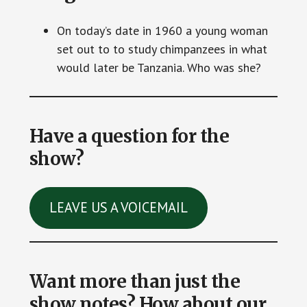
On today’s date in 1960 a young woman
set out to to study chimpanzees in what
would later be Tanzania. Who was she?
Have a question for the
show?
LEAVE US A VOICEMAIL
Want more than just the
show notes? How about our