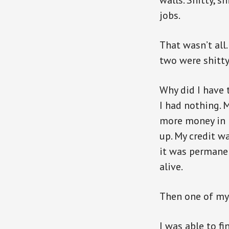
walls. Shitty, s
jobs.
That wasn’t all.
two were shitty.
Why did I have 
I had nothing. M
more money in m
up. My credit wa
it was permanen
alive.
Then one of my 
I was able to f