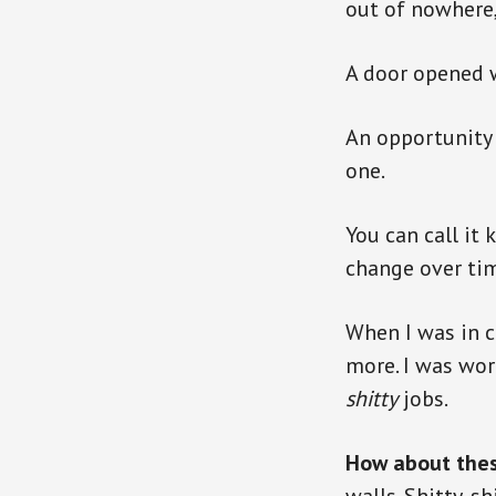
out of nowhere
A door opened 
An opportunity 
one.
You can call it 
change over tim
When I was in c
more. I was wor
shitty
jobs.
How about the