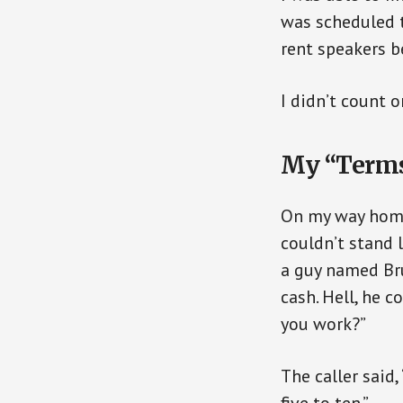
was scheduled t
rent speakers b
I didn’t count 
My “Terms
On my way home 
couldn’t stand 
a guy named Bru
cash. Hell, he c
you work?”
The caller said,