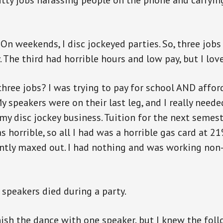
hitty jobs harassing people on the phone and carrying
 On weekends, I disc jockeyed parties. So, three jobs 
 The third had horrible hours and low pay, but I love
three jobs? I was trying to pay for school AND affo
y speakers were on their last leg, and I really neede
y disc jockey business. Tuition for the next seme
s horrible, so all I had was a horrible gas card at 21
tly maxed out. I had nothing and was working non-
speakers died during a party.
inish the dance with one speaker, but I knew the fol