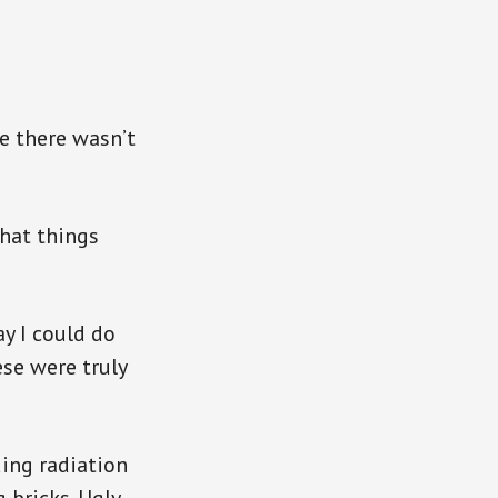
e there wasn’t
that things
y I could do
se were truly
ing radiation