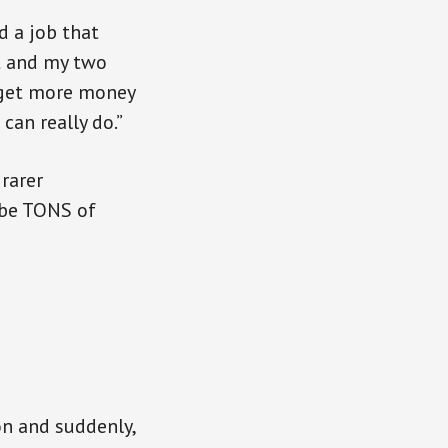
d a job that
t and my two
o get more money
can really do.”
 rarer
t be TONS of
on and suddenly,