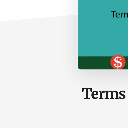
Terms 