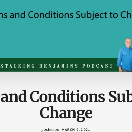
and Conditions Sub
Change
posted on
MARCH 9, 2021