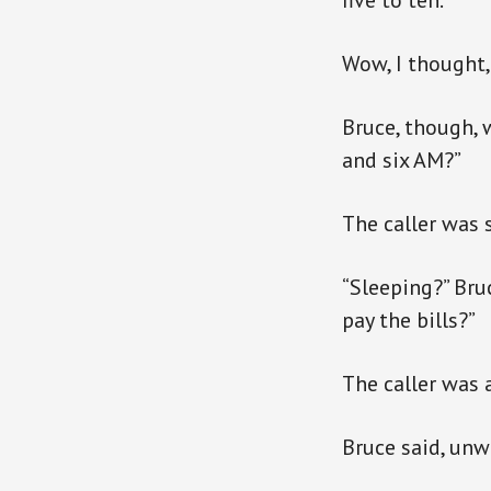
five to ten.”
Wow, I thought, 
Bruce, though, 
and six AM?”
The caller was s
“Sleeping?” Bru
pay the bills?”
The caller was 
Bruce said, unwa