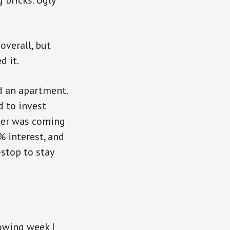
 bricks. Ugly
overall, but
d it.
rd an apartment.
d to invest
ster was coming
% interest, and
stop to stay
lowing week I