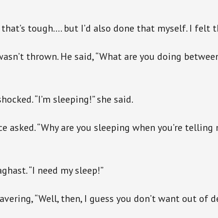
that’s tough…. but I’d also done that myself. I felt t
wasn’t thrown. He said, “What are you doing between
hocked. “I’m sleeping!” she said.
ce asked. “Why are you sleeping when you’re telling
aghast. “I need my sleep!”
vering, “Well, then, I guess you don’t want out of d