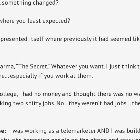
, something changed?
where you least expected?
presented itself where previously it had seemed lik
karma, “The Secret,” Whatever you want. I just think 
e… especially if you work at them.
ollege, I had no money and thought there was no wa
king two shitty jobs. No…they weren’t bad jobs… the
se:
I was working as a telemarketer AND I was build