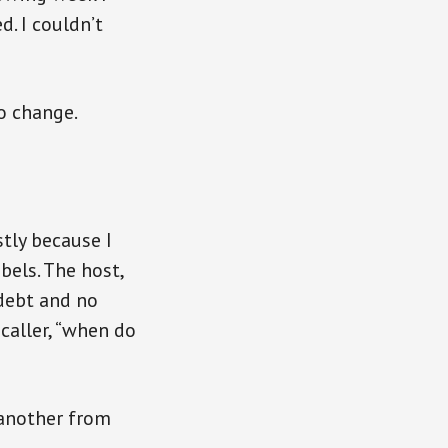
. I couldn’t
o change.
stly because I
bels. The host,
debt and no
 caller, “when do
o another from