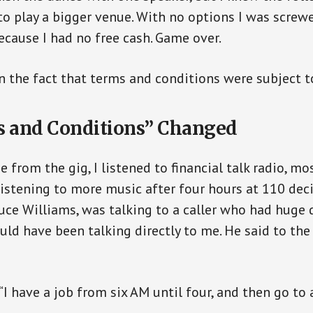
o play a bigger venue. With no options I was screwed
ecause I had no free cash. Game over.
on the fact that terms and conditions were subject t
 and Conditions” Changed
from the gig, I listened to financial talk radio, mo
listening to more music after four hours at 110 deci
ce Williams, was talking to a caller who had huge 
ould have been talking directly to me. He said to the
 “I have a job from six AM until four, and then go t