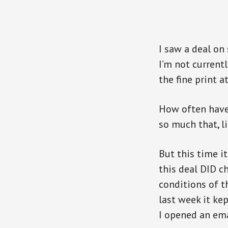
I saw a deal on
I’m not currentl
the fine print a
How often have 
so much that, l
But this time i
this deal DID 
conditions of th
last week it ke
I opened an ema