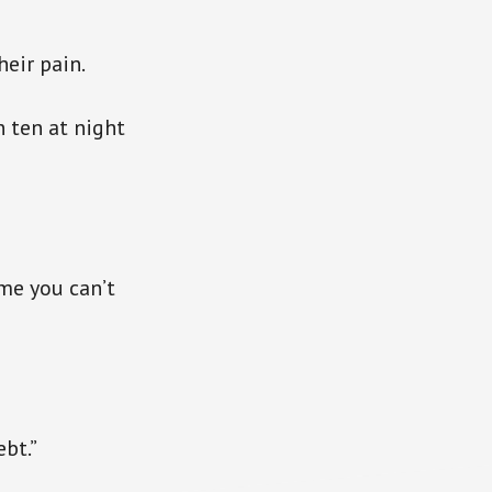
heir pain.
 ten at night
 me you can’t
ebt.”