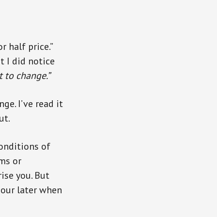
 half price.”
t I did notice
t to change.”
e. I’ve read it
ut.
onditions of
ms or
rise you. But
hour later when