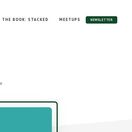
THE BOOK: STACKED
MEETUPS
NEWSLETTER
ge