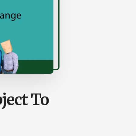
ject To