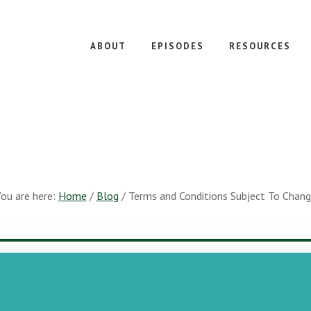
ABOUT
EPISODES
RESOURCES
ou are here:
Home
/
Blog
/
Terms and Conditions Subject To Chan