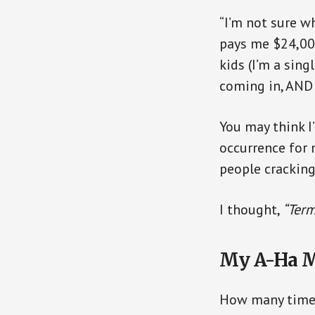
“I’m not sure wh
pays me $24,000
kids (I’m a sin
coming in, AND 
You may think I
occurrence for 
people cracking
I thought,
“Term
My A-Ha 
How many times 