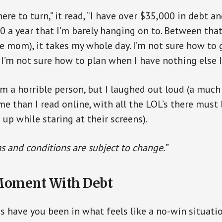
ere to turn,” it read, “I have over $35,000 in debt an
 a year that I’m barely hanging on to. Between tha
gle mom), it takes my whole day. I’m not sure how t
I’m not sure how to plan when I have nothing else I 
’m a horrible person, but I laughed out loud (a much
me than I read online, with all the LOL’s there mus
 up while staring at their screens).
s and conditions are subject to change.”
Moment With Debt
have you been in what feels like a no-win situati