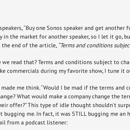
 speakers, “Buy one Sonos speaker and get another for
y in the market for another speaker, so I let it go, bu
t the end of the article,
“Terms and conditions subjec
we read that? Terms and conditions subject to chang
ike commercials during my favorite show, I tune it o
t made me think. “Would I be mad if the terms and c
change? What would make a company change the ter
eir offer?” This type of idle thought shouldn’t surp
pt bugging me. In fact, it was STILL bugging me an 
il from a podcast listener: