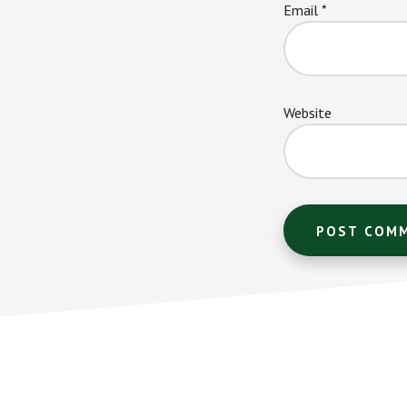
Email
*
Website
Footer