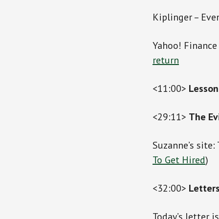
Kiplinger – Eve
Yahoo! Finance
return
<11:00>
Lesson
<29:11>
The Ev
Suzanne’s site:
To Get Hired
)
<32:00>
Letter
Today’s letter i