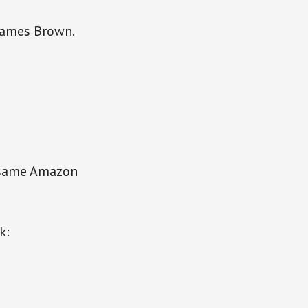
 James Brown.
 same Amazon
k: