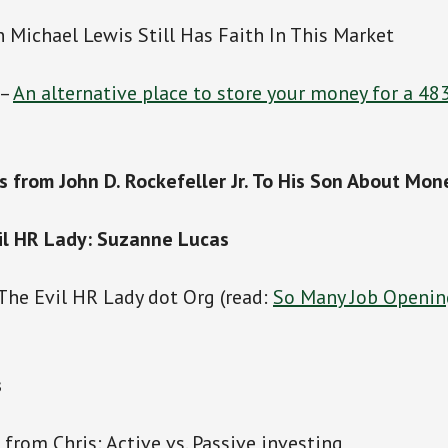
n Michael Lewis Still Has Faith In This Market
 –
An alternative place to store your money for a 48
s from John D. Rockefeller Jr. To His Son About Mon
il HR Lady: Suzanne Lucas
 The Evil HR Lady dot Org (read:
So Many Job Openin
s
s from Chris: Active vs. Passive investing