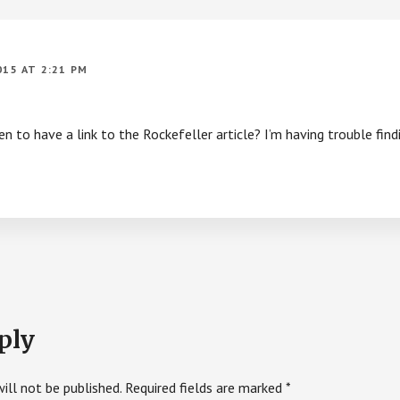
015 AT 2:21 PM
 to have a link to the Rockefeller article? I’m having trouble findi
ply
ill not be published.
Required fields are marked
*