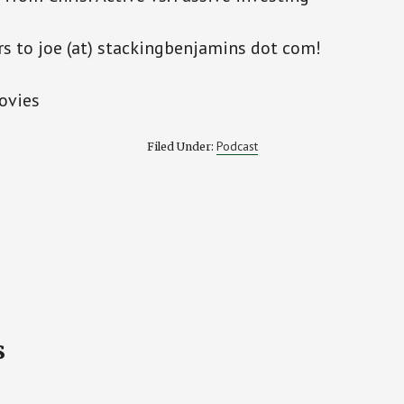
rs to joe (at) stackingbenjamins dot com!
ovies
Podcast
Filed Under:
s