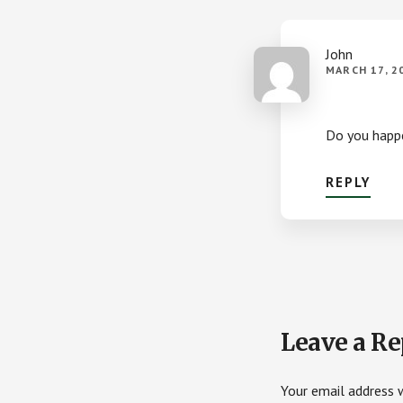
John
MARCH 17, 2
Do you happen
REPLY
Leave a Re
Your email address w