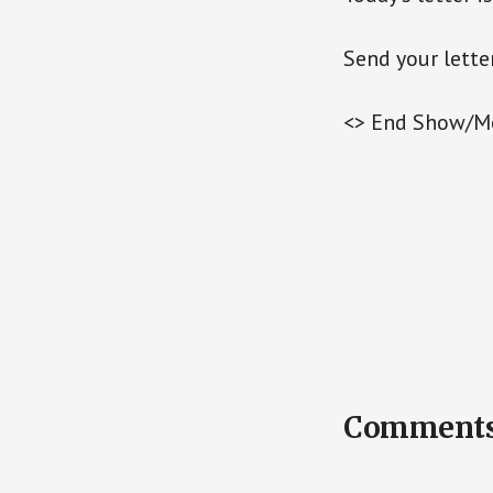
Send your lette
<> End Show/M
Reader
Comment
Interactions