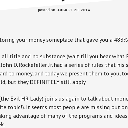
posted on
AUGUST 20, 2014
storing your money someplace that gave you a 483%
all title and no substance (wait till you hear what 
John D. Rockefeller Jr. had a series of rules that his
ard to money, and today we present them to you, too
ld, but they DEFINITELY still apply.
the Evil HR Lady) joins us again to talk about mon
rite topic!). It seems most people are missing out o
aking advantage of many of the programs and idea
k.