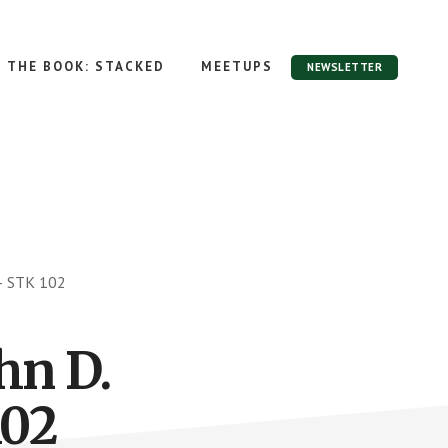
THE BOOK: STACKED
MEETUPS
NEWSLETTER
 – STK 102
hn D.
102