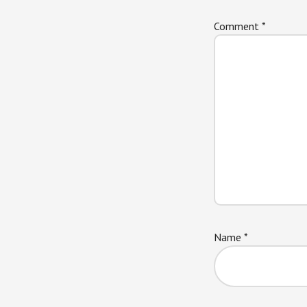
Comment
*
Name
*