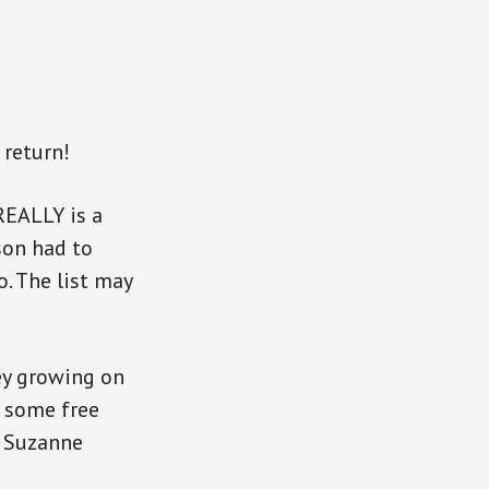
 return!
REALLY is a
 son had to
. The list may
ey growing on
n some free
s Suzanne