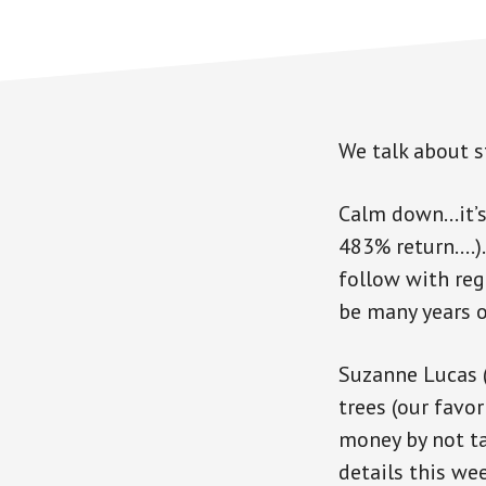
We talk about 
Calm down…it’s 
483% return….). 
follow with reg
be many years o
Suzanne Lucas (
trees (our favo
money by not t
details this wee