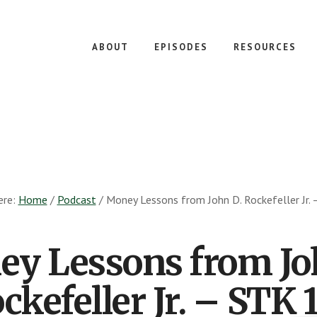
ABOUT
EPISODES
RESOURCES
ere:
Home
/
Podcast
/
Money Lessons from John D. Rockefeller Jr.
y Lessons from Jo
ckefeller Jr. – STK 