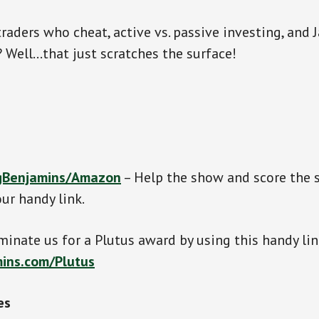
traders who cheat, active vs. passive investing, and
l? Well…that just scratches the surface!
gBenjamins/Amazon
– Help the show and score the
ur handy link.
inate us for a Plutus award by using this handy lin
ins.com/Plutus
es