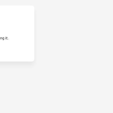
ng it.