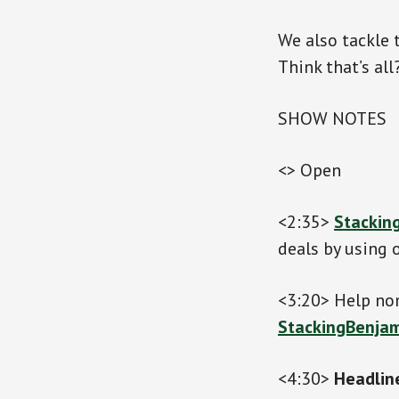
We also tackle 
Think that’s al
SHOW NOTES
<> Open
<2:35>
Stackin
deals by using o
<3:20> Help nom
StackingBenjam
<4:30>
Headlin