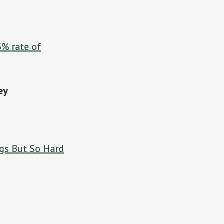
3% rate of
ey
gs But So Hard