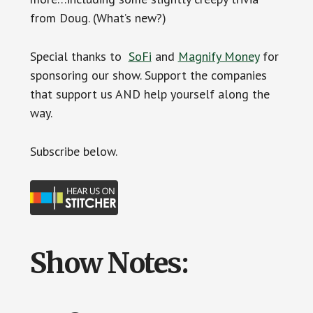
from Doug. (What’s new?)
Special thanks to
SoFi
and
Magnify Money
for
sponsoring our show. Support the companies
that support us AND help yourself along the
way.
Subscr
ibe below.
Show Notes: