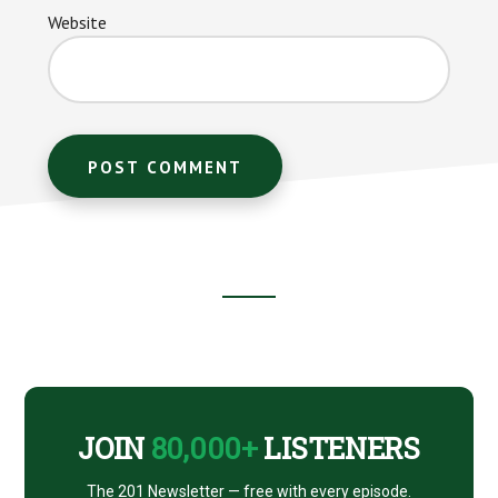
Website
Footer
CTA
JOIN
80,000+
LISTENERS
The 201 Newsletter — free with every episode.