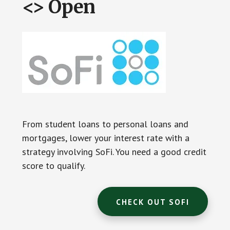
<> Open
From student loans to personal loans and
mortgages, lower your interest rate with a
strategy involving SoFi. You need a good credit
score to qualify.
CHECK OUT SOFI