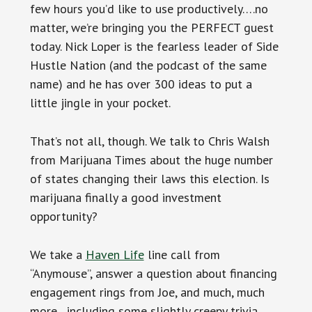
few hours you’d like to use productively….no
matter, we’re bringing you the PERFECT guest
today. Nick Loper is the fearless leader of Side
Hustle Nation (and the podcast of the same
name) and he has over 300 ideas to put a
little jingle in your pocket.
That’s not all, though. We talk to Chris Walsh
from Marijuana Times about the huge number
of states changing their laws this election. Is
marijuana finally a good investment
opportunity?
We take a
Haven Life
line call from
“Anymouse”, answer a question about financing
engagement rings from Joe, and much, much
more…including some slightly creepy trivia