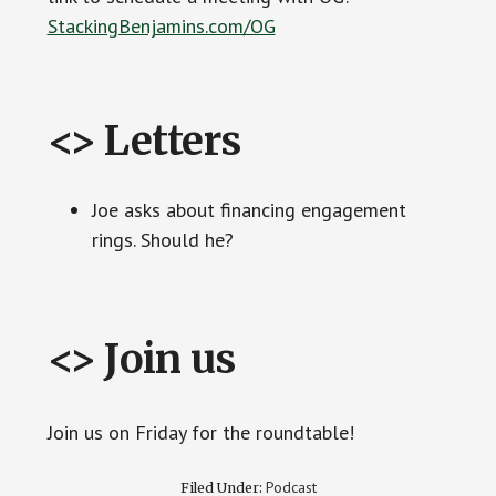
StackingBenjamins.com/OG
<> Letters
Joe asks about financing engagement
rings. Should he?
<> Join us
Join us on Friday for the roundtable!
Podcast
Filed Under: