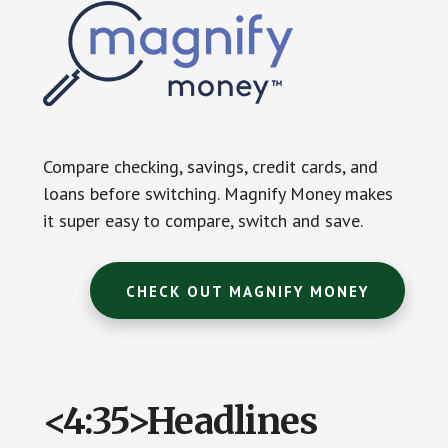
Compare checking, savings, credit cards, and
loans before switching. Magnify Money makes
it super easy to compare, switch and save.
CHECK OUT MAGNIFY MONEY
<4:35>Headlines