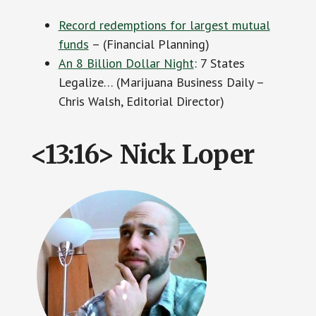
Record redemptions for largest mutual
funds
– (Financial Planning)
An 8 Billion Dollar Night
: 7 States
Legalize… (Marijuana Business Daily –
Chris Walsh, Editorial Director)
<13:16> Nick Loper