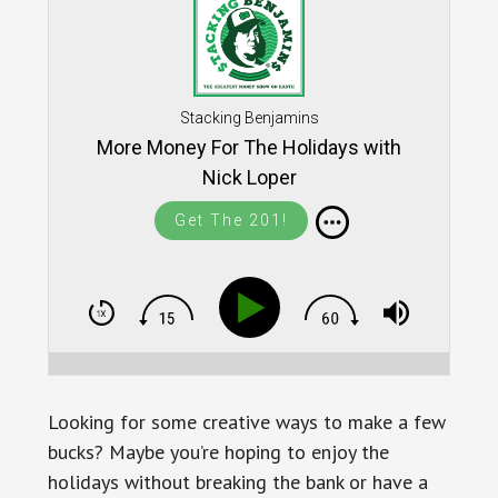
Stacking Benjamins
More Money For The Holidays with
Nick Loper
Get The 201!
Looking for some creative ways to make a few
bucks? Maybe you’re hoping to enjoy the
holidays without breaking the bank or have a