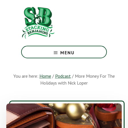
Skip
Skip
to
to
main
footer
content
The
Greatest
MENU
Money
Show
On
You are here:
Home
/
Podcast
/
More Money For The
Earth
Holidays with Nick Loper