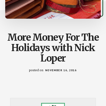
More Money For The
Holidays with Nick
Loper
posted on
NOVEMBER 16, 2016