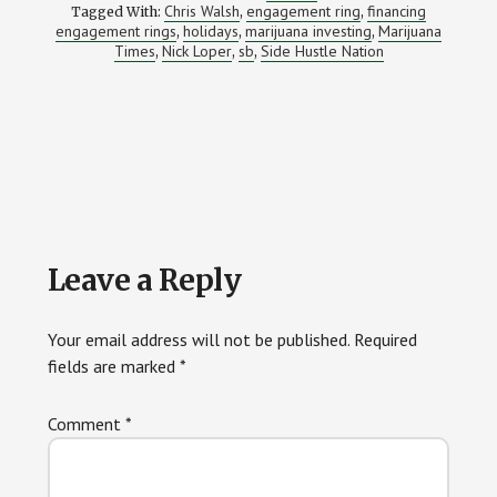
Chris Walsh
engagement ring
financing
Tagged With:
,
,
engagement rings
holidays
marijuana investing
Marijuana
,
,
,
Times
Nick Loper
sb
Side Hustle Nation
,
,
,
Reader
Leave a Reply
Interactions
Your email address will not be published.
Required
fields are marked
*
Comment
*