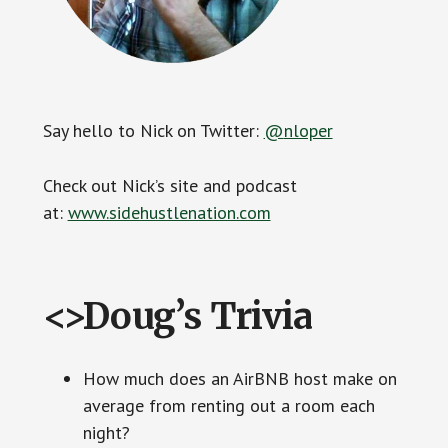
Say hello to Nick on Twitter:
@
nloper
Check out Nick’s site and podcast
at:
www.sidehustlenation.com
<>Doug’s Trivia
How much does an AirBNB host make on
average from renting out a room each
night?