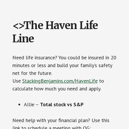
<>The Haven Life
Line
Need life insurance? You could be insured in 20
minutes or less and build your family’s safety
net for the future.
Use
StackingBenjamins.com/HavenLife
to
calculate how much you need and apply.
Allie –
Total stock vs S&P
Need help with your financial plan? Use this
link to schedule a meeting with OG: