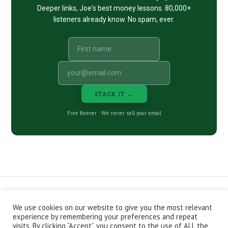
Deeper links, Joe's best money lessons. 80,000+
listeners already know. No spam, ever.
STACK IT →
Free forever · We never sell your email
We use cookies on our website to give you the most relevant
CONTACT
ABOUT
PRIVACY POLICY
experience by remembering your preferences and repeat
EPISODES
NEWSLETTER
STORE
visits. By clicking “Accept”, you consent to the use of ALL the