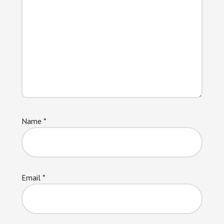
Name
*
Email
*