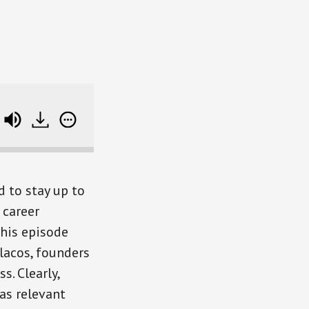
ulacos) SB RWD 93
Mastering The New Rules of
d to stay up to
 career
this episode
lacos, founders
. Clearly,
 as relevant