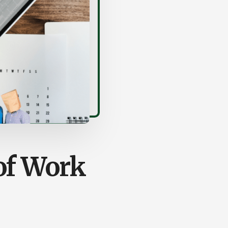
of Work