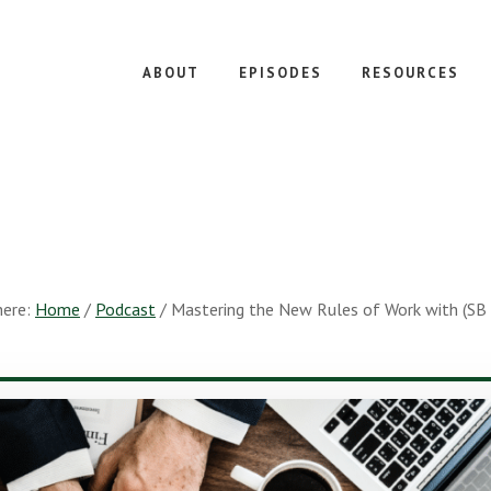
ABOUT
EPISODES
RESOURCES
here:
Home
/
Podcast
/
Mastering the New Rules of Work with (SB