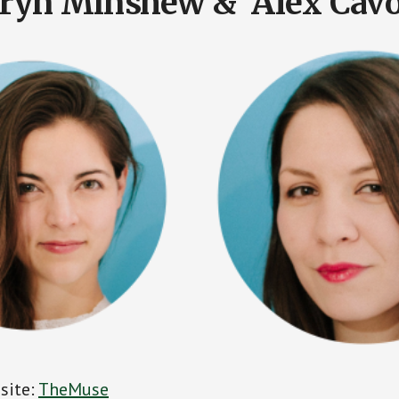
ryn Minshew & Alex Cavo
 site:
TheMuse