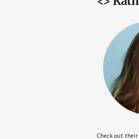
<> Kath
Check out their