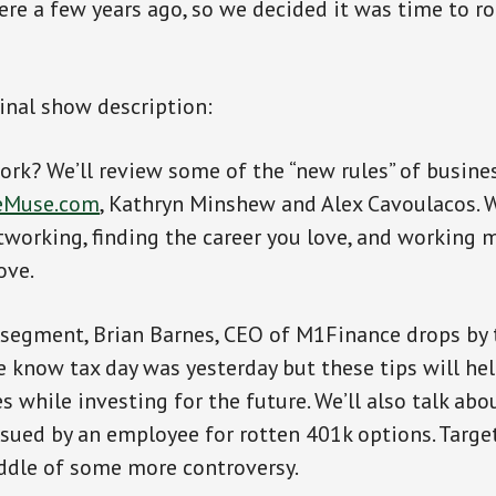
ere a few years ago, so we decided it was time to ro
ginal show description:
ork? We’ll review some of the “new rules” of busine
eMuse.com
, Kathryn Minshew and Alex Cavoulacos. W
tworking, finding the career you love, and working m
ove.
 segment, Brian Barnes, CEO of M1Finance drops by 
e know tax day was yesterday but these tips will h
 while investing for the future. We’ll also talk abo
ued by an employee for rotten 401k options. Targe
ddle of some more controversy.