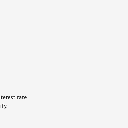
terest rate
ify.