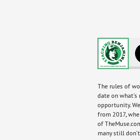
Mastering The New R
The rules of wo
date on what’s 
opportunity. We
from 2017, whe
of TheMuse.com,
many still don’t