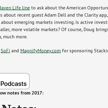
aven Life line
to ask about the American Opportuni
 about recent guest Adam Dell and the Clarity app
 about emerging markets investing. Is active invest
aller, more volatile markets? Of course, Doug brin
h, much more.
o
SoFi
and
MagnifyMoney.com
for sponsoring Stacki
how notes from 2017: