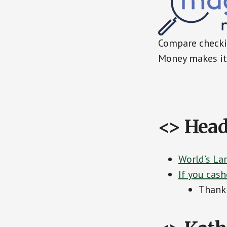
Compare checkin
Money makes it 
<> Head
World’s La
If you cash
Thank 