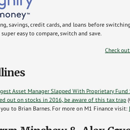
g, savings, credit cards, and loans before switchin
super easy to compare, switch and save.
Check ou
lines
rgest Asset Manager Slapped With Proprietary Fund 
ed out on stocks in 2016, be aware of this tax trap
(
you to Brian Barnes. For more on M1 Finance visit: