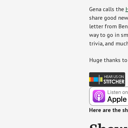
Gena calls the
H
share good news
letter from Ben
way to go in sm
trivia, and muc
Huge thanks t
Here are the s