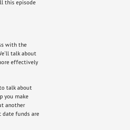
ll this episode
ss with the
e’ll talk about
ore effectively
to talk about
elp you make
ut another
t date funds are