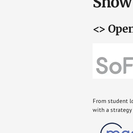
Show 
<> Ope
From student lo
with a strategy 