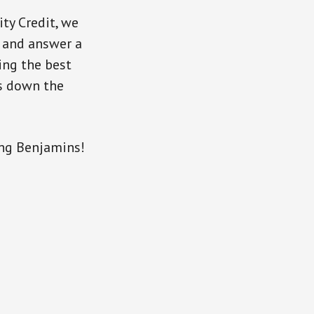
ty Credit, we
, and answer a
ing the best
gs down the
ng Benjamins!