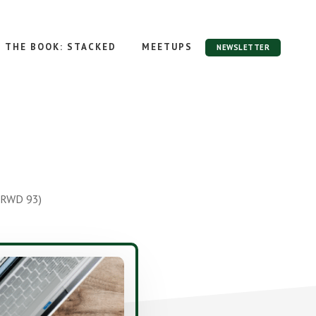
THE BOOK: STACKED
MEETUPS
NEWSLETTER
 RWD 93)