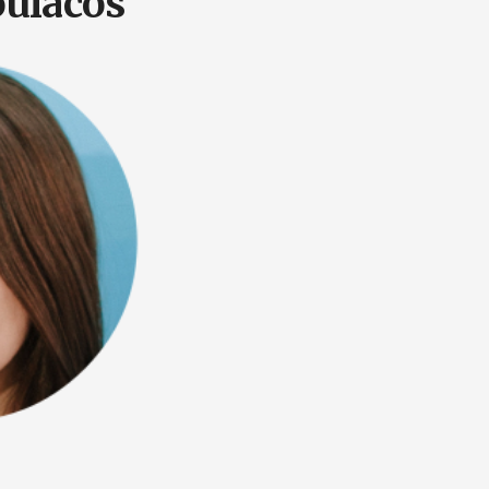
ulacos