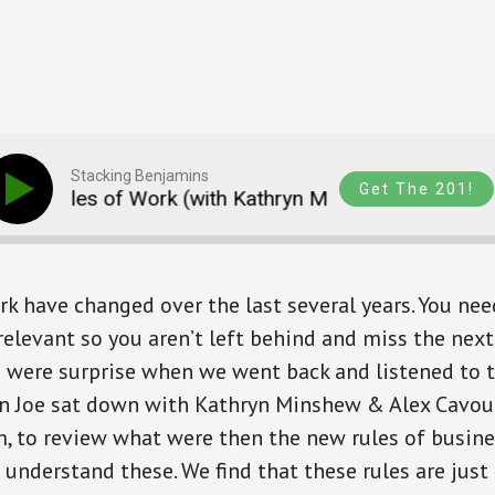
Stacking Benjamins
Get The 201!
ules of Work (with Kathryn Minshew and Alex Cavo
rk have changed over the last several years. You nee
relevant so you aren’t left behind and miss the next
 were surprise when we went back and listened to 
n Joe sat down with Kathryn Minshew & Alex Cavou
 to review what were then the new rules of business
 understand these. We find that these rules are just