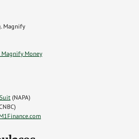
g. Magnify
t Magnify Money
Suit
(NAPA)
CNBC)
M1Finance.com