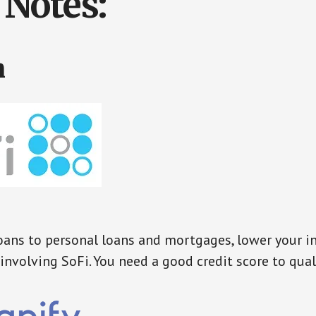
Notes:
n
ans to personal loans and mortgages, lower your in
involving SoFi. You need a good credit score to qual