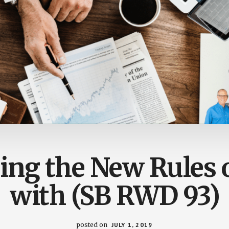
ing the New Rules 
with (SB RWD 93)
posted on
JULY 1, 2019