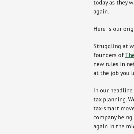
today as they w
again.
Here is our ori
Struggling at w
founders of
Th
new rules in ne
at the job you l
In our headline
tax planning. W
tax-smart moves
company being s
again in the mi