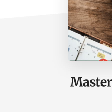
Master