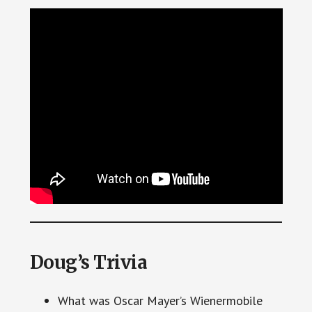
Doug’s Trivia
What was Oscar Mayer’s Wienermobile