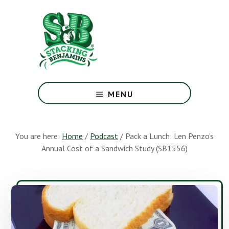
Skip
Skip
to
to
main
footer
content
The
Greatest
MENU
Money
Show
On
You are here:
Home
/
Podcast
/
Pack a Lunch: Len Penzo’s
Earth
Annual Cost of a Sandwich Study (SB1556)