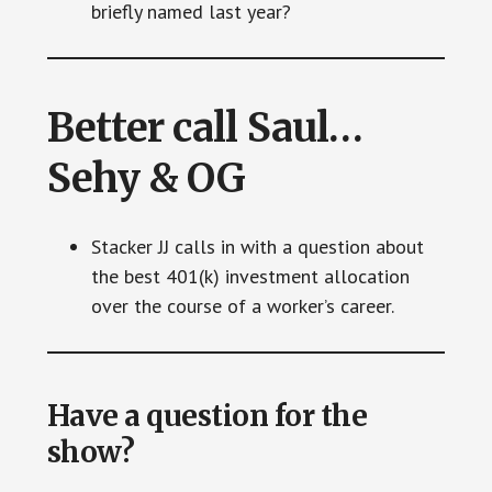
briefly named last year?
Better call Saul…
Sehy & OG
Stacker JJ calls in with a question about
the best 401(k) investment allocation
over the course of a worker’s career.
Have a question for the
show?