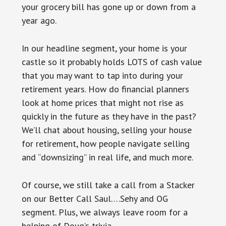
your grocery bill has gone up or down from a
year ago.
In our headline segment, your home is your
castle so it probably holds LOTS of cash value
that you may want to tap into during your
retirement years. How do financial planners
look at home prices that might not rise as
quickly in the future as they have in the past?
We’ll chat about housing, selling your house
for retirement, how people navigate selling
and “downsizing” in real life, and much more.
Of course, we still take a call from a Stacker
on our Better Call Saul….Sehy and OG
segment. Plus, we always leave room for a
helping of Doug’s trivia.