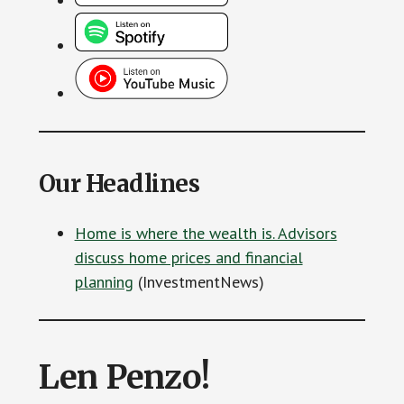
Our Headlines
Home is where the wealth is. Advisors
discuss home prices and financial
planning
(InvestmentNews)
Len Penzo!