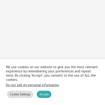
We use cookies on our website to give you the most relevant
experience by remembering your preferences and repeat
visits. By clicking “Accept”, you consent to the use of ALL the
cookies.
Do not sell my personal information
.
Cookie Settings
Accept