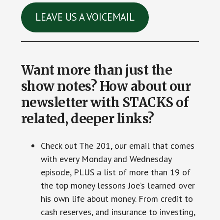
LEAVE US A VOICEMAIL
Want more than just the
show notes? How about our
newsletter with STACKS of
related, deeper links?
Check out The 201, our email that comes
with every Monday and Wednesday
episode, PLUS a list of more than 19 of
the top money lessons Joe’s learned over
his own life about money. From credit to
cash reserves, and insurance to investing,