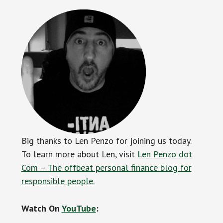
Big thanks to Len Penzo for joining us today.
To learn more about Len, visit
Len Penzo dot
Com – The offbeat personal finance blog for
responsible people.
Watch On
YouTube
: