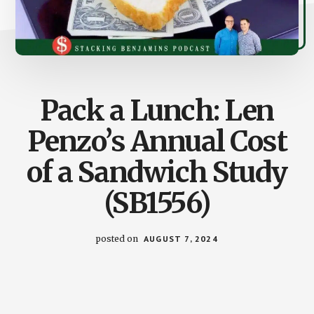
Pack a Lunch: Len
Penzo’s Annual Cost
of a Sandwich Study
(SB1556)
posted on
AUGUST 7, 2024