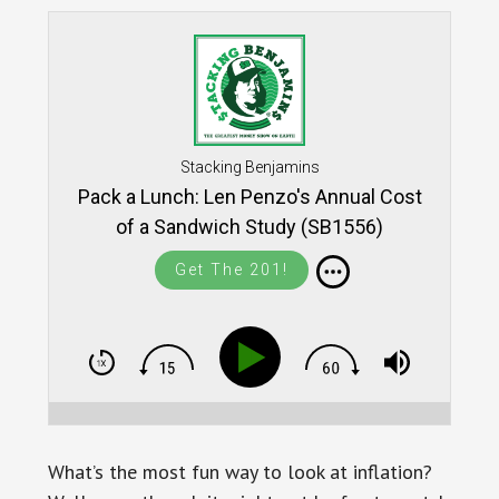
Stacking Benjamins
Pack a Lunch: Len Penzo's Annual Cost
of a Sandwich Study (SB1556)
Get The 201!
What’s the most fun way to look at inflation?