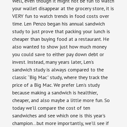
Well, even though it might not be fun to watch
your wallet disappear at the grocery store, it is
VERY fun to watch trends in food costs over
time. Len Penzo began his annual sandwich
study to just prove that packing your lunch is
cheaper than buying food at a restaurant. He
also wanted to show just how much money
you could save to either pay down debt or
invest. Instead, many years later, Len’s
sandwich study is always compared to the
classic “Big Mac” study, where they track the
price of a Big Mac. We prefer Len’s study
because making a sandwich is healthier,
cheaper, and also maybe a little more fun. So
today we’ll compare the cost of ten
sandwiches and see which one is this year’s
champion…but more importantly, we’ll see if