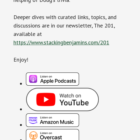
Deeper dives with curated links, topics, and
discussions are in our newsletter, The 201,
available at
https://www.stackingbenjamins.com/201
Enjoy!