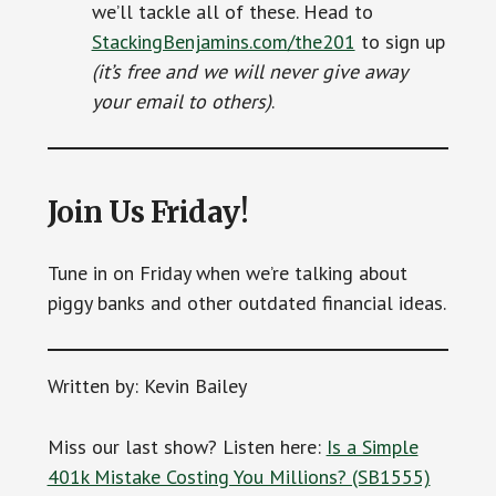
we’ll tackle all of these. Head to
StackingBenjamins.com/the201
to sign up
(it’s free and we will never give away
your email to others)
.
Join Us Friday!
Tune in on Friday when we’re talking about
piggy banks and other outdated financial ideas.
Written by: Kevin Bailey
Miss our last show? Listen here:
Is a Simple
401k Mistake Costing You Millions? (SB1555)