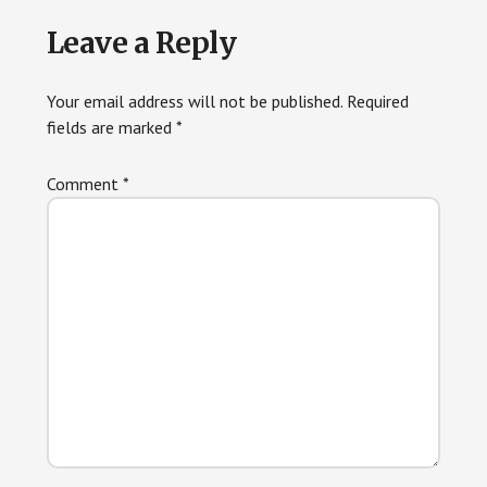
Reader
Leave a Reply
Interactions
Your email address will not be published.
Required
fields are marked
*
Comment
*