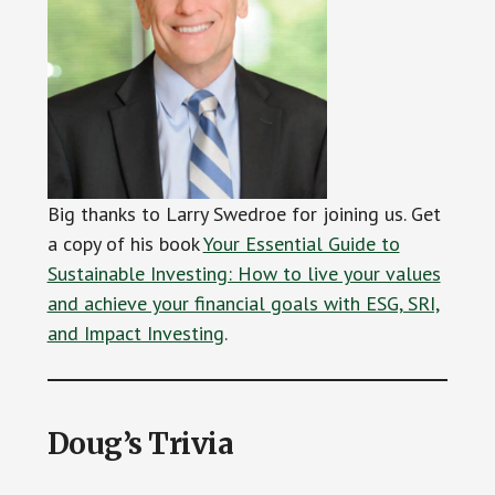
Big thanks to Larry Swedroe for joining us. Get
a copy of his book
Your Essential Guide to
Sustainable Investing: How to live your values
and achieve your financial goals with ESG, SRI,
and Impact Investing
.
Doug’s Trivia