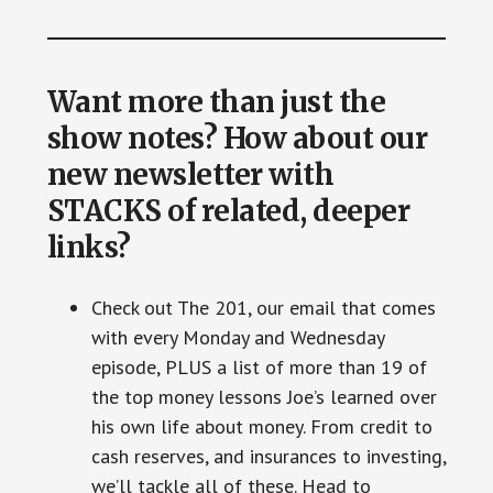
Want more than just the
show notes? How about our
new newsletter with
STACKS of related, deeper
links?
Check out The 201, our email that comes
with every Monday and Wednesday
episode, PLUS a list of more than 19 of
the top money lessons Joe’s learned over
his own life about money. From credit to
cash reserves, and insurances to investing,
we’ll tackle all of these. Head to