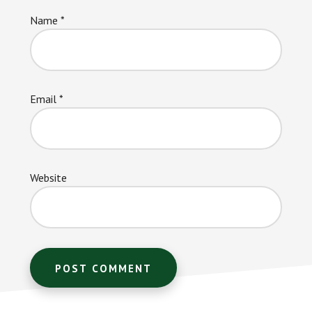
Name
*
Email
*
Website