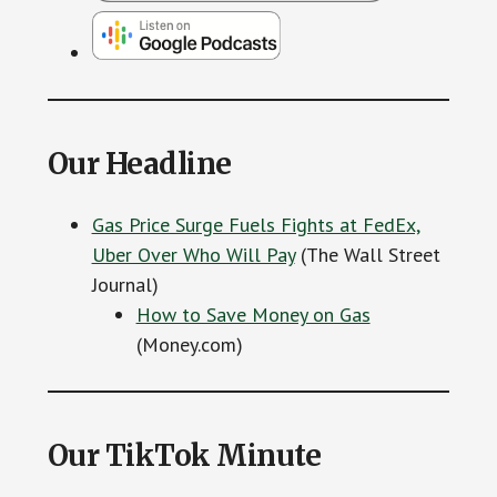
Our Headline
Gas Price Surge Fuels Fights at FedEx,
Uber Over Who Will Pay
(The Wall Street
Journal)
How to Save Money on Gas
(Money.com)
Our TikTok Minute