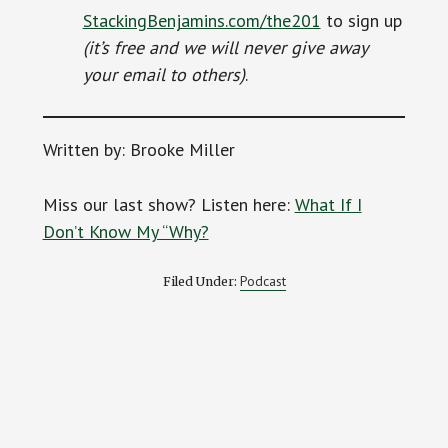
StackingBenjamins.com/the201
to sign up
(it’s free and we will never give away
your email to others)
.
Written by: Brooke Miller
Miss our last show? Listen here:
What If I
Don’t Know My “Why?
Podcast
Filed Under: