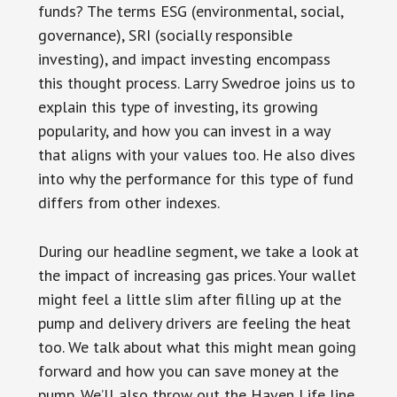
funds? The terms ESG (environmental, social,
governance), SRI (socially responsible
investing), and impact investing encompass
this thought process. Larry Swedroe joins us to
explain this type of investing, its growing
popularity, and how you can invest in a way
that aligns with your values too. He also dives
into why the performance for this type of fund
differs from other indexes.
During our headline segment, we take a look at
the impact of increasing gas prices. Your wallet
might feel a little slim after filling up at the
pump and delivery drivers are feeling the heat
too. We talk about what this might mean going
forward and how you can save money at the
pump. We’ll also throw out the Haven Life line