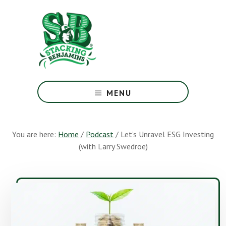
Skip
Skip
to
to
main
footer
content
The
Greatest
MENU
Money
Show
On
You are here:
Home
/
Podcast
/
Let’s Unravel ESG Investing
Earth
(with Larry Swedroe)