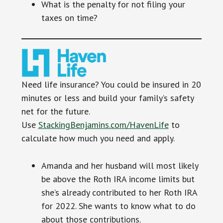
What is the penalty for not filing your
taxes on time?
Need life insurance? You could be insured in 20
minutes or less and build your family’s safety
net for the future.
Use
StackingBenjamins.com/HavenLife
to
calculate how much you need and apply.
Amanda and her husband will most likely
be above the Roth IRA income limits but
she’s already contributed to her Roth IRA
for 2022. She wants to know what to do
about those contributions.