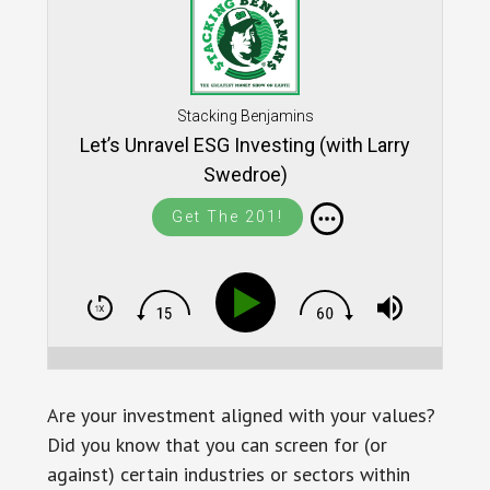
Stacking Benjamins
Let’s Unravel ESG Investing (with Larry
Swedroe)
Get The 201!
Are your investment aligned with your values?
Did you know that you can screen for (or
against) certain industries or sectors within