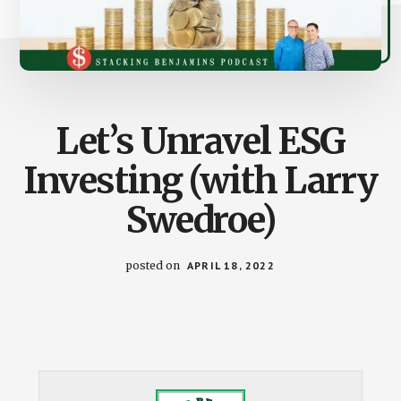
Let’s Unravel ESG
Investing (with Larry
Swedroe)
posted on
APRIL 18, 2022