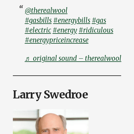
@therealwool
#gasbills
#energybills
#gas
#electric
#energy
#ridiculous
#energypriceincrease
♬ original sound – therealwool
Larry Swedroe