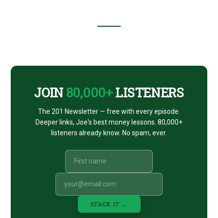
Footer
CTA
JOIN
80,000+
LISTENERS
The 201 Newsletter — free with every episode.
Deeper links, Joe's best money lessons. 80,000+
listeners already know. No spam, ever.
STACK IT →