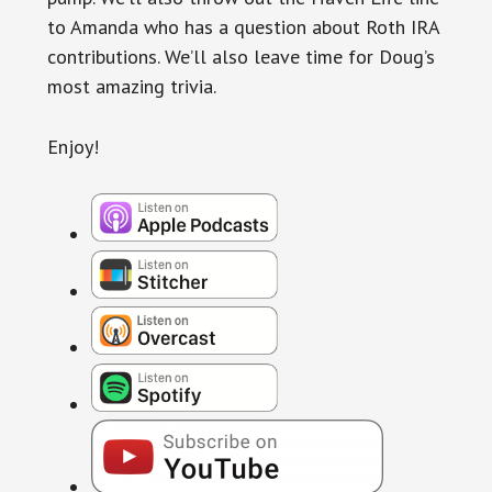
to Amanda who has a question about Roth IRA
contributions. We’ll also leave time for Doug’s
most amazing trivia.
Enjoy!