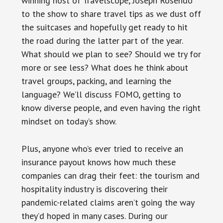
winning host of Travelscope, Joseph Rosendo
to the show to share travel tips as we dust off
the suitcases and hopefully get ready to hit
the road during the latter part of the year.
What should we plan to see? Should we try for
more or see less? What does he think about
travel groups, packing, and learning the
language? We’ll discuss FOMO, getting to
know diverse people, and even having the right
mindset on today’s show.
Plus, anyone who’s ever tried to receive an
insurance payout knows how much these
companies can drag their feet: the tourism and
hospitality industry is discovering their
pandemic-related claims aren’t going the way
they’d hoped in many cases. During our