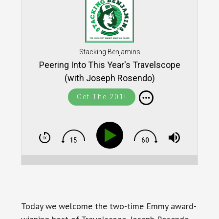
Stacking Benjamins
Peering Into This Year's Travelscope
(with Joseph Rosendo)
Get The 201!
Today we welcome the two-time Emmy award-