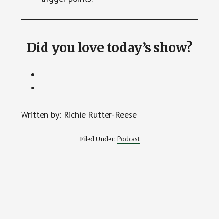
Did you love today’s show?
Written by: Richie Rutter-Reese
Podcast
Filed Under: