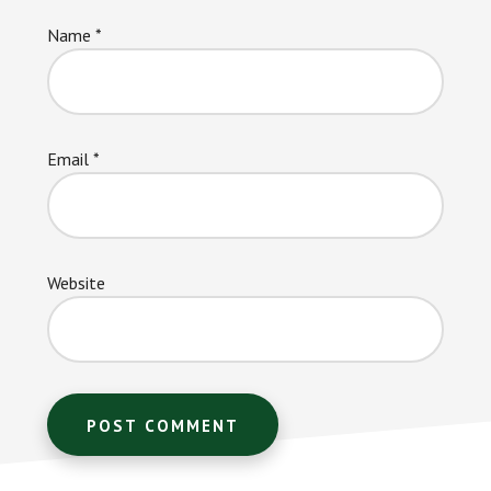
Name
*
Email
*
Website