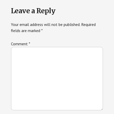
Reader
Leave a Reply
Interactions
Your email address will not be published.
Required
fields are marked
*
Comment
*