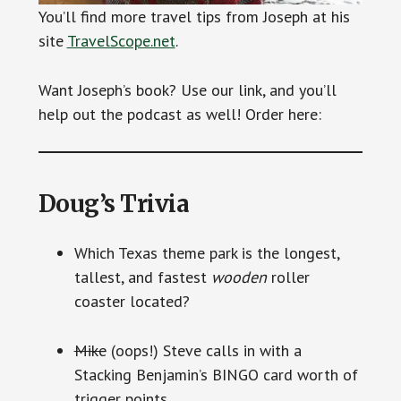
You’ll find more travel tips from Joseph at his
site
TravelScope.net
.
Want Joseph’s book? Use our link, and you’ll
help out the podcast as well! Order here:
Doug’s Trivia
Which Texas theme park is the longest,
tallest, and fastest
wooden
roller
coaster located?
Mike
(oops!) Steve calls in with a
Stacking Benjamin’s BINGO card worth of
trigger points.