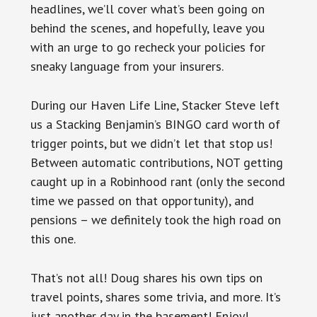
headlines, we’ll cover what’s been going on
behind the scenes, and hopefully, leave you
with an urge to go recheck your policies for
sneaky language from your insurers.
During our Haven Life Line, Stacker Steve left
us a Stacking Benjamin’s BINGO card worth of
trigger points, but we didn’t let that stop us!
Between automatic contributions, NOT getting
caught up in a Robinhood rant (only the second
time we passed on that opportunity), and
pensions – we definitely took the high road on
this one.
That’s not all! Doug shares his own tips on
travel points, shares some trivia, and more. It’s
just another day in the basement! Enjoy!