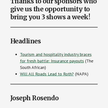
Thanks to our sponsors who
give us the opportunity to
bring you 3 shows a week!
Headlines
Tourism and hospitality industry braces
for fresh battle: Insurance payouts
(The
South African)
Will All Roads Lead to Roth?
(NAPA)
Joseph Rosendo