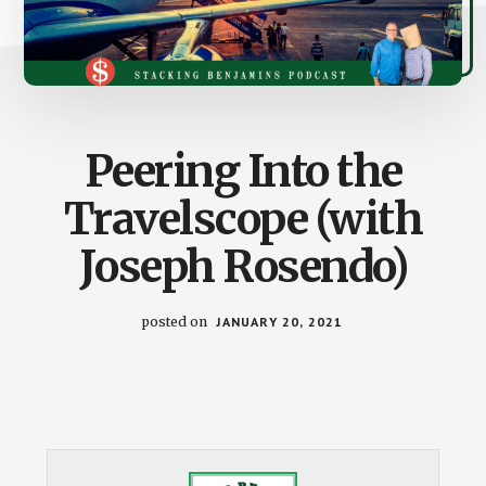
Peering Into the
Travelscope (with
Joseph Rosendo)
posted on
JANUARY 20, 2021