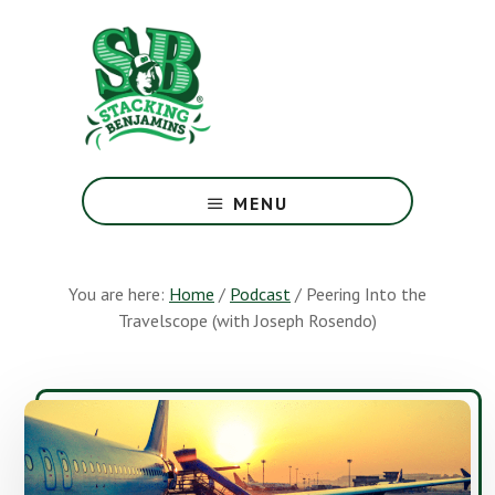
Skip
Skip
to
to
main
footer
content
The
Greatest
MENU
Money
Show
On
You are here:
Home
/
Podcast
/
Peering Into the
Earth
Travelscope (with Joseph Rosendo)