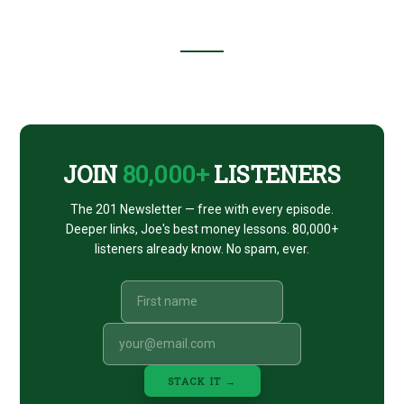
Footer
CTA
JOIN
80,000+
LISTENERS
The 201 Newsletter — free with every episode.
Deeper links, Joe's best money lessons. 80,000+
listeners already know. No spam, ever.
STACK IT →