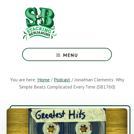
Skip
Skip
to
to
main
footer
content
The
Greatest
MENU
Money
Show
On
You are here:
Home
/
Podcast
/
Jonathan Clements: Why
Earth
Simple Beats Complicated Every Time (SB1760)