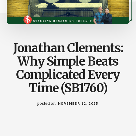
Jonathan Clements:
Why Simple Beats
Complicated Every
Time (SB1760)
posted on
NOVEMBER 12, 2025