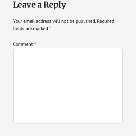
Reader
Leave a Reply
Interactions
Your email address will not be published.
Required
fields are marked
*
Comment
*