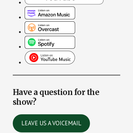
Have a question for the
show?
LEAVE US A VOICEMAIL