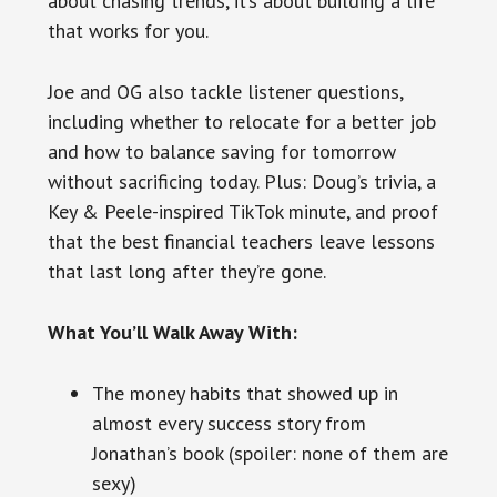
about chasing trends, it’s about building a life
that works for you.
Joe and OG also tackle listener questions,
including whether to relocate for a better job
and how to balance saving for tomorrow
without sacrificing today. Plus: Doug’s trivia, a
Key & Peele-inspired TikTok minute, and proof
that the best financial teachers leave lessons
that last long after they’re gone.
What You’ll Walk Away With:
The money habits that showed up in
almost every success story from
Jonathan’s book (spoiler: none of them are
sexy)