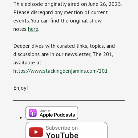
This episode originally aired on June 26, 2023.
Please disregard any mention of current
events. You can find the original show
notes
here
.
Deeper dives with curated links, topics, and
discussions are in our newsletter, The 201,
available at
https://www.stackingbenjamins.com/201
Enjoy!