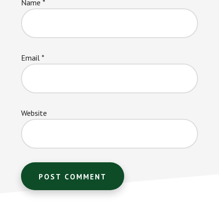
Name
*
Email
*
Website