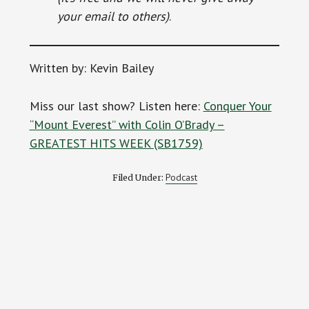
your email to others)
.
Written by: Kevin Bailey
Miss our last show? Listen here:
Conquer Your
“Mount Everest” with Colin O’Brady –
GREATEST HITS WEEK (SB1759)
Podcast
Filed Under: