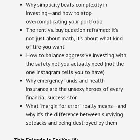
Why simplicity beats complexity in
investing—and how to stop
overcomplicating your portfolio
The rent vs. buy question reframed: it’s
not just about math, it’s about what kind
of life you want
How to balance aggressive investing with
the safety net you actually need (not the
one Instagram tells you to have)
Why emergency funds and health
insurance are the unsexy heroes of every
financial success stor
What “margin for error” really means—and
why it’s the difference between surviving
setbacks and being destroyed by them
This Episode Is For You If: