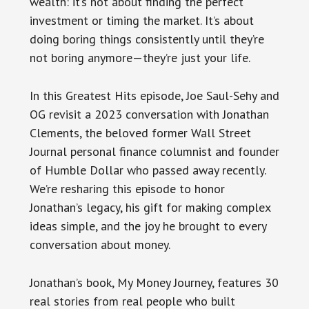
wealth: it’s not about finding the perfect
investment or timing the market. It’s about
doing boring things consistently until they’re
not boring anymore—they’re just your life.
In this Greatest Hits episode, Joe Saul-Sehy and
OG revisit a 2023 conversation with Jonathan
Clements, the beloved former Wall Street
Journal personal finance columnist and founder
of Humble Dollar who passed away recently.
We’re resharing this episode to honor
Jonathan’s legacy, his gift for making complex
ideas simple, and the joy he brought to every
conversation about money.
Jonathan’s book, My Money Journey, features 30
real stories from real people who built