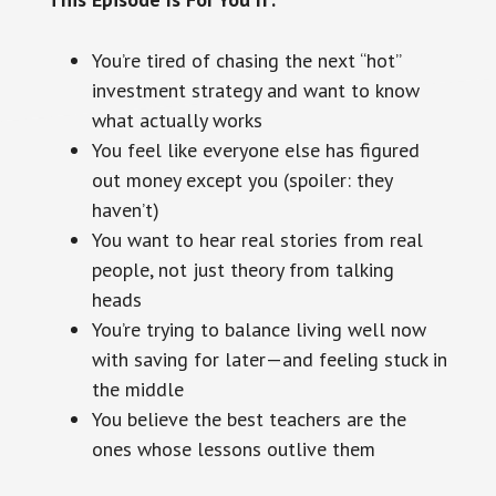
You’re tired of chasing the next “hot”
investment strategy and want to know
what actually works
You feel like everyone else has figured
out money except you (spoiler: they
haven’t)
You want to hear real stories from real
people, not just theory from talking
heads
You’re trying to balance living well now
with saving for later—and feeling stuck in
the middle
You believe the best teachers are the
ones whose lessons outlive them