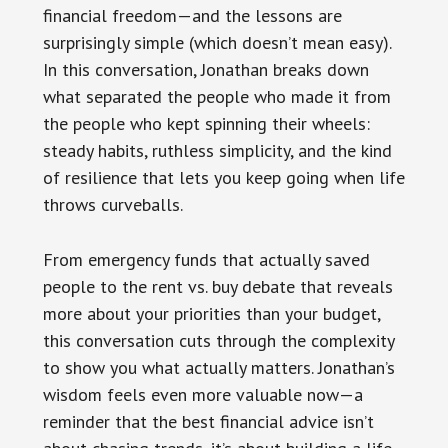
financial freedom—and the lessons are
surprisingly simple (which doesn’t mean easy).
In this conversation, Jonathan breaks down
what separated the people who made it from
the people who kept spinning their wheels:
steady habits, ruthless simplicity, and the kind
of resilience that lets you keep going when life
throws curveballs.
From emergency funds that actually saved
people to the rent vs. buy debate that reveals
more about your priorities than your budget,
this conversation cuts through the complexity
to show you what actually matters. Jonathan’s
wisdom feels even more valuable now—a
reminder that the best financial advice isn’t