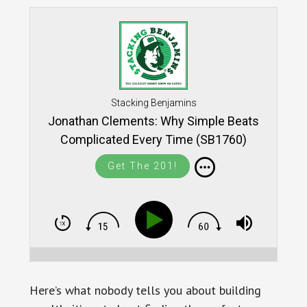
Stacking Benjamins
Jonathan Clements: Why Simple Beats
Complicated Every Time (SB1760)
Get The 201!
Here’s what nobody tells you about building