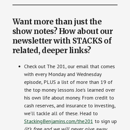
Want more than just the
show notes? How about our
newsletter with STACKS of
related, deeper links?
Check out The 201, our email that comes
with every Monday and Wednesday
episode, PLUS a list of more than 19 of
the top money lessons Joe’s learned over
his own life about money. From credit to
cash reserves, and insurance to investing,
we’ll tackle all of these. Head to
StackingBenjamins.com/the201
to sign up
(it’s free and we will never give away