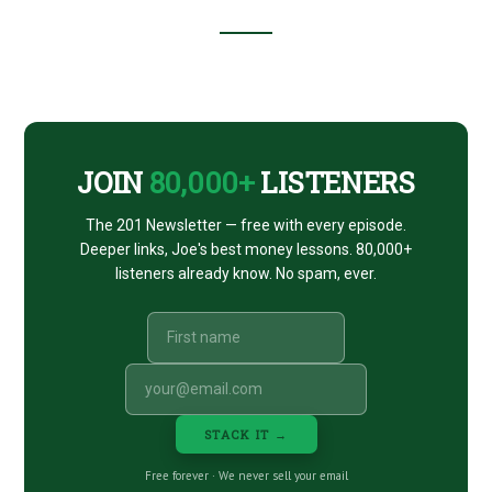
Footer
CTA
JOIN
80,000+
LISTENERS
The 201 Newsletter — free with every episode.
Deeper links, Joe's best money lessons. 80,000+
listeners already know. No spam, ever.
STACK IT →
Free forever · We never sell your email