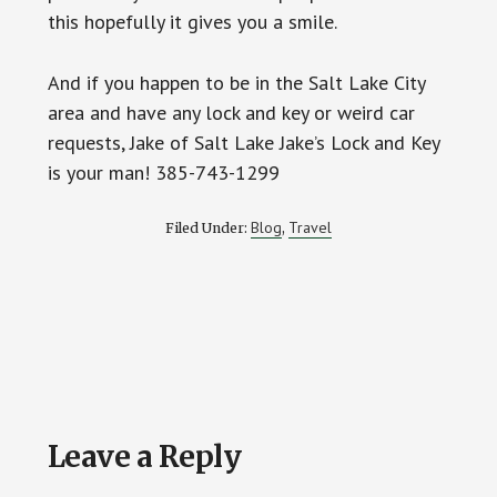
this hopefully it gives you a smile.
And if you happen to be in the Salt Lake City
area and have any lock and key or weird car
requests, Jake of Salt Lake Jake’s Lock and Key
is your man! 385-743-1299
Blog
Travel
Filed Under:
,
Reader
Leave a Reply
Interactions