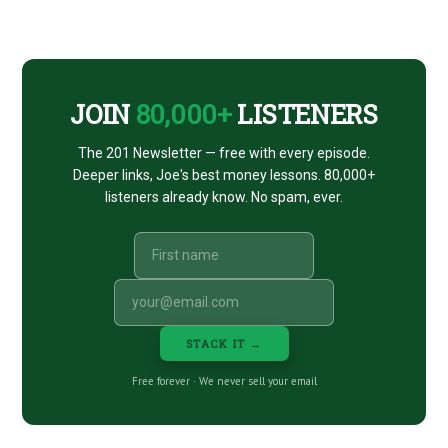
Footer
CTA
JOIN
80,000+
LISTENERS
The 201 Newsletter — free with every episode.
Deeper links, Joe's best money lessons. 80,000+
listeners already know. No spam, ever.
STACK IT →
Free forever · We never sell your email