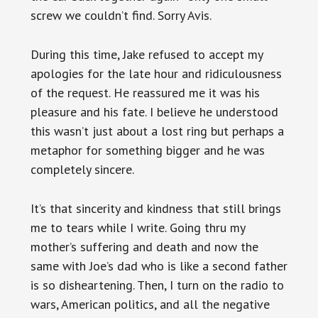
screw we couldn’t find. Sorry Avis.
During this time, Jake refused to accept my
apologies for the late hour and ridiculousness
of the request. He reassured me it was his
pleasure and his fate. I believe he understood
this wasn’t just about a lost ring but perhaps a
metaphor for something bigger and he was
completely sincere.
It’s that sincerity and kindness that still brings
me to tears while I write. Going thru my
mother’s suffering and death and now the
same with Joe’s dad who is like a second father
is so disheartening. Then, I turn on the radio to
wars, American politics, and all the negative