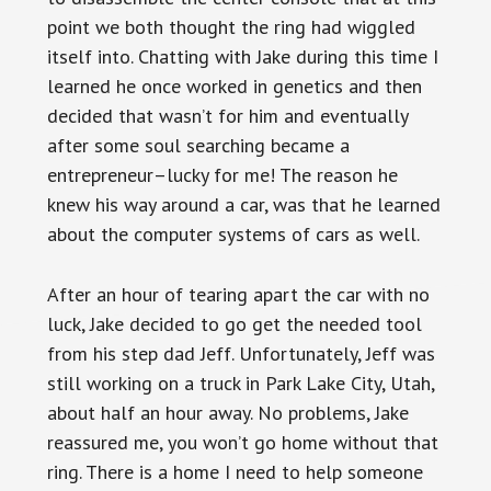
point we both thought the ring had wiggled
itself into. Chatting with Jake during this time I
learned he once worked in genetics and then
decided that wasn’t for him and eventually
after some soul searching became a
entrepreneur–lucky for me! The reason he
knew his way around a car, was that he learned
about the computer systems of cars as well.
After an hour of tearing apart the car with no
luck, Jake decided to go get the needed tool
from his step dad Jeff. Unfortunately, Jeff was
still working on a truck in Park Lake City, Utah,
about half an hour away. No problems, Jake
reassured me, you won’t go home without that
ring. There is a home I need to help someone