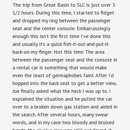
The trip from Great Basin to SLC is just over 3
1/2 hours. During this time, I started to fidget
and dropped my ring between the passenger
seat and the center console. Embarrassingly
enough this isn’t the first time I’ve done this
and usually it’s a quick fish-it-out-and-put-it-
back-on-my-finger. Not this time. The area
between the passenger seat and the console in
a rental car is something that would make
even the least of germaphobes faint. After I’d
hopped into the back seat to get a better view,
Joe finally asked what the heck I was up to. I
explained the situation and he pulled the car
over to a broken down gas station and aided in
the search. After several hours, many swear
words, and in my case two bloody and bruised