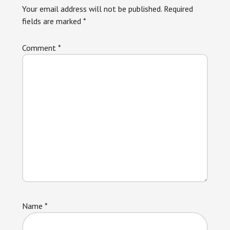
Your email address will not be published.
Required
fields are marked
*
Comment
*
Name
*