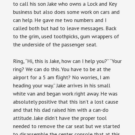
to call his son Jake who owns a Lock and Key
business but also does some work on cars and
can help. He gave me two numbers and I
called both but had to leave messages. Back
to the grim, used toothpicks, gum wrappers of
the underside of the passenger seat.
Ring, “Hi, this is Jake, how can I help you?” “Your
ring? We can do this. You have to be at the
airport for a 5 am flight? No worries, I am
heading your way.” Jake arrives in his small
white van and began work right away. He was
absolutely positive that this isn’t a lost cause
and that his dad raised him with a can-do
attitude. Jake didn’t have the proper tool
needed to remove the car seat but we started
to disassemble the center console that at this