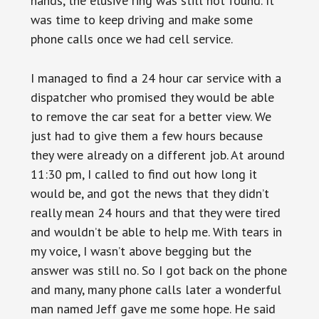
hands, the elusive ring was still not found. It
was time to keep driving and make some
phone calls once we had cell service.
I managed to find a 24 hour car service with a
dispatcher who promised they would be able
to remove the car seat for a better view. We
just had to give them a few hours because
they were already on a different job. At around
11:30 pm, I called to find out how long it
would be, and got the news that they didn’t
really mean 24 hours and that they were tired
and wouldn’t be able to help me. With tears in
my voice, I wasn’t above begging but the
answer was still no. So I got back on the phone
and many, many phone calls later a wonderful
man named Jeff gave me some hope. He said