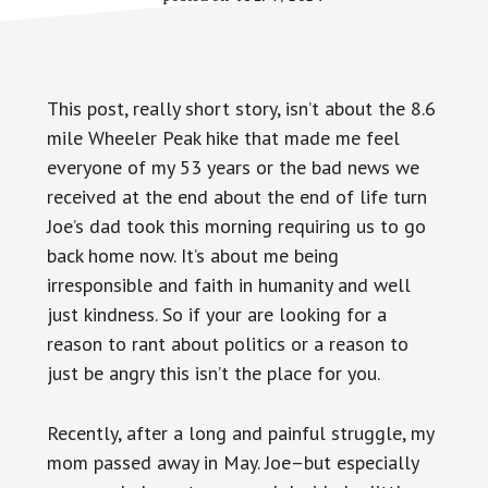
This post, really short story, isn’t about the 8.6
mile Wheeler Peak hike that made me feel
everyone of my 53 years or the bad news we
received at the end about the end of life turn
Joe’s dad took this morning requiring us to go
back home now. It’s about me being
irresponsible and faith in humanity and well
just kindness. So if your are looking for a
reason to rant about politics or a reason to
just be angry this isn’t the place for you.
Recently, after a long and painful struggle, my
mom passed away in May. Joe–but especially