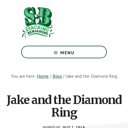
Skip
Skip
to
to
main
footer
content
The
Greatest
MENU
Money
Show
On
You are here:
Home
/
Blog
/
Jake and the Diamond Ring
Earth
Jake and the Diamond
Ring
posted on
JULY 7, 2024