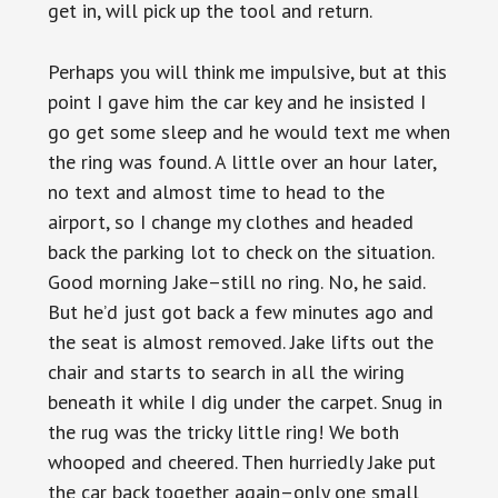
get in, will pick up the tool and return.
Perhaps you will think me impulsive, but at this
point I gave him the car key and he insisted I
go get some sleep and he would text me when
the ring was found. A little over an hour later,
no text and almost time to head to the
airport, so I change my clothes and headed
back the parking lot to check on the situation.
Good morning Jake–still no ring. No, he said.
But he’d just got back a few minutes ago and
the seat is almost removed. Jake lifts out the
chair and starts to search in all the wiring
beneath it while I dig under the carpet. Snug in
the rug was the tricky little ring! We both
whooped and cheered. Then hurriedly Jake put
the car back together again–only one small