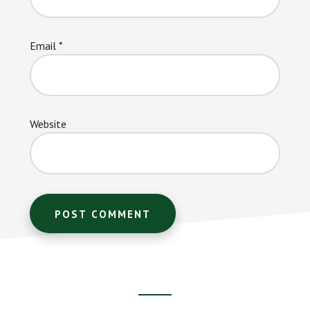
Email
*
Website