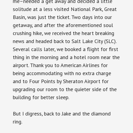
me–needed a get away and decided a little
solitude at a less visited National Park, Great
Basin, was just the ticket. Two days into our
getaway, and after the aforementioned soul
crushing hike, we received the heart breaking
news and headed back to Salt Lake City (SLC).
Several calls later, we booked a flight for first
thing in the morning and a hotel room near the
airport. Thank you to American Airlines for
being accommodating with no extra charge
and to Four Points by Sheraton Airport for
upgrading our room to the quieter side of the
building for better sleep.
But I digress, back to Jake and the diamond
ring.