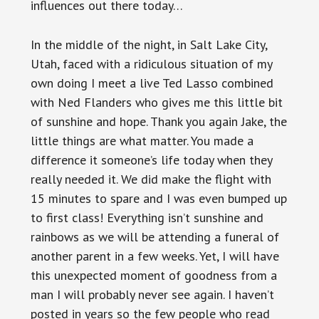
influences out there today…
In the middle of the night, in Salt Lake City,
Utah, faced with a ridiculous situation of my
own doing I meet a live Ted Lasso combined
with Ned Flanders who gives me this little bit
of sunshine and hope. Thank you again Jake, the
little things are what matter. You made a
difference it someone’s life today when they
really needed it. We did make the flight with
15 minutes to spare and I was even bumped up
to first class! Everything isn’t sunshine and
rainbows as we will be attending a funeral of
another parent in a few weeks. Yet, I will have
this unexpected moment of goodness from a
man I will probably never see again. I haven’t
posted in years so the few people who read