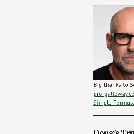
Big thanks to S
profgalloway.c
Simple Formula 
Doug’s Tri