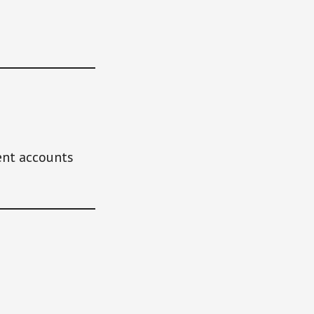
ent accounts