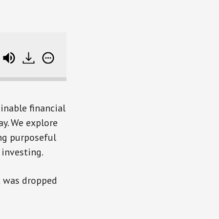
e track data
inable financial
ay. We explore
ing purposeful
 investing.
at was dropped