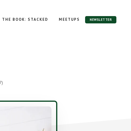
THE BOOK: STACKED
MEETUPS
NEWSLETTER
7)