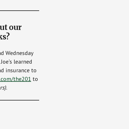
ut our
ks?
and Wednesday
Joe’s learned
nd insurance to
.com/the201
to
rs)
.