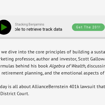
Stacking Benjamins
Get The 201!
Unable to retrieve track data
Unable to retriev
 we dive into the core principles of building a susta
keting professor, author and investor, Scott Gallow
formulas behind his book
Algebra of Wealth
, discuss
ve retirement planning, and the emotional aspects of
day is all about AllianceBernstein 401k lawsuit th
District Court.