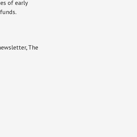
es of early
 funds.
newsletter, The