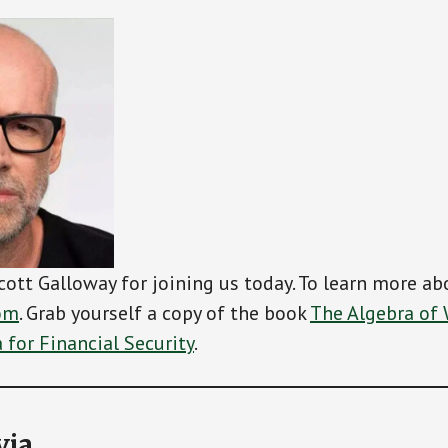
cott Galloway for joining us today. To learn more abo
om
. Grab yourself a copy of the book
The Algebra of 
for Financial Security
.
via