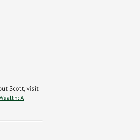
ut Scott, visit
Wealth: A