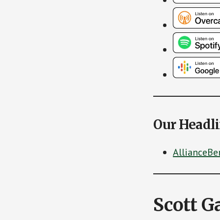
Our Headl
AllianceBe
Scott G