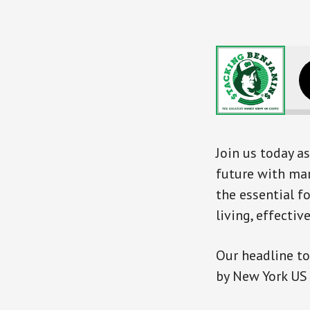
Join us today as
future with mar
the essential 
living, effecti
Our headline to
by New York US 