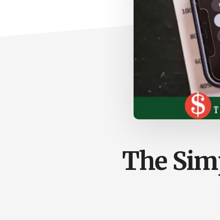
The Sim