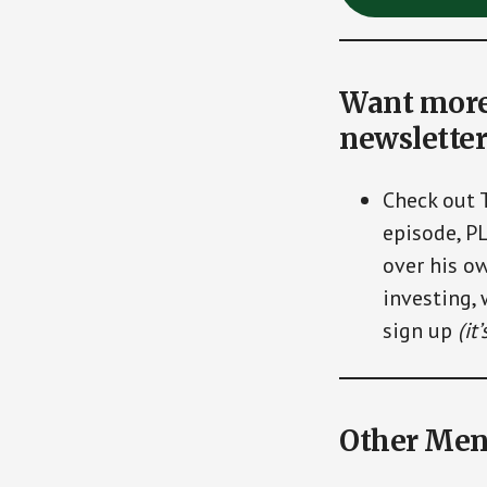
Want more 
newsletter
Check out 
episode, P
over his ow
investing, 
sign up
(it
Other Men