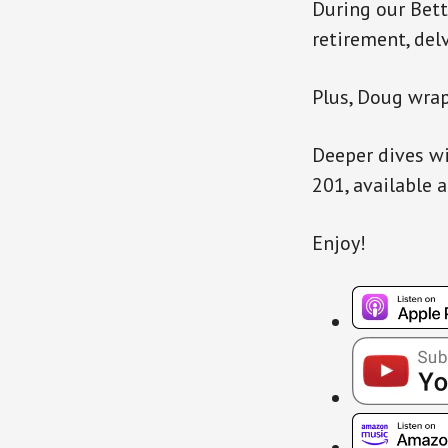
During our Bett
retirement, del
Plus, Doug wrap
Deeper dives wi
201, available 
Enjoy!