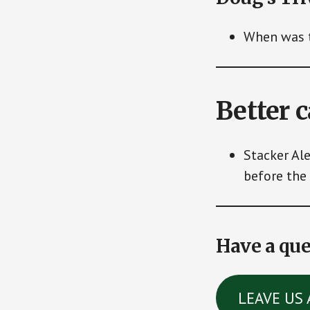
When was t
Better 
Stacker Al
before the 
Have a que
LEAVE US 