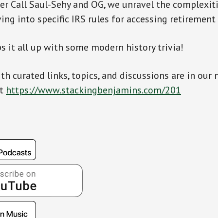
er Call Saul-Sehy and OG, we unravel the complexiti
ving into specific IRS rules for accessing retirement
s it all up with some modern history trivia!
th curated links, topics, and discussions are in our 
at
https://www.stackingbenjamins.com/201