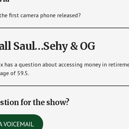
he first camera phone released?
call Saul…Sehy & OG
ex has a question about accessing money in retirem
age of 59.5.
stion for the show?
A VOICEMAIL