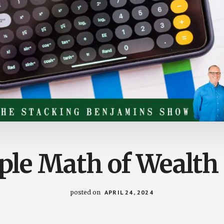
ple Math of Wealth 
posted on
APRIL 24, 2024