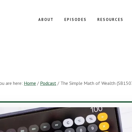
ABOUT
EPISODES
RESOURCES
ou are here:
Home
/
Podcast
/
The Simple Math of Wealth (SB150