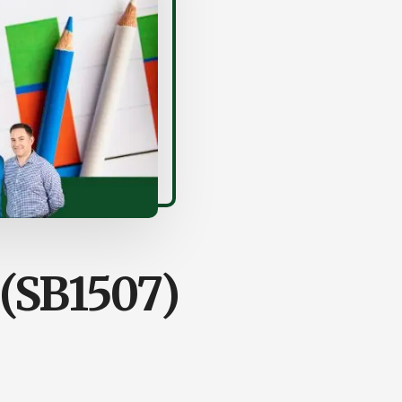
(SB1507)