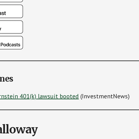
ines
rnstein 401(k) lawsuit booted
(InvestmentNews)
alloway