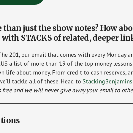
than just the show notes? How abo
 with STACKS of related, deeper lin
The 201, our email that comes with every Monday 
LUS a list of more than 19 of the top money lessons 
n life about money. From credit to cash reserves, a
we’ll tackle all of these. Head to
StackingBenjamins
’s free and we will never give away your email to othe
tions