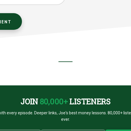
JOIN
80,000+
LISTENERS
ith every episode. Deeper links, Joe's best money lessons. 80,000+ list
ever.