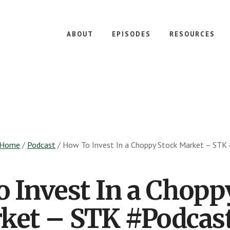
ABOUT
EPISODES
RESOURCES
Home
/
Podcast
/
How To Invest In a Choppy Stock Market – STK
 Invest In a Chopp
ket – STK #Podcast