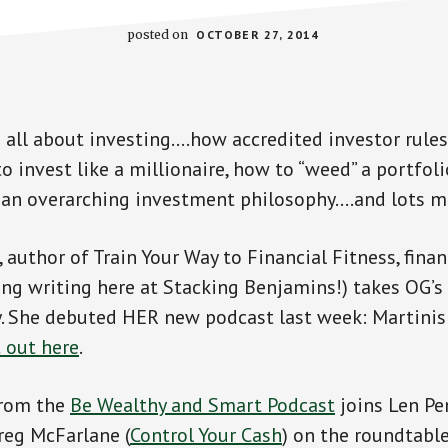
posted on
OCTOBER 27, 2014
 all about investing….how accredited investor rule
o invest like a millionaire, how to “weed” a portfoli
 an overarching investment philosophy….and lots m
author of Train Your Way to Financial Fitness, finan
ing writing here at Stacking Benjamins!) takes OG’s 
y. She debuted HER new podcast last week: Martinis
t out here
.
 from the
Be Wealthy and Smart Podcast
joins Len Pe
reg McFarlane (
Control Your Cash
) on the roundtable