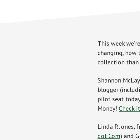
This week we’re
changing, how t
collection than
Shannon McLay, 
blogger (includ
pilot seat toda
Money!
Check i
Linda P. Jones,
dot Com
) and G