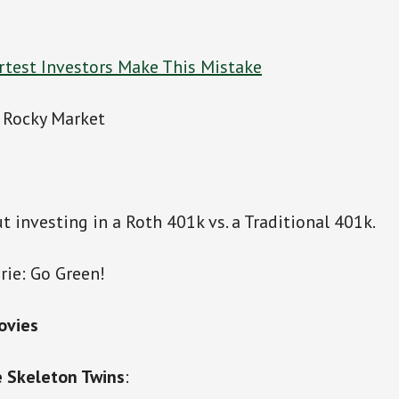
test Investors Make This Mistake
a Rocky Market
t investing in a Roth 401k vs. a Traditional 401k.
rie: Go Green!
ovies
 Skeleton Twins
: