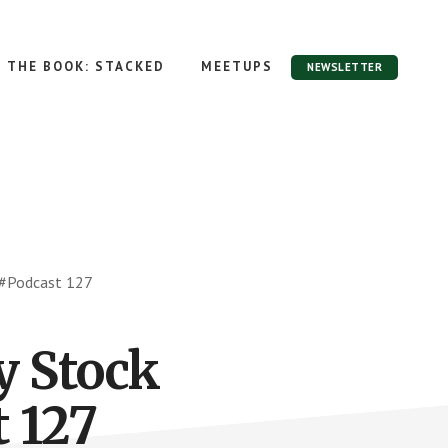
THE BOOK: STACKED
MEETUPS
NEWSLETTER
 #Podcast 127
y Stock
 127