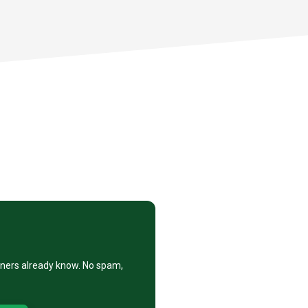
eners already know. No spam,