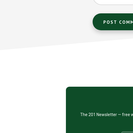
Footer
CTA
The 201 Newsletter — free w