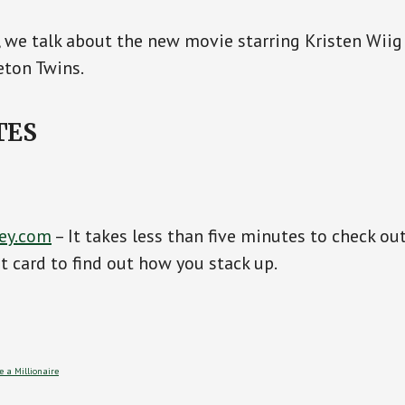
, we talk about the new movie starring Kristen Wiig
eton Twins.
TES
ey.com
– It takes less than five minutes to check ou
it card to find out how you stack up.
 a Millionaire