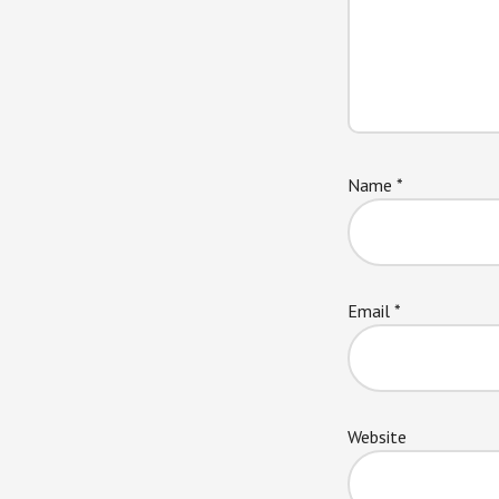
Name
*
Email
*
Website