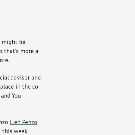
s might be
o that’s more a
ore.
cial advisor and
place in the co-
 and Your
nzo (
Len Penzo
 this week.