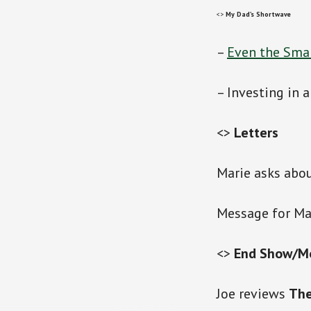
<>
My Dad’s Shortwave
–
Even the Smar
– Investing in 
<>
Letters
Marie asks abou
Message for Ma
<>
End Show/M
Joe reviews
The