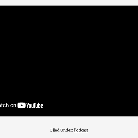
Podcast
Filed Under: