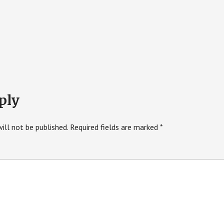
ply
ill not be published.
Required fields are marked
*