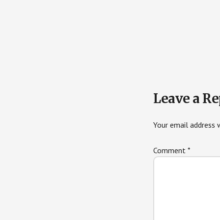
Reader
Leave a Re
Interactions
Your email address w
Comment
*