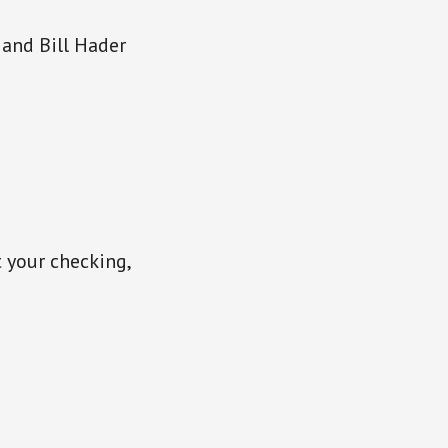
 and Bill Hader
t your checking,