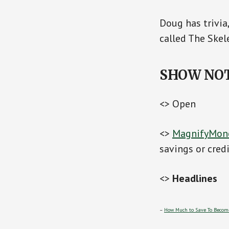
Doug has trivia
called The Skel
SHOW NO
<> Open
<>
MagnifyMon
savings or cred
<>
Headlines
–
How Much to Save To Become