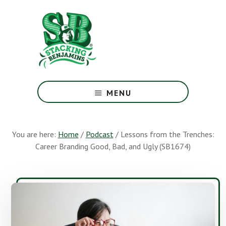
Skip
Skip
to
to
main
footer
content
The
Greatest
MENU
Money
Show
On
You are here:
Home
/
Podcast
/
Lessons from the Trenches:
Earth
Career Branding Good, Bad, and Ugly (SB1674)