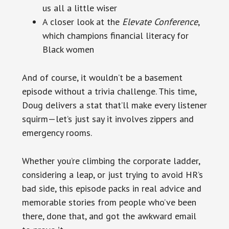
us all a little wiser
A closer look at the
Elevate Conference
,
which champions financial literacy for
Black women
And of course, it wouldn’t be a basement
episode without a trivia challenge. This time,
Doug delivers a stat that’ll make every listener
squirm—let’s just say it involves zippers and
emergency rooms.
Whether you’re climbing the corporate ladder,
considering a leap, or just trying to avoid HR’s
bad side, this episode packs in real advice and
memorable stories from people who’ve been
there, done that, and got the awkward email