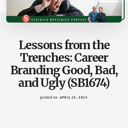
Lessons from the
Trenches: Career
Branding Good, Bad,
and Ugly (SB1674)
posted on
APRIL 25, 2025