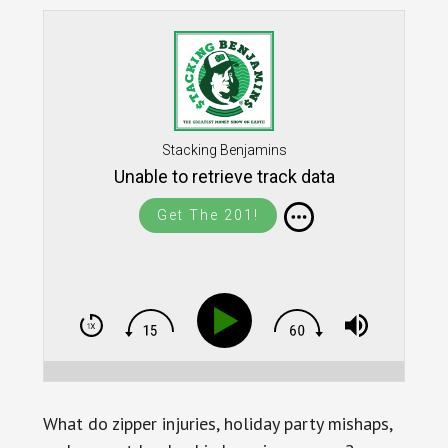
Stacking Benjamins
Unable to retrieve track data
Get The 201!
What do zipper injuries, holiday party mishaps,