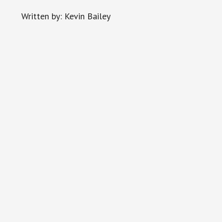
Written by: Kevin Bailey