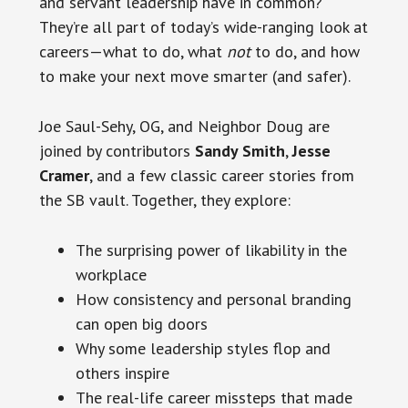
and servant leadership have in common?
They’re all part of today’s wide-ranging look at
careers—what to do, what
not
to do, and how
to make your next move smarter (and safer).
Joe Saul-Sehy, OG, and Neighbor Doug are
joined by contributors
Sandy Smith
,
Jesse
Cramer
, and a few classic career stories from
the SB vault. Together, they explore:
The surprising power of likability in the
workplace
How consistency and personal branding
can open big doors
Why some leadership styles flop and
others inspire
The real-life career missteps that made