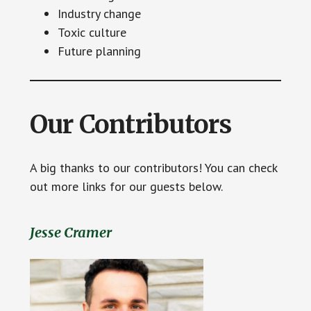
Industry change
Toxic culture
Future planning
Our Contributors
A big thanks to our contributors! You can check
out more links for our guests below.
Jesse Cramer