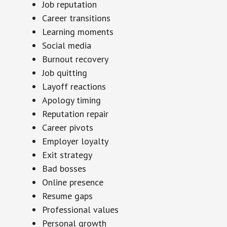
Job reputation
Career transitions
Learning moments
Social media
Burnout recovery
Job quitting
Layoff reactions
Apology timing
Reputation repair
Career pivots
Employer loyalty
Exit strategy
Bad bosses
Online presence
Resume gaps
Professional values
Personal growth