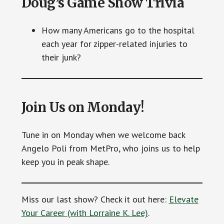
Doug’s Game Show Trivia
How many Americans go to the hospital
each year for zipper-related injuries to
their junk?
Join Us on Monday!
Tune in on Monday when we welcome back
Angelo Poli from MetPro, who joins us to help
keep you in peak shape.
Miss our last show? Check it out here:
Elevate
Your Career (with Lorraine K. Lee)
.