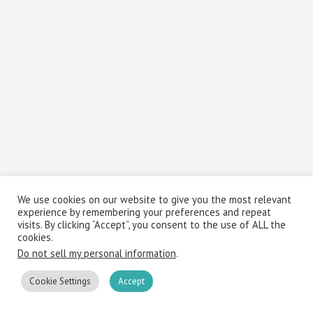
We use cookies on our website to give you the most relevant
experience by remembering your preferences and repeat
visits. By clicking “Accept”, you consent to the use of ALL the
cookies.
Do not sell my personal information
.
Cookie Settings
Accept