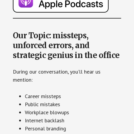
Our Topic: missteps,
unforced errors, and
strategic genius in the office
During our conversation, you’ll hear us
mention:
Career missteps
Public mistakes
Workplace blowups
Internet backlash
Personal branding