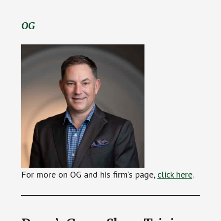
OG
For more on OG and his firm’s page,
click here
.