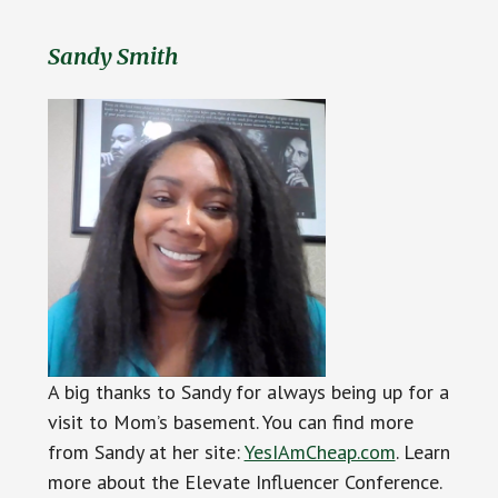
Sandy Smith
A big thanks to Sandy for always being up for a
visit to Mom’s basement. You can find more
from Sandy at her site:
YesIAmCheap.com
. Learn
more about the Elevate Influencer Conference.