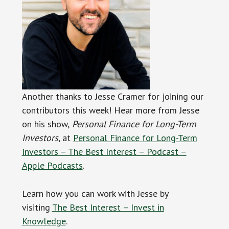
Another thanks to Jesse Cramer for joining our
contributors this week! Hear more from Jesse
on his show,
Personal Finance for Long-Term
Investors
, at
Personal Finance for Long-Term
Investors – The Best Interest – Podcast –
Apple Podcasts
.
Learn how you can work with Jesse by
visiting
The Best Interest – Invest in
Knowledge
.