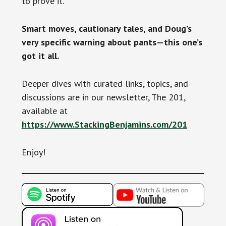
to prove it.
Smart moves, cautionary tales, and Doug’s
very specific warning about pants—this one’s
got it all.
Deeper dives with curated links, topics, and
discussions are in our newsletter, The 201,
available at
https://www.StackingBenjamins.com/201
Enjoy!