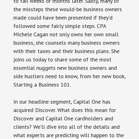
to fail weeks or months later. Sadly, many of
the missteps these would-be business owners
made could have been presented if they’d
followed some fairly simple steps. CPA
Michele Cagan not only owns her own small
business, she counsels many business owners
with their taxes and their business plans. She
joins us today to share some of the most
essential nuggets new business owners and
side hustlers need to know, from her new book,
Starting a Business 101.
In our headline segment, Capital One has
acquired Discover. What does this mean for
Discover and Capital One cardholders and
clients? We’ll dive into all of the details and
what experts are predicting will happen to the