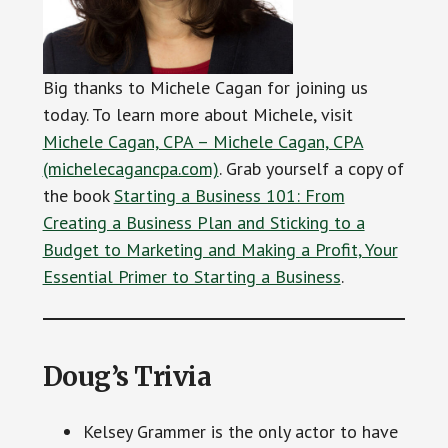
Big thanks to Michele Cagan for joining us
today. To learn more about Michele, visit
Michele Cagan, CPA – Michele Cagan, CPA
(michelecagancpa.com)
. Grab yourself a copy of
the book
Starting a Business 101: From
Creating a Business Plan and Sticking to a
Budget to Marketing and Making a Profit, Your
Essential Primer to Starting a Business
.
Doug’s Trivia
Kelsey Grammer is the only actor to have