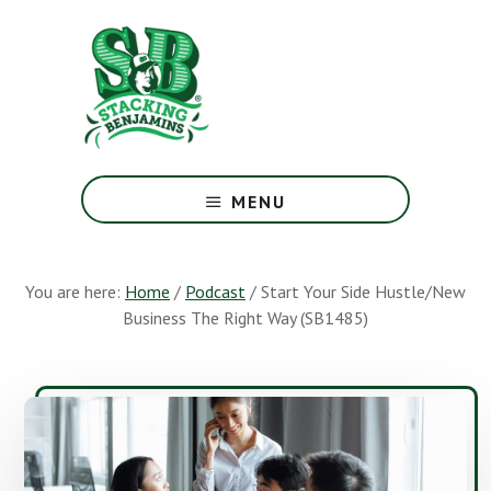
Skip
Skip
to
to
main
footer
content
The
Greatest
MENU
Money
Show
On
You are here:
Home
/
Podcast
/
Start Your Side Hustle/New
Earth
Business The Right Way (SB1485)