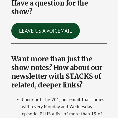
Have a question for the
show?
LEAVE US A VOICEMAIL
Want more than just the
show notes? How about our
newsletter with STACKS of
related, deeper links?
Check out The 201, our email that comes
with every Monday and Wednesday
episode, PLUS a list of more than 19 of