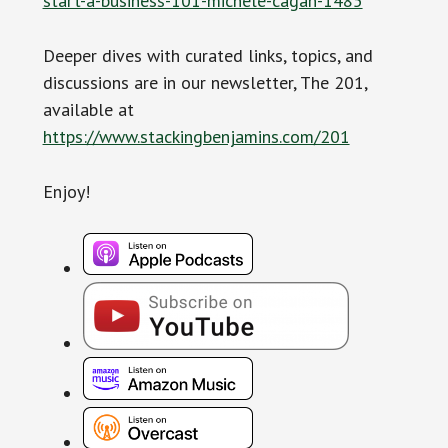
start-a-business-101-michele-cagan-1485
Deeper dives with curated links, topics, and
discussions are in our newsletter, The 201,
available at
https://www.stackingbenjamins.com/201
Enjoy!