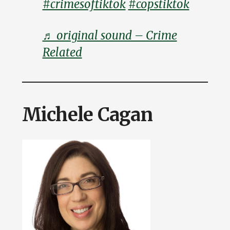
#crimesoftiktok
#copstiktok
♬ original sound – Crime
Related
Michele Cagan