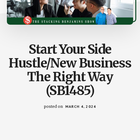
Start Your Side
Hustle/New Business
The Right Way
(SB1485)
posted on
MARCH 4, 2024