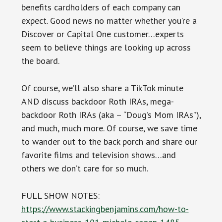
benefits cardholders of each company can
expect. Good news no matter whether you’re a
Discover or Capital One customer…experts
seem to believe things are looking up across
the board.
Of course, we’ll also share a TikTok minute
AND discuss backdoor Roth IRAs, mega-
backdoor Roth IRAs (aka – “Doug’s Mom IRAs”),
and much, much more. Of course, we save time
to wander out to the back porch and share our
favorite films and television shows…and
others we don’t care for so much.
FULL SHOW NOTES:
https://www.stackingbenjamins.com/how-to-