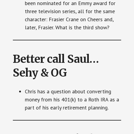
been nominated for an Emmy award for
three television series, all for the same
character: Frasier Crane on Cheers and,
later, Frasier. What is the third show?
Better call Saul…
Sehy & OG
Chris has a question about converting
money from his 401(k) to a Roth IRA as a
part of his early retirement planning.