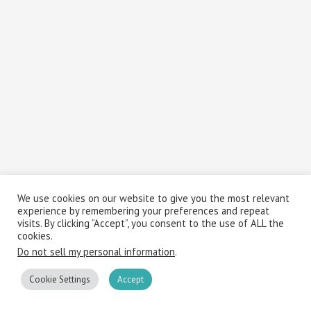
We use cookies on our website to give you the most relevant
experience by remembering your preferences and repeat
visits. By clicking “Accept”, you consent to the use of ALL the
cookies.
Do not sell my personal information
.
Cookie Settings
Accept