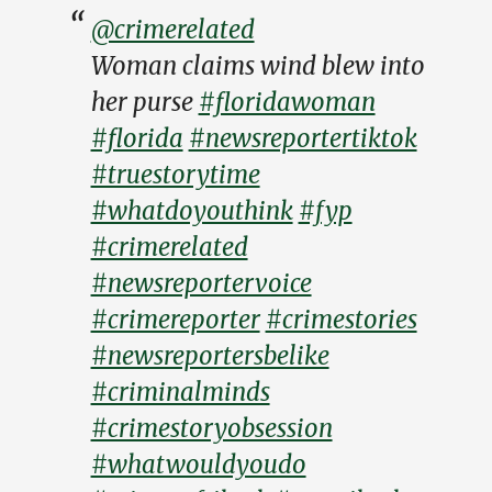
@crimerelated
Woman claims wind blew into
her purse
#floridawoman
#florida
#newsreportertiktok
#truestorytime
#whatdoyouthink
#fyp
#crimerelated
#newsreportervoice
#crimereporter
#crimestories
#newsreportersbelike
#criminalminds
#crimestoryobsession
#whatwouldyoudo