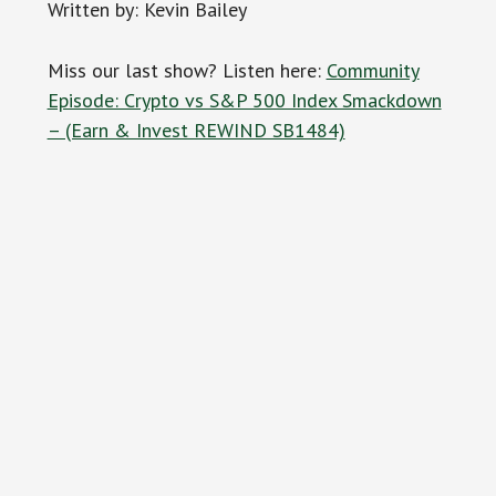
Written by: Kevin Bailey
Miss our last show? Listen here:
Community
Episode: Crypto vs S&P 500 Index Smackdown
– (Earn & Invest REWIND SB1484)