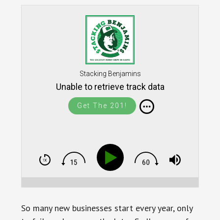
Stacking Benjamins
Unable to retrieve track data
Get The 201!
So many new businesses start every year, only