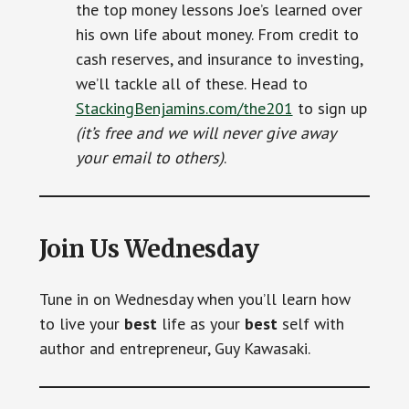
the top money lessons Joe’s learned over
his own life about money. From credit to
cash reserves, and insurance to investing,
we’ll tackle all of these. Head to
StackingBenjamins.com/the201
to sign up
(it’s free and we will never give away
your email to others)
.
Join Us Wednesday
Tune in on Wednesday when you’ll learn how
to live your
best
life as your
best
self with
author and entrepreneur, Guy Kawasaki.