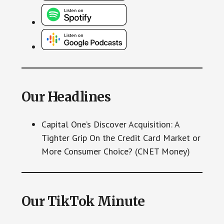
Our Headlines
Capital One’s Discover Acquisition: A
Tighter Grip On the Credit Card Market or
More Consumer Choice? (CNET Money)
Our TikTok Minute